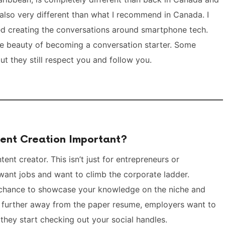
also very different than what I recommend in Canada. I
ed creating the conversations around smartphone tech.
the beauty of becoming a conversation starter. Some
ut they still respect you and follow you.
ent Creation Important?
nt creator. This isn’t just for entrepreneurs or
 want jobs and want to climb the corporate ladder.
e chance to showcase your knowledge on the niche and
 further away from the paper resume, employers want to
they start checking out your social handles.