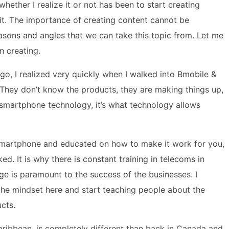
ether I realize it or not has been to start creating
it. The importance of creating content cannot be
sons and angles that we can take this topic from. Let me
n creating.
go, I realized very quickly when I walked into Bmobile &
d. They don’t know the products, they are making things up,
 smartphone technology, it’s what technology allows
smartphone and educated on how to make it work for you,
ed. It is why there is constant training in telecoms in
e is paramount to the success of the businesses. I
t the mindset here and start teaching people about the
cts.
ibbean, is completely different than back in Canada and