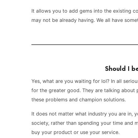
It allows you to add gems into the existing c
may not be already having. We all have somet
Should I 
Yes, what are you waiting for lol? In all ser
for the greater good. They are talking about 
these problems and champion solutions.
It does not matter what industry you are in, y
society, rather than spending your time and
buy your product or use your service.