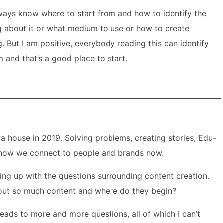
lways know where to start from and how to identify the
ng about it or what medium to use or how to create
g. But I am positive, everybody reading this can identify
m and that’s a good place to start.
a house in 2019. Solving problems, creating stories, Edu-
s how we connect to people and brands now.
ing up with the questions surrounding content creation.
t out so much content and where do they begin?
 leads to more and more questions, all of which I can’t