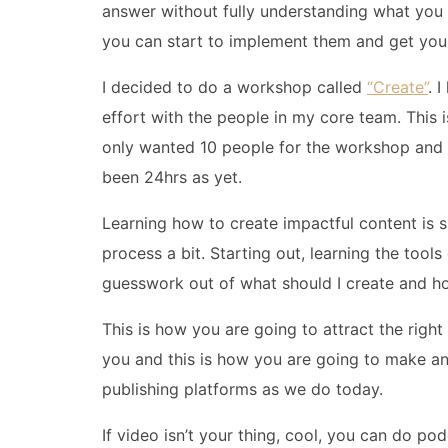
answer without fully understanding what you 
you can start to implement them and get you
I decided to do a workshop called
“Create”
. 
effort with the people in my core team. This is
only wanted 10 people for the workshop and at 
been 24hrs as yet.
Learning how to create impactful content is 
process a bit. Starting out, learning the tool
guesswork out of what should I create and h
This is how you are going to attract the righ
you and this is how you are going to make a
publishing platforms as we do today.
If video isn’t your thing, cool, you can do p