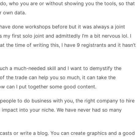
do, who you are or without showing you the tools, so that
r own data.
I have done workshops before but it was always a joint
 my first solo joint and admittedly I’m a bit nervous lol. I
the time of writing this, I have 9 registrants and it hasn’t
such a much-needed skill and I want to demystify the
s of the trade can help you so much, it can take the
ow can I put together some good content.
t people to do business with you, the right company to hire
n impact into your niche. We have never had so many
odcasts or write a blog. You can create graphics and a good