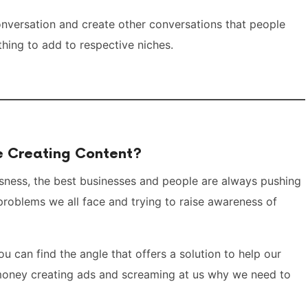
onversation and create other conversations that people
hing to add to respective niches.
be Creating Content?
iousness, the best businesses and people are always pushing
problems we all face and trying to raise awareness of
ou can find the angle that offers a solution to help our
 money creating ads and screaming at us why we need to