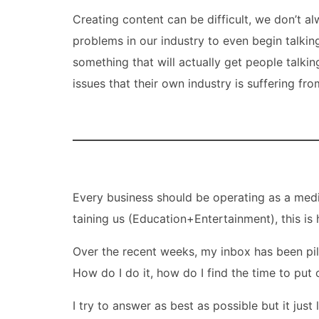
Creating content can be difficult, we don’t a
problems in our industry to even begin talki
something that will actually get people talkin
issues that their own industry is suffering fro
Every business should be operating as a medi
taining us (Education+Entertainment), this i
Over the recent weeks, my inbox has been pil
How do I do it, how do I find the time to pu
I try to answer as best as possible but it just