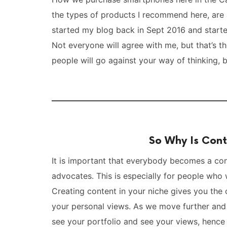
the types of products I recommend here, are 
started my blog back in Sept 2016 and start
Not everyone will agree with me, but that’s 
people will go against your way of thinking, b
So Why Is Cont
It is important that everybody becomes a conte
advocates. This is especially for people who
Creating content in your niche gives you th
your personal views. As we move further and
see your portfolio and see your views, hence 