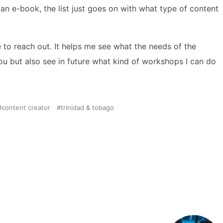
 an e-book, the list just goes on with what type of content
e to reach out. It helps me see what the needs of the
you but also see in future what kind of workshops I can do
content creator
trinidad & tobago