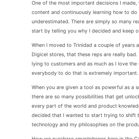
One of the most important decisions I made, wh
content and continuously learning how to do 
underestimated. There are simply so many rea
start by telling you why I decided and keep o
When I moved to Trinidad a couple of years a
Digicel stores, that these reps are really ba
lying to customers and as much as I love the
everybody to do that is extremely important.
When you are given a tool as powerful as a 
there are so many possibilities that get unlock
every part of the world and product knowledg
decided that I wanted to start trying to shif
technology and my philosophies on the produ
How we purchase smartphones here in the Car