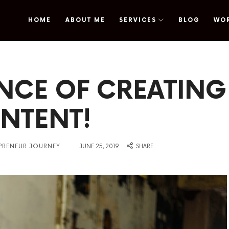
HOME
ABOUT ME
SERVICES
BLOG
WO
omy
NCE OF CREATING
NTENT!
on
EPRENEUR JOURNEY
JUNE 25, 2019
SHARE