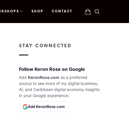
RKSHOPS
SHOP
CONTACT
STAY CONNECTED
Follow Keron Rose on Google
Add
KeronRose.com
as a preferred
source to see more of my digital business,
AI, and Caribbean digital economy insights
in your Google experience.
Add KeronRose.com