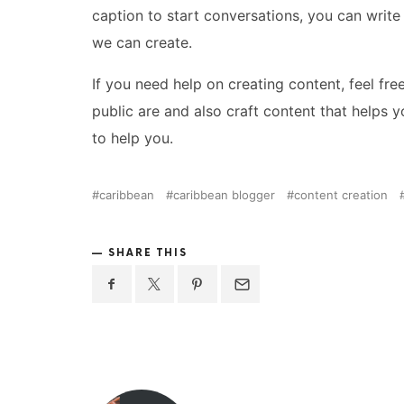
caption to start conversations, you can write
we can create.
If you need help on creating content, feel fre
public are and also craft content that helps 
to help you.
caribbean
caribbean blogger
content creation
SHARE THIS