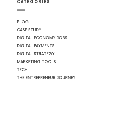
CATEGORIES
BLOG
CASE STUDY
DIGITAL ECONOMY JOBS
DIGITAL PAYMENTS
DIGITAL STRATEGY
MARKETING TOOLS
TECH
THE ENTREPRENEUR JOURNEY