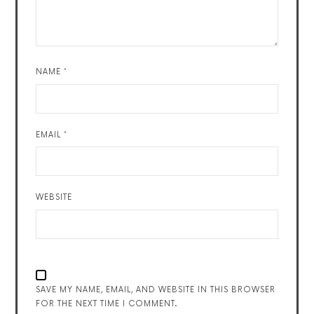
NAME
*
EMAIL
*
WEBSITE
SAVE MY NAME, EMAIL, AND WEBSITE IN THIS BROWSER
FOR THE NEXT TIME I COMMENT.