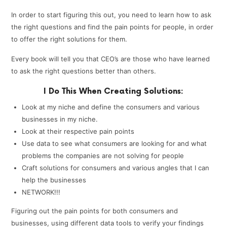
In order to start figuring this out, you need to learn how to ask
the right questions and find the pain points for people, in order
to offer the right solutions for them.
Every book will tell you that CEO’s are those who have learned
to ask the right questions better than others.
I Do This When Creating Solutions:
Look at my niche and define the consumers and various
businesses in my niche.
Look at their respective pain points
Use data to see what consumers are looking for and what
problems the companies are not solving for people
Craft solutions for consumers and various angles that I can
help the businesses
NETWORK!!!
Figuring out the pain points for both consumers and
businesses, using different data tools to verify your findings