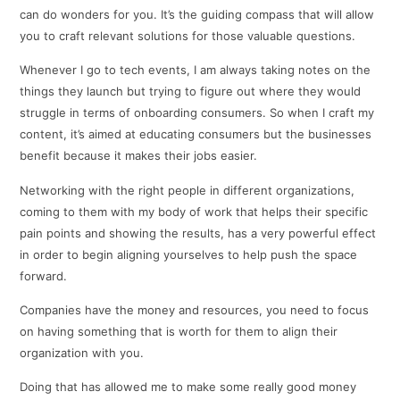
can do wonders for you. It’s the guiding compass that will allow
you to craft relevant solutions for those valuable questions.
Whenever I go to tech events, I am always taking notes on the
things they launch but trying to figure out where they would
struggle in terms of onboarding consumers. So when I craft my
content, it’s aimed at educating consumers but the businesses
benefit because it makes their jobs easier.
Networking with the right people in different organizations,
coming to them with my body of work that helps their specific
pain points and showing the results, has a very powerful effect
in order to begin aligning yourselves to help push the space
forward.
Companies have the money and resources, you need to focus
on having something that is worth for them to align their
organization with you.
Doing that has allowed me to make some really good money