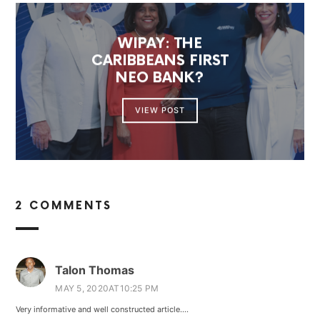
WIPAY: THE
CARIBBEANS FIRST
NEO BANK?
VIEW POST
2 COMMENTS
Talon Thomas
MAY 5, 2020AT10:25 PM
Very informative and well constructed article….