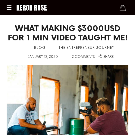
KERON
KERON ROSE
ROSE
Digital
WHAT MAKING $3000USD
Strategy,
Media,
FOR 1 MIN VIDEO TAUGHT ME!
and
Intelligence
in
BLOG
THE ENTREPRENEUR JOURNEY
for
on
with
JANUARY 12, 2020
2 COMMENTS
SHARE
the
Modern
Economy