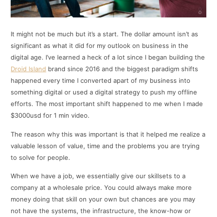
It might not be much but it’s a start. The dollar amount isn’t as
significant as what it did for my outlook on business in the
digital age. I’ve learned a heck of a lot since I began building the
Droid Island
brand since 2016 and the biggest paradigm shifts
happened every time I converted apart of my business into
something digital or used a digital strategy to push my offline
efforts. The most important shift happened to me when I made
$3000usd for 1 min video.
The reason why this was important is that it helped me realize a
valuable lesson of value, time and the problems you are trying
to solve for people.
When we have a job, we essentially give our skillsets to a
company at a wholesale price. You could always make more
money doing that skill on your own but chances are you may
not have the systems, the infrastructure, the know-how or