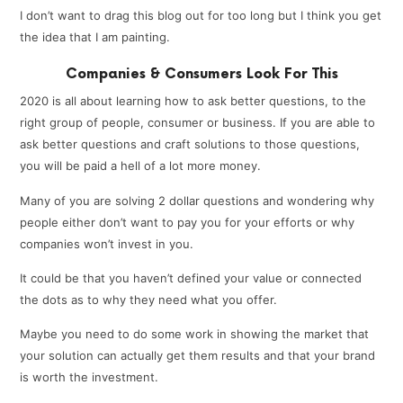
I don’t want to drag this blog out for too long but I think you get
the idea that I am painting.
Companies & Consumers Look For This
2020 is all about learning how to ask better questions, to the
right group of people, consumer or business. If you are able to
ask better questions and craft solutions to those questions,
you will be paid a hell of a lot more money.
Many of you are solving 2 dollar questions and wondering why
people either don’t want to pay you for your efforts or why
companies won’t invest in you.
It could be that you haven’t defined your value or connected
the dots as to why they need what you offer.
Maybe you need to do some work in showing the market that
your solution can actually get them results and that your brand
is worth the investment.