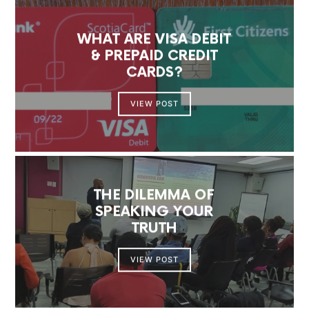
WHAT ARE VISA DEBIT
& PREPAID CREDIT
CARDS?
VIEW POST
THE DILEMMA OF
SPEAKING YOUR
TRUTH
VIEW POST