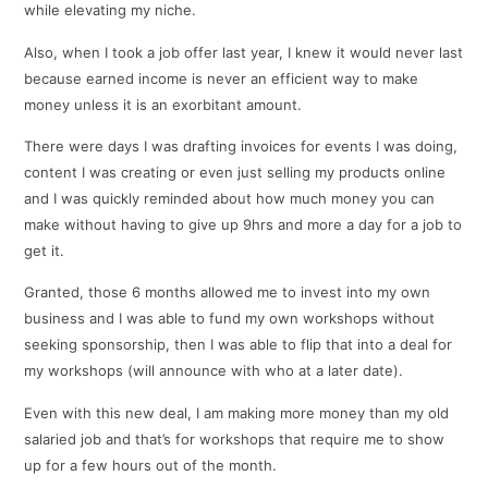
while elevating my niche.
Also, when I took a job offer last year, I knew it would never last
because earned income is never an efficient way to make
money unless it is an exorbitant amount.
There were days I was drafting invoices for events I was doing,
content I was creating or even just selling my products online
and I was quickly reminded about how much money you can
make without having to give up 9hrs and more a day for a job to
get it.
Granted, those 6 months allowed me to invest into my own
business and I was able to fund my own workshops without
seeking sponsorship, then I was able to flip that into a deal for
my workshops (will announce with who at a later date).
Even with this new deal, I am making more money than my old
salaried job and that’s for workshops that require me to show
up for a few hours out of the month.