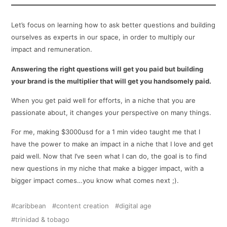
Let’s focus on learning how to ask better questions and building
ourselves as experts in our space, in order to multiply our
impact and remuneration.
Answering the right questions will get you paid but building
your brand is the multiplier that will get you handsomely paid.
When you get paid well for efforts, in a niche that you are
passionate about, it changes your perspective on many things.
For me, making $3000usd for a 1 min video taught me that I
have the power to make an impact in a niche that I love and get
paid well. Now that I’ve seen what I can do, the goal is to find
new questions in my niche that make a bigger impact, with a
bigger impact comes…you know what comes next ;).
caribbean
content creation
digital age
trinidad & tobago