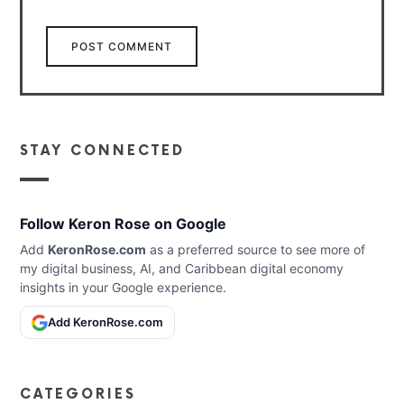
STAY CONNECTED
Follow Keron Rose on Google
Add
KeronRose.com
as a preferred source to see more of
my digital business, AI, and Caribbean digital economy
insights in your Google experience.
Add KeronRose.com
CATEGORIES