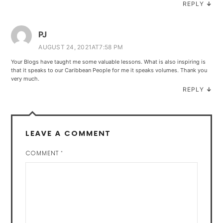
REPLY
↓
PJ
AUGUST 24, 2021AT7:58 PM
Your Blogs have taught me some valuable lessons. What is also inspiring is
that it speaks to our Caribbean People for me it speaks volumes. Thank you
very much.
REPLY
↓
LEAVE A COMMENT
COMMENT
*