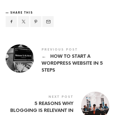
SHARE THIS
PREVIOUS POST
←
HOW TO START A
WORDPRESS WEBSITE IN 5
STEPS
NEXT POST
5 REASONS WHY
BLOGGING IS RELEVANT IN