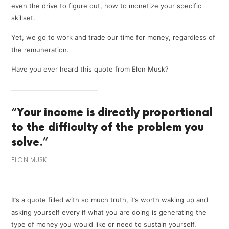
even the drive to figure out, how to monetize your specific
skillset.
Yet, we go to work and trade our time for money, regardless of
the remuneration.
Have you ever heard this quote from Elon Musk?
“
Your income is directly proportional
to the difficulty of the problem you
solve
.”
ELON MUSK
It’s a quote filled with so much truth, it’s worth waking up and
asking yourself every if what you are doing is generating the
type of money you would like or need to sustain yourself.