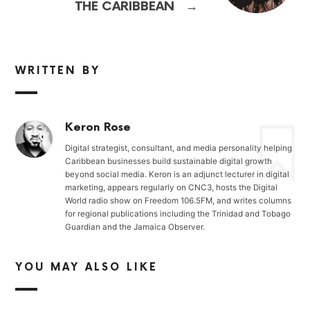
→
THE CARIBBEAN
WRITTEN BY
Keron Rose
Digital strategist, consultant, and media personality helping
Caribbean businesses build sustainable digital growth
beyond social media. Keron is an adjunct lecturer in digital
marketing, appears regularly on CNC3, hosts the Digital
World radio show on Freedom 106.5FM, and writes columns
for regional publications including the Trinidad and Tobago
Guardian and the Jamaica Observer.
YOU MAY ALSO LIKE