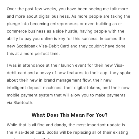
Over the past few weeks, you have been seeing me talk more
and more about digital business. As more people are taking the
plunge into becoming entrepreneurs or even building an e-
commerce business as a side hustle, having people with the
ability to pay you online is key for this success. In comes the
new Scotiabank Visa-Debit Card and they couldn’t have done
this at a more perfect time.
I was in attendance at their launch event for their new Visa-
debit card and a bevvy of new features to their app, they spoke
about their new in brand management flow, their new
intelligent deposit machines, their digital tokens, and their new
mobile payment system that will allow you to make payments
via Bluetooth.
What Does This Mean For You?
While that is all fine and dandy, the most important update is
the Visa-debit card. Scotia will be replacing all of their existing