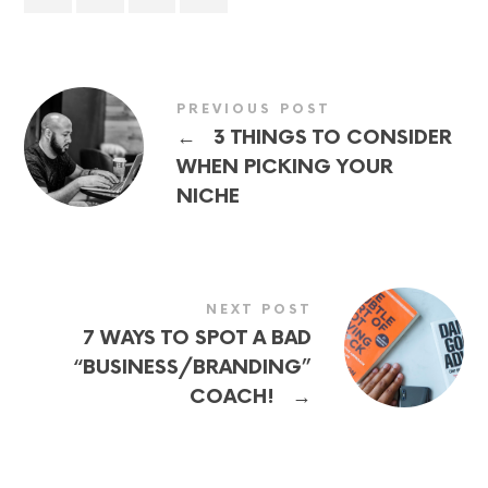
PREVIOUS POST
←
3 THINGS TO CONSIDER
WHEN PICKING YOUR
NICHE
NEXT POST
7 WAYS TO SPOT A BAD
“BUSINESS/BRANDING”
→
COACH!