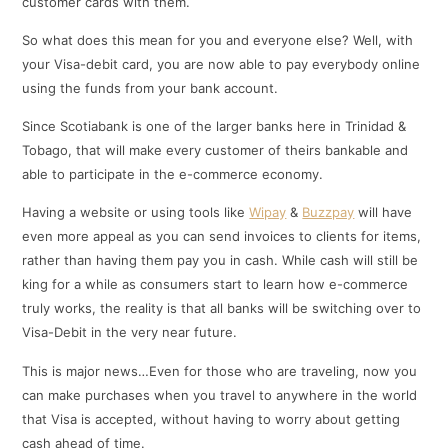
customer cards with them.
So what does this mean for you and everyone else? Well, with
your Visa-debit card, you are now able to pay everybody online
using the funds from your bank account.
Since Scotiabank is one of the larger banks here in Trinidad &
Tobago, that will make every customer of theirs bankable and
able to participate in the e-commerce economy.
Having a website or using tools like
Wipay
&
Buzzpay
will have
even more appeal as you can send invoices to clients for items,
rather than having them pay you in cash. While cash will still be
king for a while as consumers start to learn how e-commerce
truly works, the reality is that all banks will be switching over to
Visa-Debit in the very near future.
This is major news…Even for those who are traveling, now you
can make purchases when you travel to anywhere in the world
that Visa is accepted, without having to worry about getting
cash ahead of time.