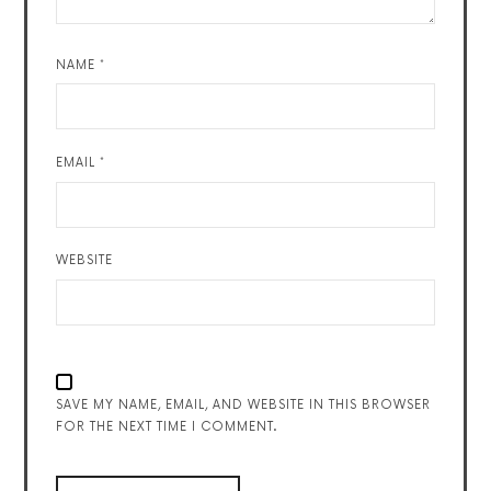
NAME
*
EMAIL
*
WEBSITE
SAVE MY NAME, EMAIL, AND WEBSITE IN THIS BROWSER
FOR THE NEXT TIME I COMMENT.