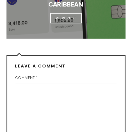
CARIBBEAN
VIEW POST
LEAVE A COMMENT
COMMENT
*