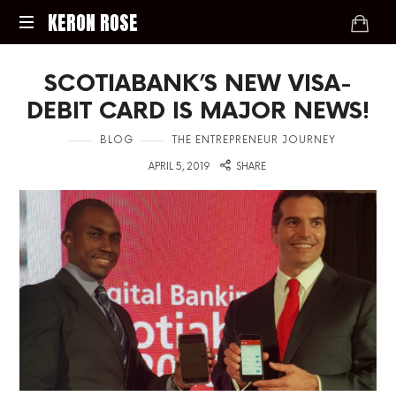
KERON
KERON ROSE
ROSE
Digital
SCOTIABANK’S NEW VISA-
Strategy,
Media,
DEBIT CARD IS MAJOR NEWS!
and
Intelligence
in
BLOG
THE ENTREPRENEUR JOURNEY
for
on
APRIL 5, 2019
SHARE
the
Modern
Economy