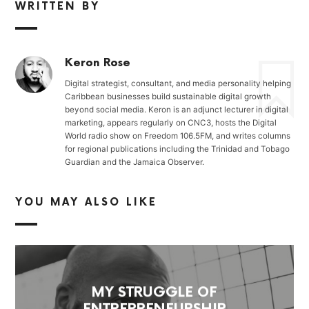
WRITTEN BY
Keron Rose
Digital strategist, consultant, and media personality helping
Caribbean businesses build sustainable digital growth
beyond social media. Keron is an adjunct lecturer in digital
marketing, appears regularly on CNC3, hosts the Digital
World radio show on Freedom 106.5FM, and writes columns
for regional publications including the Trinidad and Tobago
Guardian and the Jamaica Observer.
YOU MAY ALSO LIKE
MY STRUGGLE OF