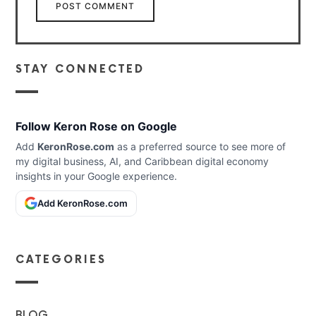
STAY CONNECTED
Follow Keron Rose on Google
Add
KeronRose.com
as a preferred source to see more of
my digital business, AI, and Caribbean digital economy
insights in your Google experience.
Add KeronRose.com
CATEGORIES
BLOG