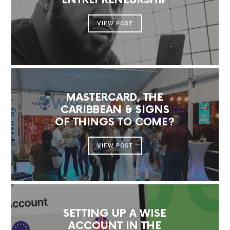
ENTREPRENEURSHIP
VIEW POST
MASTERCARD, THE
CARIBBEAN & SIGNS
OF THINGS TO COME?
VIEW POST
SETTING UP A WISE
ACCOUNT IN THE