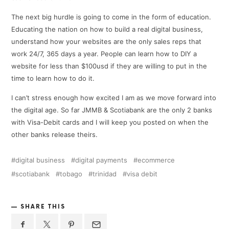
The next big hurdle is going to come in the form of education.
Educating the nation on how to build a real digital business,
understand how your websites are the only sales reps that
work 24/7, 365 days a year. People can learn how to DIY a
website for less than $100usd if they are willing to put in the
time to learn how to do it.
I can’t stress enough how excited I am as we move forward into
the digital age. So far JMMB & Scotiabank are the only 2 banks
with Visa-Debit cards and I will keep you posted on when the
other banks release theirs.
digital business
digital payments
ecommerce
scotiabank
tobago
trinidad
visa debit
SHARE THIS