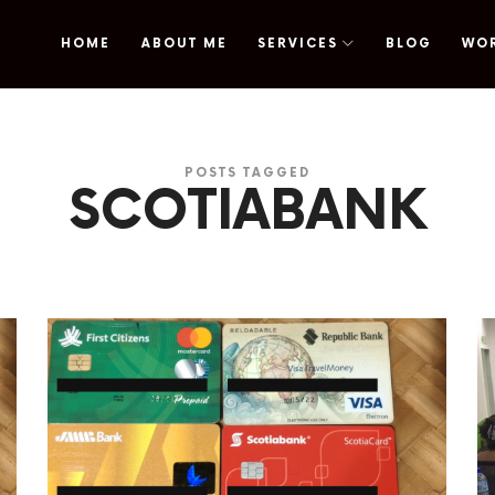
HOME
ABOUT ME
SERVICES
BLOG
WO
omy
POSTS TAGGED
SCOTIABANK