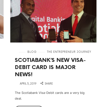
in
BLOG
THE ENTREPRENEUR JOURNEY
SCOTIABANK’S NEW VISA-
DEBIT CARD IS MAJOR
NEWS!
on
APRIL 5, 2019
SHARE
The Scotiabank Visa-Debit cards are a very big
deal.