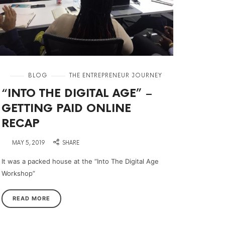
in
BLOG
THE ENTREPRENEUR JOURNEY
“INTO THE DIGITAL AGE” –
GETTING PAID ONLINE
RECAP
on
MAY 5, 2019
SHARE
It was a packed house at the “Into The Digital Age
Workshop”
READ MORE