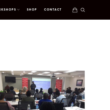
RKSHOPS
SHOP
CONTACT