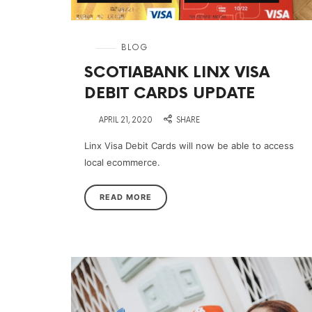
in
BLOG
SCOTIABANK LINX VISA
DEBIT CARDS UPDATE
on
APRIL 21, 2020
SHARE
Linx Visa Debit Cards will now be able to access
local ecommerce.
READ MORE