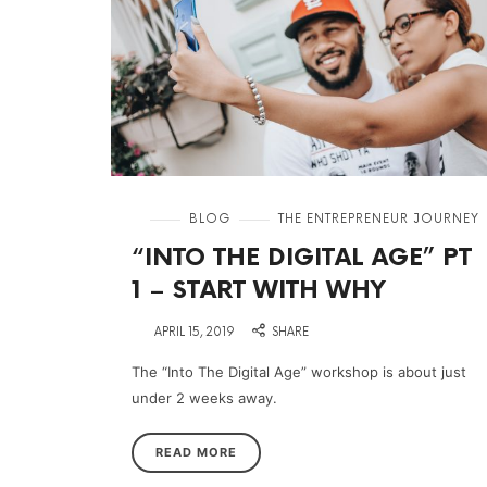
in
BLOG
THE ENTREPRENEUR JOURNEY
“INTO THE DIGITAL AGE” PT
1 – START WITH WHY
on
APRIL 15, 2019
SHARE
The “Into The Digital Age” workshop is about just
under 2 weeks away.
READ MORE