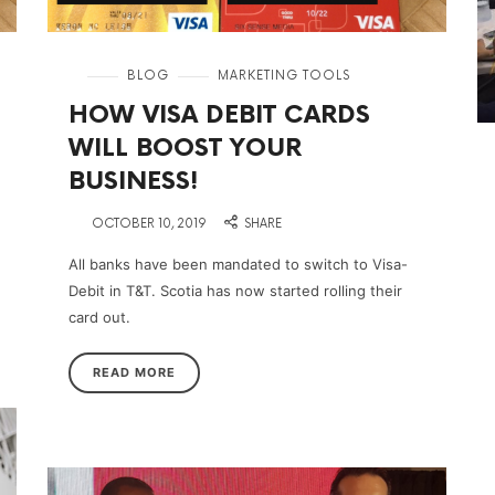
in
BLOG
MARKETING TOOLS
HOW VISA DEBIT CARDS
WILL BOOST YOUR
BUSINESS!
on
OCTOBER 10, 2019
SHARE
All banks have been mandated to switch to Visa-
Debit in T&T. Scotia has now started rolling their
card out.
READ MORE