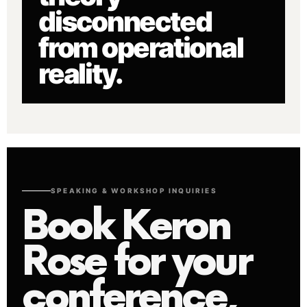
disconnected
from operational
reality.
SPEAKING & WORKSHOP INQUIRIES
Book Keron
Rose for your
conference,