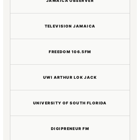
JAMAICA OBSERVER
TELEVISION JAMAICA
FREEDOM 106.5FM
UWI ARTHUR LOK JACK
UNIVERSITY OF SOUTH FLORIDA
DIGIPRENEUR FM