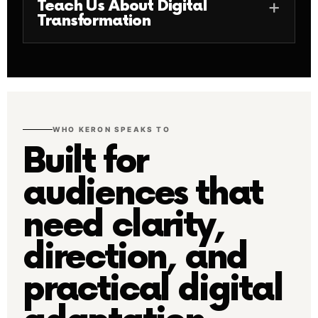
Teach Us About Digital
Transformation
WHO KERON SPEAKS TO
Built for
audiences that
need clarity,
direction, and
practical digital