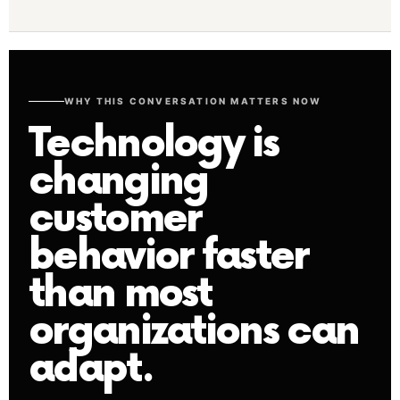
WHY THIS CONVERSATION MATTERS NOW
Technology is
changing
customer
behavior faster
than most
organizations can
adapt.