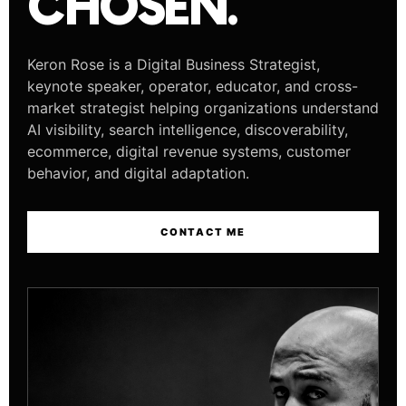
CHOSEN.
Keron Rose is a Digital Business Strategist,
keynote speaker, operator, educator, and cross-
market strategist helping organizations understand
AI visibility, search intelligence, discoverability,
ecommerce, digital revenue systems, customer
behavior, and digital adaptation.
CONTACT ME