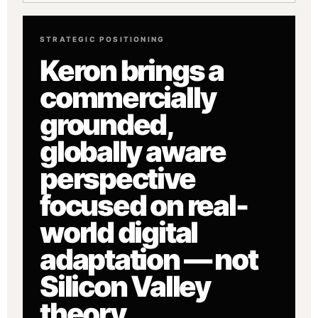
STRATEGIC POSITIONING
Keron brings a
commercially
grounded,
globally aware
perspective
focused on real-
world digital
adaptation — not
Silicon Valley
theory