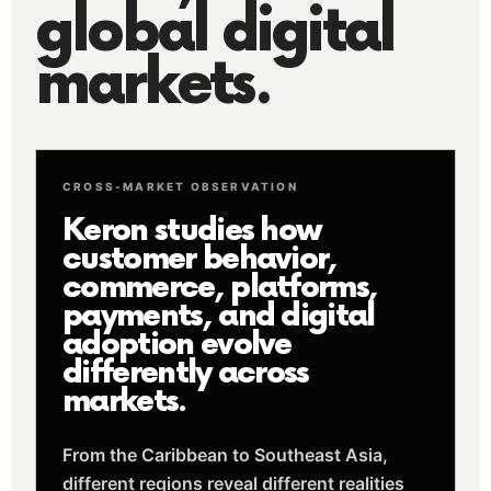
global digital
markets.
CROSS-MARKET OBSERVATION
Keron studies how
customer behavior,
commerce, platforms,
payments, and digital
adoption evolve
differently across
markets.
From the Caribbean to Southeast Asia,
different regions reveal different realities