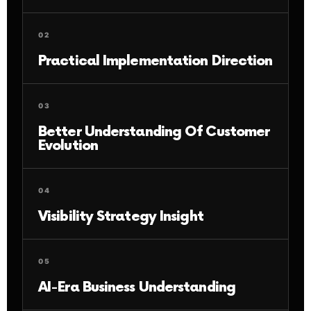
02
Practical Implementation Direction
03
Better Understanding Of Customer
Evolution
04
Visibility Strategy Insight
05
AI-Era Business Understanding