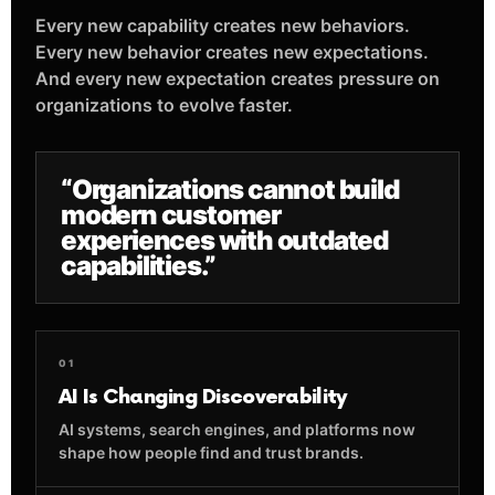
Every new capability creates new behaviors.
Every new behavior creates new expectations.
And every new expectation creates pressure on
organizations to evolve faster.
“Organizations cannot build
modern customer
experiences with outdated
capabilities.”
01
AI Is Changing Discoverability
AI systems, search engines, and platforms now
shape how people find and trust brands.