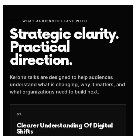
WHAT AUDIENCES LEAVE WITH
Strategic clarity.
Practical
direction.
Keron’s talks are designed to help audiences
understand what is changing, why it matters, and
what organizations need to build next.
01
Clearer Understanding Of Digital
Shifts