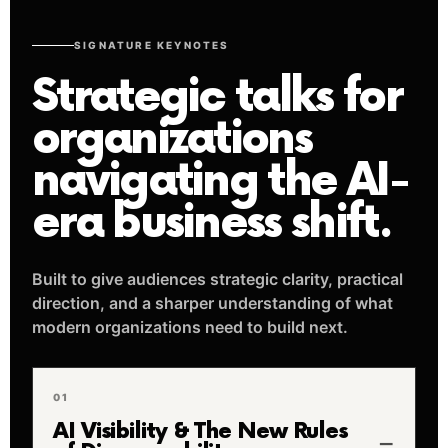
SIGNATURE KEYNOTES
Strategic talks for
organizations
navigating the AI-
era business shift.
Built to give audiences strategic clarity, practical
direction, and a sharper understanding of what
modern organizations need to build next.
01
AI Visibility & The New Rules