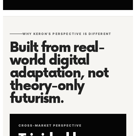
WHY KERON’S PERSPECTIVE IS DIFFERENT
Built from real-
world digital
adaptation, not
theory-only
futurism.
CROSS-MARKET PERSPECTIVE