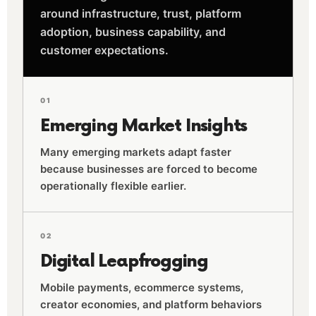
around infrastructure, trust, platform
adoption, business capability, and
customer expectations.
01
Emerging Market Insights
Many emerging markets adapt faster
because businesses are forced to become
operationally flexible earlier.
02
Digital Leapfrogging
Mobile payments, ecommerce systems,
creator economies, and platform behaviors