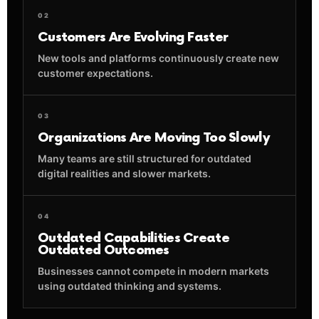
02
Customers Are Evolving Faster
New tools and platforms continuously create new
customer expectations.
03
Organizations Are Moving Too Slowly
Many teams are still structured for outdated
digital realities and slower markets.
04
Outdated Capabilities Create
Outdated Outcomes
Businesses cannot compete in modern markets
using outdated thinking and systems.