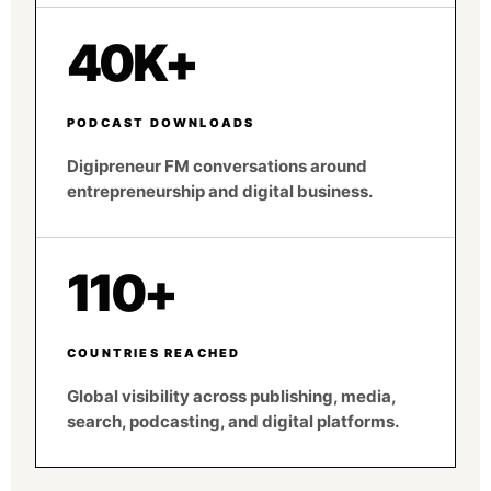
40K+
PODCAST DOWNLOADS
Digipreneur FM conversations around
entrepreneurship and digital business.
110+
COUNTRIES REACHED
Global visibility across publishing, media,
search, podcasting, and digital platforms.