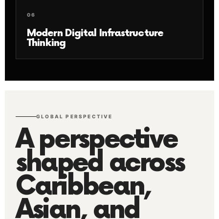
06
Modern Digital Infrastructure
Thinking
GLOBAL PERSPECTIVE
A perspective
shaped across
Caribbean,
Asian, and