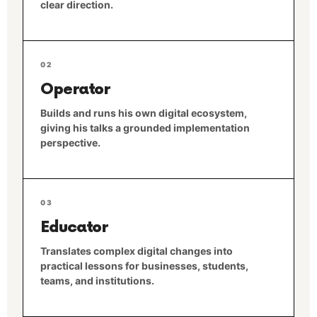
clear direction.
02
Operator
Builds and runs his own digital ecosystem,
giving his talks a grounded implementation
perspective.
03
Educator
Translates complex digital changes into
practical lessons for businesses, students,
teams, and institutions.