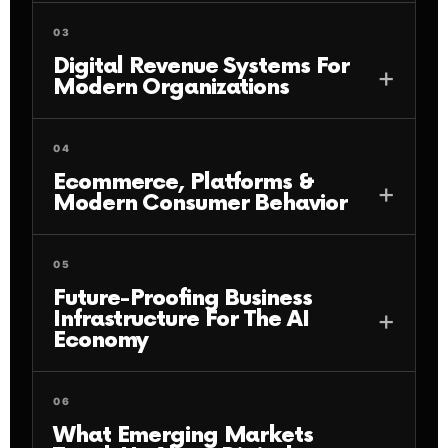
03
Digital Revenue Systems For
Modern Organizations
04
Ecommerce, Platforms &
Modern Consumer Behavior
05
Future-Proofing Business
Infrastructure For The AI
Economy
06
What Emerging Markets