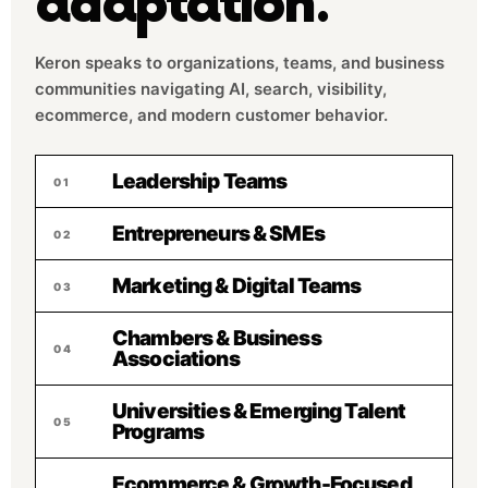
adaptation.
Keron speaks to organizations, teams, and business
communities navigating AI, search, visibility,
ecommerce, and modern customer behavior.
Leadership Teams
01
Entrepreneurs & SMEs
02
Marketing & Digital Teams
03
Chambers & Business
04
Associations
Universities & Emerging Talent
05
Programs
Ecommerce & Growth-Focused