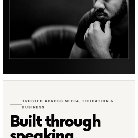
TRUSTED ACROSS MEDIA, EDUCATION &
BUSINESS
Built through
speaking,