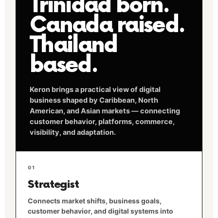
Trinidad born.
Canada raised.
Thailand
based.
Keron brings a practical view of digital
business shaped by Caribbean, North
American, and Asian markets — connecting
customer behavior, platforms, commerce,
visibility, and adaptation.
01
Strategist
Connects market shifts, business goals,
customer behavior, and digital systems into