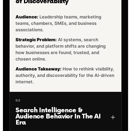
of Discoverability
Audience:
Leadership teams, marketing
teams, chambers, SMEs, and business
associations.
Strategic Problem:
AI systems, search
behavior, and platform shifts are changing
how businesses are found, trusted, and
chosen online.
Audience Takeaway:
How to rethink visibility,
authority, and discoverability for the AI-driven
internet.
02
Search Intelligence &
Audience Behavior In The AI
Era