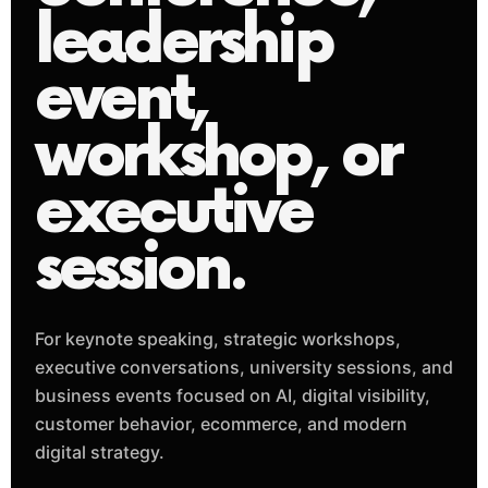
leadership
event,
workshop, or
executive
session.
For keynote speaking, strategic workshops,
executive conversations, university sessions, and
business events focused on AI, digital visibility,
customer behavior, ecommerce, and modern
digital strategy.