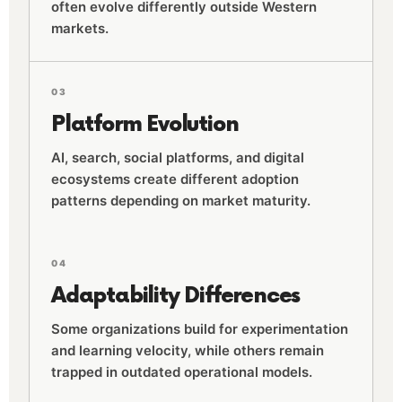
often evolve differently outside Western
markets.
03
Platform Evolution
AI, search, social platforms, and digital
ecosystems create different adoption
patterns depending on market maturity.
04
Adaptability Differences
Some organizations build for experimentation
and learning velocity, while others remain
trapped in outdated operational models.