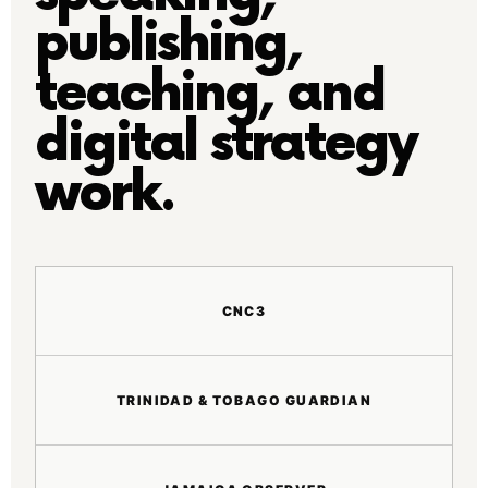
publishing,
teaching, and
digital strategy
work.
CNC3
TRINIDAD & TOBAGO GUARDIAN