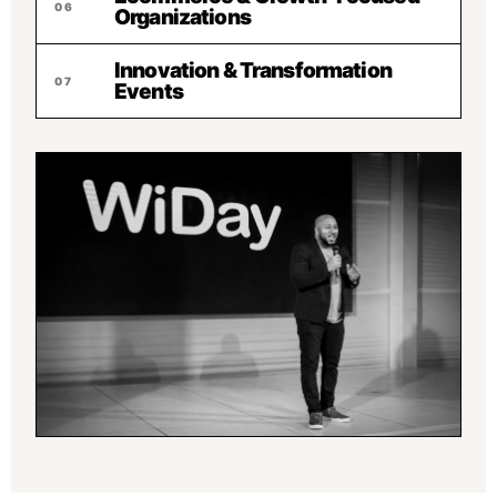
06
Organizations
Innovation & Transformation
07
Events