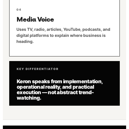
04
Media Voice
Uses TV, radio, articles, YouTube, podcasts, and
digital platforms to explain where business is
heading.
KEY DIFFERENTIATOR
Keron speaks from implementation,
operational reality, and practical
execution — not abstract trend-
watching.