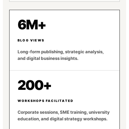
6M+
BLOG VIEWS
Long-form publishing, strategic analysis,
and digital business insights.
200+
WORKSHOPS FACILITATED
Corporate sessions, SME training, university
education, and digital strategy workshops.