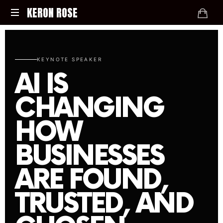
KERON ROSE
Digital
Strategy,
Media,
KEYNOTE SPEAKER
and
AI IS
Intelligence
for
CHANGING
the
Modern
HOW
Economy
BUSINESSES
ARE FOUND,
TRUSTED, AND