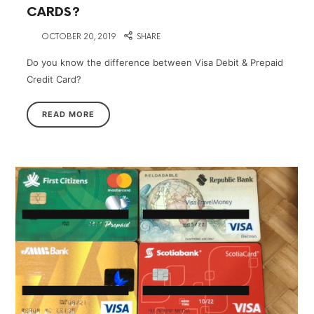
CARDS?
on
OCTOBER 20, 2019
SHARE
Do you know the difference between Visa Debit & Prepaid
Credit Card?
READ MORE