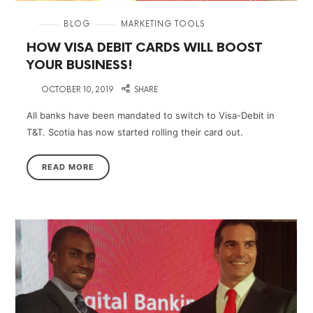
in
BLOG
MARKETING TOOLS
HOW VISA DEBIT CARDS WILL BOOST
YOUR BUSINESS!
on
OCTOBER 10, 2019
SHARE
All banks have been mandated to switch to Visa-Debit in
T&T. Scotia has now started rolling their card out.
READ MORE