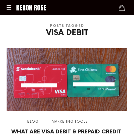
KERON
KERON ROSE
ROSE
Digital
POSTS TAGGED
Strategy,
VISA DEBIT
Media,
and
Intelligence
for
the
Modern
Economy
in
BLOG
MARKETING TOOLS
WHAT ARE VISA DEBIT & PREPAID CREDIT