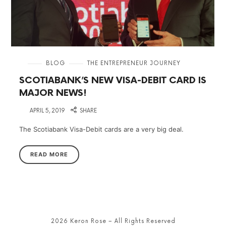
in
BLOG
THE ENTREPRENEUR JOURNEY
SCOTIABANK’S NEW VISA-DEBIT CARD IS
MAJOR NEWS!
on
APRIL 5, 2019
SHARE
The Scotiabank Visa-Debit cards are a very big deal.
READ MORE
2026 Keron Rose – All Rights Reserved