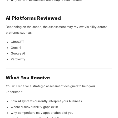
AI Platforms Reviewed
Depending on the scope, the assessment may review visibility across
platforms such as:
ChatGPT
Gemini
Google AI
Perplexity
What You Receive
You will receive a strategic assessment designed to help you
understand:
how AI systems currently interpret your business
where discoverability gaps exist
why competitors may appear ahead of you