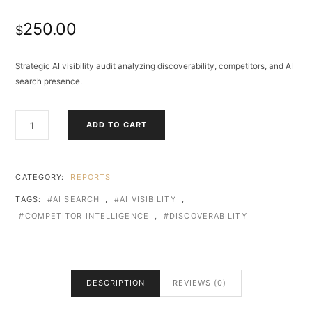
250.00
$
Strategic AI visibility audit analyzing discoverability, competitors, and AI
search presence.
AI
ADD TO CART
VISIBILITY
ASSESSMENT
&
DISCOVERY
CATEGORY:
REPORTS
AUDIT
TAGS:
AI SEARCH
,
AI VISIBILITY
,
QUANTITY
COMPETITOR INTELLIGENCE
,
DISCOVERABILITY
DESCRIPTION
REVIEWS (0)