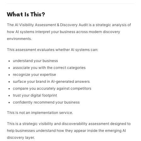
What Is This?
The AI Visibility Assessment & Discovery Audit is a strategic analysis of
how AI systems interpret your business across modern discovery
environments.
This assessment evaluates whether AI systems can:
understand your business
associate you with the correct categories
recognize your expertise
surface your brand in AI-generated answers
compare you accurately against competitors
trust your digital footprint
confidently recommend your business
This is not an implementation service.
This is a strategic visibility and discoverability assessment designed to
help businesses understand how they appear inside the emerging AI
discovery layer.