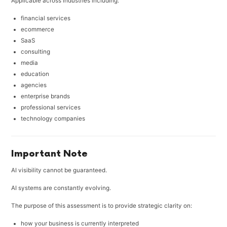
Applicable across industries including:
financial services
ecommerce
SaaS
consulting
media
education
agencies
enterprise brands
professional services
technology companies
Important Note
AI visibility cannot be guaranteed.
AI systems are constantly evolving.
The purpose of this assessment is to provide strategic clarity on:
how your business is currently interpreted