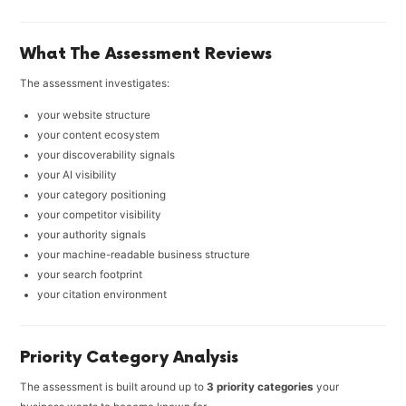
What The Assessment Reviews
The assessment investigates:
your website structure
your content ecosystem
your discoverability signals
your AI visibility
your category positioning
your competitor visibility
your authority signals
your machine-readable business structure
your search footprint
your citation environment
Priority Category Analysis
The assessment is built around up to
3 priority categories
your