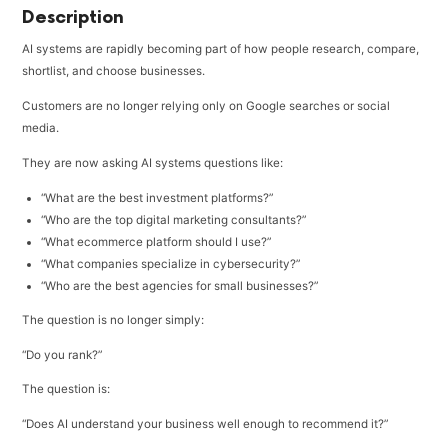
Description
AI systems are rapidly becoming part of how people research, compare,
shortlist, and choose businesses.
Customers are no longer relying only on Google searches or social
media.
They are now asking AI systems questions like:
“What are the best investment platforms?”
“Who are the top digital marketing consultants?”
“What ecommerce platform should I use?”
“What companies specialize in cybersecurity?”
“Who are the best agencies for small businesses?”
The question is no longer simply:
“Do you rank?”
The question is:
“Does AI understand your business well enough to recommend it?”