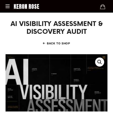
KERON
KERON ROSE
ROSE
Digital
AI VISIBILITY ASSESSMENT &
Strategy,
Media,
DISCOVERY AUDIT
and
Intelligence
BACK TO SHOP
for
the
Modern
Economy