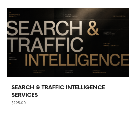
SEARCH & TRAFFIC INTELLIGENCE
SERVICES
$
295.00