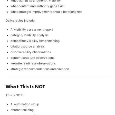
what signals strengthen AI visibility
what content and authority gaps exist
what strategic improvements should be prioritized
Deliverables include:
AI visibility assessment report
category visibility analysis
competitor visibility benchmarking
citation/source analysis
discoverability observations
content structure observations
website readiness observations
strategic recommendations and direction
What This Is NOT
This is NOT:
AI automation setup
chatbot building