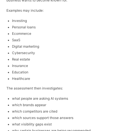
business wants to become known for.
Examples may include:
Investing
Personal loans
Ecommerce
SaaS
Digital marketing
Cybersecurity
Real estate
Insurance
Education
Healthcare
The assessment then investigates:
what people are asking AI systems
which brands appear
which competitors are cited
which sources support those answers
what visibility gaps exist
why certain businesses are being recommended