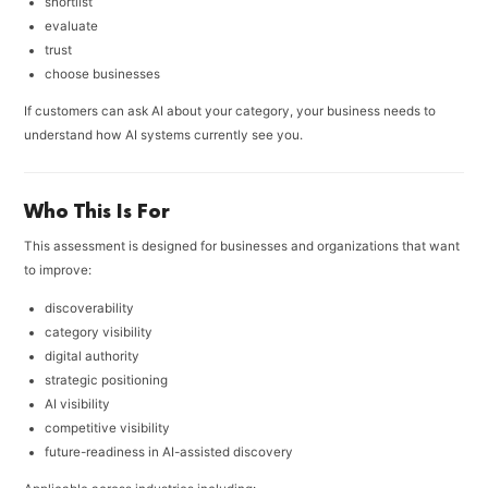
shortlist
evaluate
trust
choose businesses
If customers can ask AI about your category, your business needs to
understand how AI systems currently see you.
Who This Is For
This assessment is designed for businesses and organizations that want
to improve:
discoverability
category visibility
digital authority
strategic positioning
AI visibility
competitive visibility
future-readiness in AI-assisted discovery