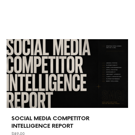
SOCIAL MEDIA COMPETITOR
INTELLIGENCE REPORT
$
149.00