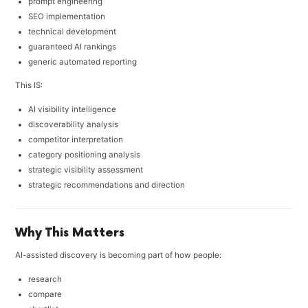
prompt engineering
SEO implementation
technical development
guaranteed AI rankings
generic automated reporting
This IS:
AI visibility intelligence
discoverability analysis
competitor interpretation
category positioning analysis
strategic visibility assessment
strategic recommendations and direction
Why This Matters
AI-assisted discovery is becoming part of how people:
research
compare