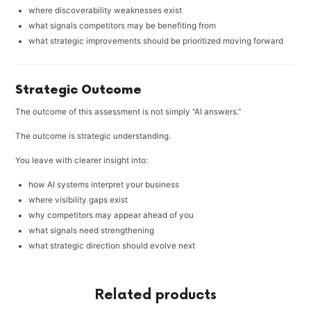
where discoverability weaknesses exist
what signals competitors may be benefiting from
what strategic improvements should be prioritized moving forward
Strategic Outcome
The outcome of this assessment is not simply “AI answers.”
The outcome is strategic understanding.
You leave with clearer insight into:
how AI systems interpret your business
where visibility gaps exist
why competitors may appear ahead of you
what signals need strengthening
what strategic direction should evolve next
Related products