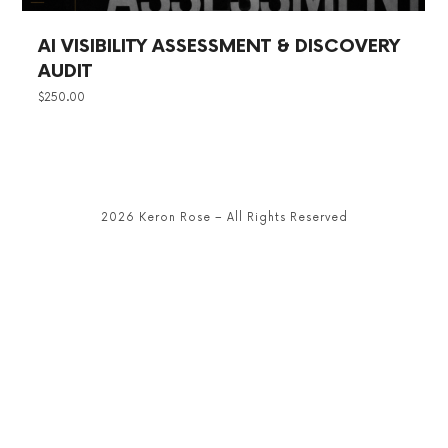
AI VISIBILITY ASSESSMENT & DISCOVERY
AUDIT
$
250.00
2026 Keron Rose – All Rights Reserved
SHARE THIS SELECTION
Tweet
LinkedIn