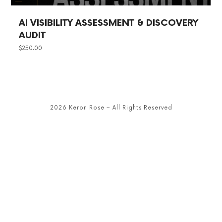
AI VISIBILITY ASSESSMENT & DISCOVERY
AUDIT
$
250.00
2026 Keron Rose – All Rights Reserved
SHARE THIS SELECTION
Tweet
LinkedIn