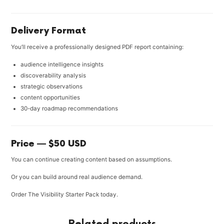
Delivery Format
You’ll receive a professionally designed PDF report containing:
audience intelligence insights
discoverability analysis
strategic observations
content opportunities
30-day roadmap recommendations
Price — $50 USD
You can continue creating content based on assumptions.
Or you can build around real audience demand.
Order The Visibility Starter Pack today.