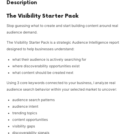
Description
The Visibility Starter Pack
Stop guessing what to create and start building content around real
audience demand.
The Visibility Starter Pack is a strategic Audience Intelligence report
designed to help businesses understand:
what their audience is actively searching for
where discoverability opportunities exist
what content should be created next
Using 3 core keywords connected to your business, I analyze real
audience search behavior within your selected market to uncover:
audience search patterns
audience intent
trending topics
content opportunities
visibility gaps
discoverability signals