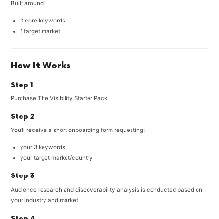
Built around:
3 core keywords
1 target market
How It Works
Step 1
Purchase The Visibility Starter Pack.
Step 2
You’ll receive a short onboarding form requesting:
your 3 keywords
your target market/country
Step 3
Audience research and discoverability analysis is conducted based on
your industry and market.
Step 4