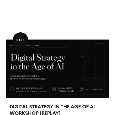
SALE
DIGITAL STRATEGY IN THE AGE OF AI
WORKSHOP (REPLAY)