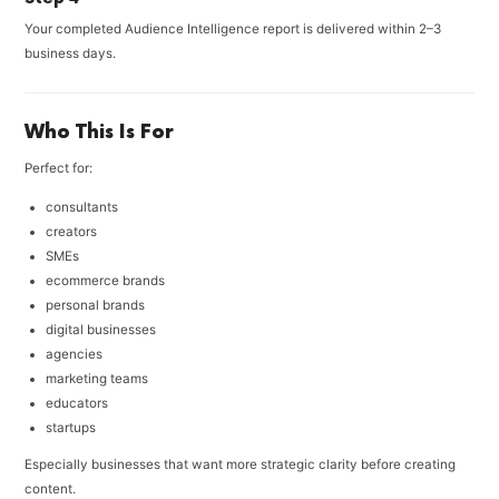
Your completed Audience Intelligence report is delivered within 2–3
business days.
Who This Is For
Perfect for:
consultants
creators
SMEs
ecommerce brands
personal brands
digital businesses
agencies
marketing teams
educators
startups
Especially businesses that want more strategic clarity before creating
content.