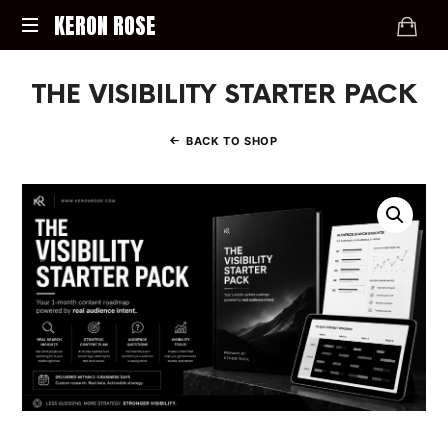
KERON
KERON ROSE
ROSE
Digital
THE VISIBILITY STARTER PACK
Strategy,
Media,
and
BACK TO SHOP
Intelligence
for
the
Modern
Economy