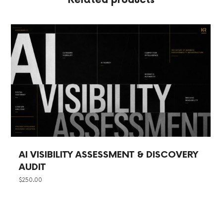
Related products
AI VISIBILITY ASSESSMENT & DISCOVERY
AUDIT
$
250.00