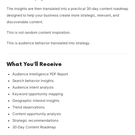
The insights are then translated into a practical 30-day content roadmap
designed to help your business create more strategic, relevant, and
discoverable content.
This is not random content inspiration.
This is audience behavior translated into strategy.
What You’ll Receive
Audience Intelligence PDF Report
Search behavior insights
Audience intent analysis
Keyword opportunity mapping
Geographic interest insights
Trend observations
Content opportunity analysis
Strategic recommendations
30-Day Content Roadmap