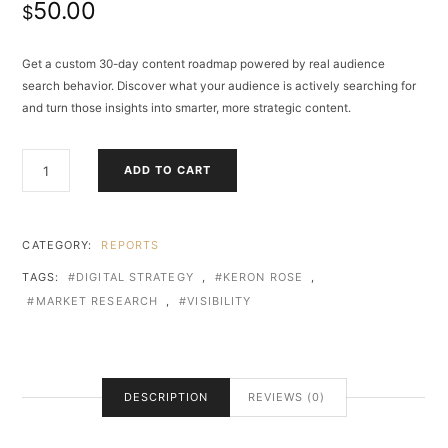
50.00
$
Get a custom 30-day content roadmap powered by real audience
search behavior. Discover what your audience is actively searching for
and turn those insights into smarter, more strategic content.
THE
ADD TO CART
VISIBILITY
STARTER
PACK
QUANTITY
CATEGORY:
REPORTS
TAGS:
DIGITAL STRATEGY
,
KERON ROSE
,
MARKET RESEARCH
,
VISIBILITY
DESCRIPTION
REVIEWS (0)