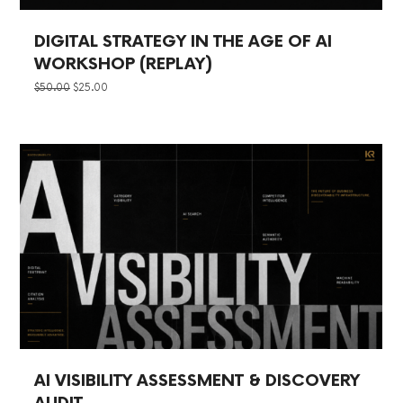
DIGITAL STRATEGY IN THE AGE OF AI
WORKSHOP (REPLAY)
ORIGINAL
CURRENT
$
50.00
$
25.00
PRICE
PRICE
WAS:
IS:
$50.00.
$25.00.
AI VISIBILITY ASSESSMENT & DISCOVERY