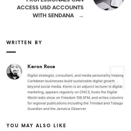
ACCESS USD ACCOUNTS
→
WITH SENDANA
WRITTEN BY
Keron Rose
Digital strategist, consultant, and media personality helping
Caribbean businesses build sustainable digital growth
beyond social media. Keron is an adjunct lecturer in digital
marketing, appears regularly on CNC3, hosts the Digital
World radio show on Freedom 106.5FM, and writes columns
for regional publications including the Trinidad and Tobago
Guardian and the Jamaica Observer.
YOU MAY ALSO LIKE