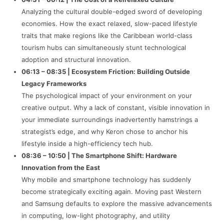
Analyzing the cultural double-edged sword of developing
economies. How the exact relaxed, slow-paced lifestyle
traits that make regions like the Caribbean world-class
tourism hubs can simultaneously stunt technological
adoption and structural innovation.
06:13 – 08:35 | Ecosystem Friction: Building Outside
Legacy Frameworks
The psychological impact of your environment on your
creative output. Why a lack of constant, visible innovation in
your immediate surroundings inadvertently hamstrings a
strategist’s edge, and why Keron chose to anchor his
lifestyle inside a high-efficiency tech hub.
08:36 – 10:50 | The Smartphone Shift: Hardware
Innovation from the East
Why mobile and smartphone technology has suddenly
become strategically exciting again. Moving past Western
and Samsung defaults to explore the massive advancements
in computing, low-light photography, and utility