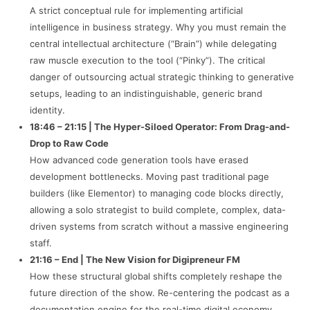
A strict conceptual rule for implementing artificial
intelligence in business strategy. Why you must remain the
central intellectual architecture (“Brain”) while delegating
raw muscle execution to the tool (“Pinky”). The critical
danger of outsourcing actual strategic thinking to generative
setups, leading to an indistinguishable, generic brand
identity.
18:46 – 21:15 | The Hyper-Siloed Operator: From Drag-and-
Drop to Raw Code
How advanced code generation tools have erased
development bottlenecks. Moving past traditional page
builders (like Elementor) to managing code blocks directly,
allowing a solo strategist to build complete, complex, data-
driven systems from scratch without a massive engineering
staff.
21:16 – End | The New Vision for Digipreneur FM
How these structural global shifts completely reshape the
future direction of the show. Re-centering the podcast as a
documentation engine for the real-time digital economy,