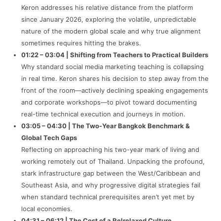
Keron addresses his relative distance from the platform
since January 2026, exploring the volatile, unpredictable
nature of the modern global scale and why true alignment
sometimes requires hitting the brakes.
01:22 – 03:04 | Shifting from Teachers to Practical Builders
Why standard social media marketing teaching is collapsing
in real time. Keron shares his decision to step away from the
front of the room—actively declining speaking engagements
and corporate workshops—to pivot toward documenting
real-time technical execution and journeys in motion.
03:05 – 04:30 | The Two-Year Bangkok Benchmark &
Global Tech Gaps
Reflecting on approaching his two-year mark of living and
working remotely out of Thailand. Unpacking the profound,
stark infrastructure gap between the West/Caribbean and
Southeast Asia, and why progressive digital strategies fail
when standard technical prerequisites aren’t yet met by
local economies.
04:31 – 06:12 | The Cost of a Relrelaxed Culture