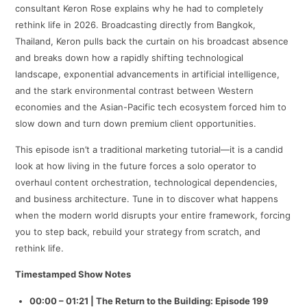
consultant Keron Rose explains why he had to completely
rethink life in 2026. Broadcasting directly from Bangkok,
Thailand, Keron pulls back the curtain on his broadcast absence
and breaks down how a rapidly shifting technological
landscape, exponential advancements in artificial intelligence,
and the stark environmental contrast between Western
economies and the Asian-Pacific tech ecosystem forced him to
slow down and turn down premium client opportunities.
This episode isn’t a traditional marketing tutorial—it is a candid
look at how living in the future forces a solo operator to
overhaul content orchestration, technological dependencies,
and business architecture. Tune in to discover what happens
when the modern world disrupts your entire framework, forcing
you to step back, rebuild your strategy from scratch, and
rethink life.
Timestamped Show Notes
00:00 – 01:21 | The Return to the Building: Episode 199