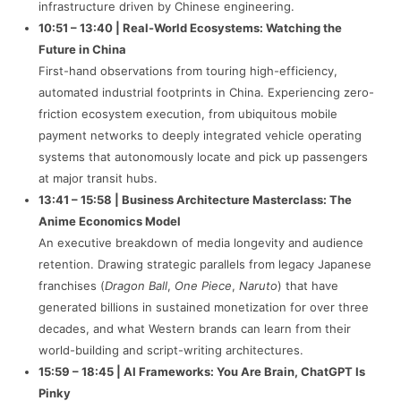
infrastructure driven by Chinese engineering.
10:51 – 13:40 | Real-World Ecosystems: Watching the
Future in China
First-hand observations from touring high-efficiency,
automated industrial footprints in China. Experiencing zero-
friction ecosystem execution, from ubiquitous mobile
payment networks to deeply integrated vehicle operating
systems that autonomously locate and pick up passengers
at major transit hubs.
13:41 – 15:58 | Business Architecture Masterclass: The
Anime Economics Model
An executive breakdown of media longevity and audience
retention. Drawing strategic parallels from legacy Japanese
franchises (
Dragon Ball
,
One Piece
,
Naruto
) that have
generated billions in sustained monetization for over three
decades, and what Western brands can learn from their
world-building and script-writing architectures.
15:59 – 18:45 | AI Frameworks: You Are Brain, ChatGPT Is
Pinky