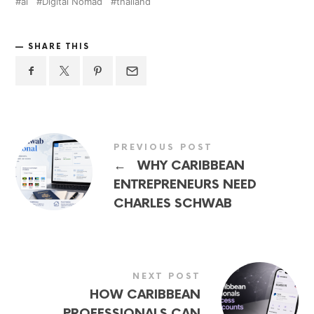
ai
Digital Nomad
thailand
SHARE THIS
PREVIOUS POST
←
WHY CARIBBEAN
ENTREPRENEURS NEED
CHARLES SCHWAB
NEXT POST
HOW CARIBBEAN
PROFESSIONALS CAN