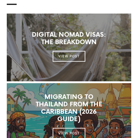
DIGITAL NOMAD VISAS:
THE BREAKDOWN
VIEW POST
MIGRATING TO
THAILAND FROM THE
CARIBBEAN (2026
GUIDE)
VIEW POST