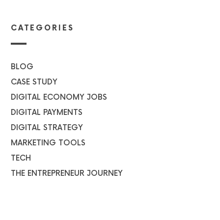
CATEGORIES
BLOG
CASE STUDY
DIGITAL ECONOMY JOBS
DIGITAL PAYMENTS
DIGITAL STRATEGY
MARKETING TOOLS
TECH
THE ENTREPRENEUR JOURNEY