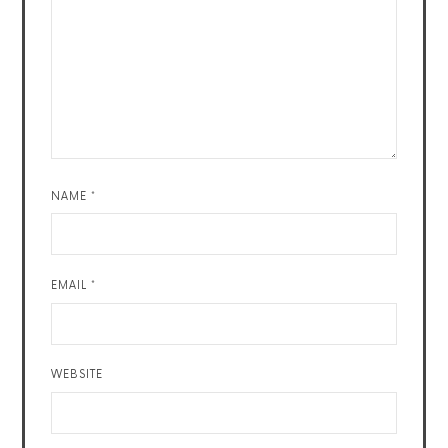
NAME
*
EMAIL
*
WEBSITE