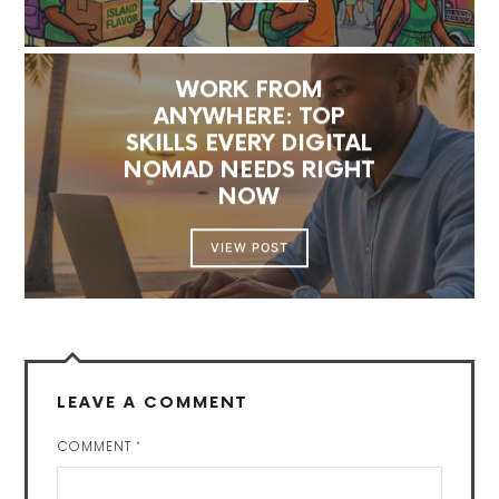
WORK FROM
ANYWHERE: TOP
SKILLS EVERY DIGITAL
NOMAD NEEDS RIGHT
NOW
VIEW POST
LEAVE A COMMENT
COMMENT
*