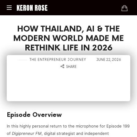
KERON
KERON ROSE
ROSE
Digital
HOW THAILAND, AI & THE
Strategy,
Media,
MODERN WORLD MADE ME
and
RETHINK LIFE IN 2026
Intelligence
for
in
on
THE ENTREPRENEUR JOURNEY
JUNE 22, 2026
the
SHARE
Modern
Economy
Episode Overview
In this highly personal return to the microphone for Episode 199
of
Digipreneur FM
, digital strategist and independent