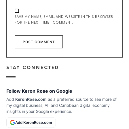
SAVE MY NAME, EMAIL, AND WEBSITE IN THIS BROWSER
FOR THE NEXT TIME I COMMENT.
STAY CONNECTED
Follow Keron Rose on Google
Add
KeronRose.com
as a preferred source to see more of
my digital business, AI, and Caribbean digital economy
insights in your Google experience.
Add KeronRose.com