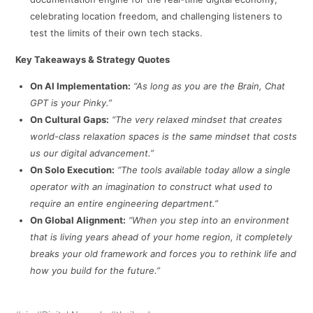
celebrating location freedom, and challenging listeners to
test the limits of their own tech stacks.
Key Takeaways & Strategy Quotes
On AI Implementation:
“As long as you are the Brain, Chat
GPT is your Pinky.”
On Cultural Gaps:
“The very relaxed mindset that creates
world-class relaxation spaces is the same mindset that costs
us our digital advancement.”
On Solo Execution:
“The tools available today allow a single
operator with an imagination to construct what used to
require an entire engineering department.”
On Global Alignment:
“When you step into an environment
that is living years ahead of your home region, it completely
breaks your old framework and forces you to rethink life and
how you build for the future.”