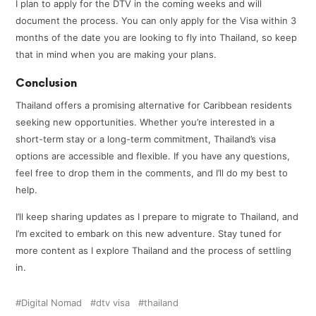
I plan to apply for the DTV in the coming weeks and will
document the process. You can only apply for the Visa within 3
months of the date you are looking to fly into Thailand, so keep
that in mind when you are making your plans.
Conclusion
Thailand offers a promising alternative for Caribbean residents
seeking new opportunities. Whether you’re interested in a
short-term stay or a long-term commitment, Thailand’s visa
options are accessible and flexible. If you have any questions,
feel free to drop them in the comments, and I’ll do my best to
help.
I’ll keep sharing updates as I prepare to migrate to Thailand, and
I’m excited to embark on this new adventure. Stay tuned for
more content as I explore Thailand and the process of settling
in.
Digital Nomad
dtv visa
thailand