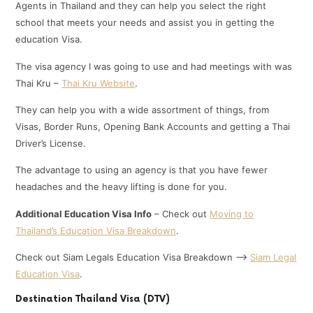
Agents in Thailand and they can help you select the right
school that meets your needs and assist you in getting the
education Visa.
The visa agency I was going to use and had meetings with was
Thai Kru –
Thai Kru Website
.
They can help you with a wide assortment of things, from
Visas, Border Runs, Opening Bank Accounts and getting a Thai
Driver’s License.
The advantage to using an agency is that you have fewer
headaches and the heavy lifting is done for you.
Additional Education Visa Info
– Check out
Moving to
Thailand’s Education Visa Breakdown
.
Check out Siam Legals Education Visa Breakdown —>
Siam Legal
Education Visa
.
Destination Thailand Visa (DTV)