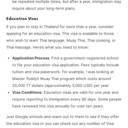
be repeated multiple times, but after a year, immigration may
inquire about your long-term plans.
Education Visas
If you plan to stay in Thailand for more than a year, consider
applying for an education visa. This visa is available to those
who wish to learn Thai language, Muay Thai, Thai cooking, or
Thai massage. Here’s what you need to know:
Application Process
: Find a government-registered school
to file your education visa application. Fees typically include
tuition and visa paperwork. For example, I was looking at
Master Toddy’s Muay Thai program which costs around
20,000 TT dollars (approximately 3,000 USD) per year.
Visa Conditions
: Education visas are valid for one year and
require reporting to immigration every 90 days. Some people
have renewed this visa annually for over ten years.
Just Google schools and reach out to them to see if they offer
the education visa or you can check out any number of Visa