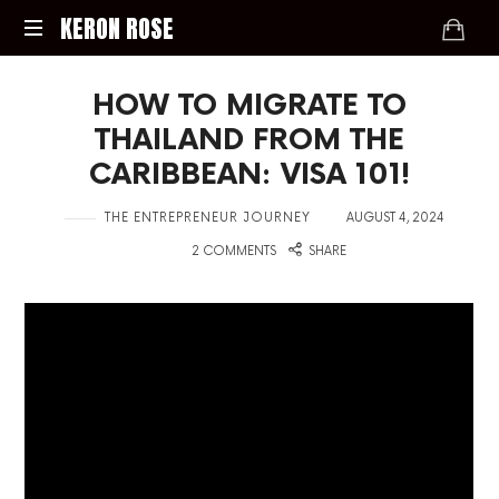
KERON
KERON ROSE
ROSE
Digital
HOW TO MIGRATE TO
Strategy,
Media,
THAILAND FROM THE
and
CARIBBEAN: VISA 101!
Intelligence
for
in
on
THE ENTREPRENEUR JOURNEY
AUGUST 4, 2024
the
Modern
with
2 COMMENTS
SHARE
Economy