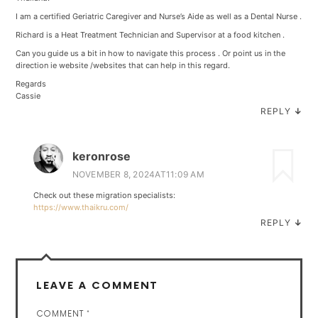
I am a certified Geriatric Caregiver and Nurse’s Aide as well as a Dental Nurse .
Richard is a Heat Treatment Technician and Supervisor at a food kitchen .
Can you guide us a bit in how to navigate this process . Or point us in the
direction ie website /websites that can help in this regard.
Regards
Cassie
REPLY
↓
keronrose
NOVEMBER 8, 2024AT11:09 AM
Check out these migration specialists:
https://www.thaikru.com/
REPLY
↓
LEAVE A COMMENT
COMMENT
*