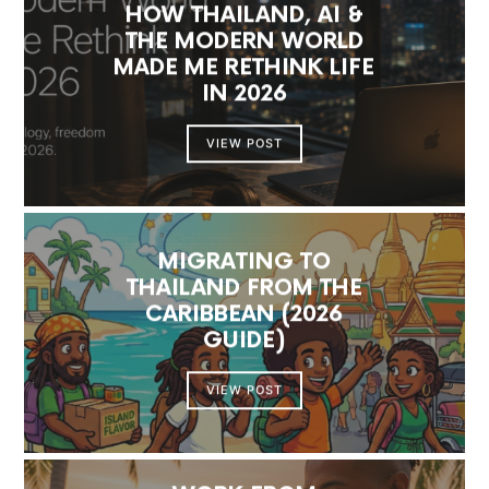
HOW THAILAND, AI &
THE MODERN WORLD
MADE ME RETHINK LIFE
IN 2026
VIEW POST
MIGRATING TO
THAILAND FROM THE
CARIBBEAN (2026
GUIDE)
VIEW POST