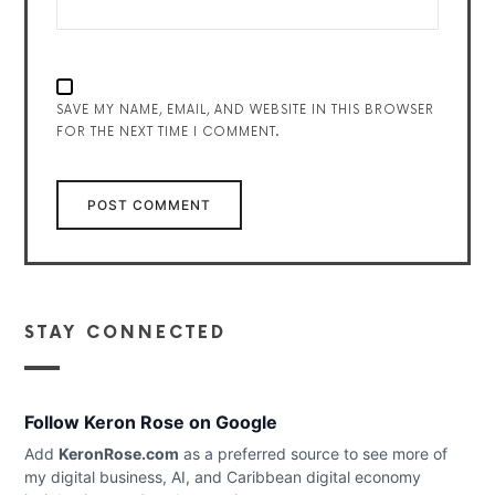
SAVE MY NAME, EMAIL, AND WEBSITE IN THIS BROWSER
FOR THE NEXT TIME I COMMENT.
STAY CONNECTED
Follow Keron Rose on Google
Add
KeronRose.com
as a preferred source to see more of
my digital business, AI, and Caribbean digital economy