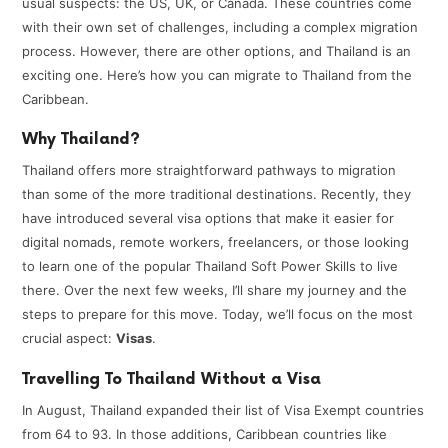
usual suspects: the US, UK, or Canada. These countries come
with their own set of challenges, including a complex migration
process. However, there are other options, and Thailand is an
exciting one. Here’s how you can migrate to Thailand from the
Caribbean.
Why Thailand?
Thailand offers more straightforward pathways to migration
than some of the more traditional destinations. Recently, they
have introduced several visa options that make it easier for
digital nomads, remote workers, freelancers, or those looking
to learn one of the popular Thailand Soft Power Skills to live
there. Over the next few weeks, I’ll share my journey and the
steps to prepare for this move. Today, we’ll focus on the most
crucial aspect:
Visas
.
Travelling To Thailand Without a Visa
In August, Thailand expanded their list of Visa Exempt countries
from 64 to 93. In those additions, Caribbean countries like