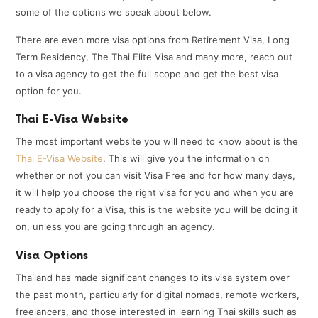
some of the options we speak about below.
There are even more visa options from Retirement Visa, Long
Term Residency, The Thai Elite Visa and many more, reach out
to a visa agency to get the full scope and get the best visa
option for you.
Thai E-Visa Website
The most important website you will need to know about is the
Thai E-Visa Website
. This will give you the information on
whether or not you can visit Visa Free and for how many days,
it will help you choose the right visa for you and when you are
ready to apply for a Visa, this is the website you will be doing it
on, unless you are going through an agency.
Visa Options
Thailand has made significant changes to its visa system over
the past month, particularly for digital nomads, remote workers,
freelancers, and those interested in learning Thai skills such as