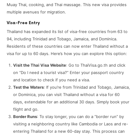
Muay Thai, cooking, and Thai massage. This new visa provides
multiple avenues for migration.
Visa-Free Entry
Thailand has expanded its list of visa-free countries from 63 to
94, including Trinidad and Tobago, Jamaica, and Dominica.
Residents of these countries can now enter Thailand without a
visa for up to 60 days. Here’s how you can explore this option:
Visit the Thai Visa Website
: Go to ThaiVisa.go.th and click
on “Do I need a tourist visa?” Enter your passport country
and location to check if you need a visa.
Test the Waters
: If you’re from Trinidad and Tobago, Jamaica,
or Dominica, you can visit Thailand without a visa for 60
days, extendable for an additional 30 days. Simply book your
flight and go.
Border Runs
: To stay longer, you can do a “border run” by
visiting a neighboring country like Cambodia or Laos and re-
entering Thailand for a new 60-day stay. This process can