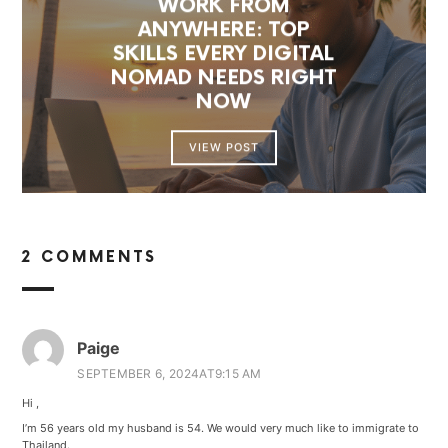
WORK FROM
ANYWHERE: TOP
SKILLS EVERY DIGITAL
NOMAD NEEDS RIGHT
NOW
VIEW POST
2 COMMENTS
Paige
SEPTEMBER 6, 2024AT9:15 AM
Hi ,
I’m 56 years old my husband is 54. We would very much like to immigrate to
Thailand.