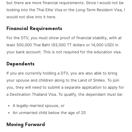
but there are more financial requirements. Since I would not be
looking into the Thai Elite Visa or the Long-Term Resident Visa, I
would not dive into it here.
Financial Requirements
For the DTV, you must show proof of financial stability, with at
least 500,000 Thai Baht (93,000 TT dollars or 14,000 USD) in
your bank account. This is not required for the education visa.
Dependents
If you are currently holding a DTV, you are also able to bring
your spouse and children along to the Land of Smiles. To join
you, they will need to submit a separate application to apply for
a Destination Thailand Visa. To qualify, the dependant must be:
A legally-married spouse, or
An unmarried child below the age of 20
Moving Forward