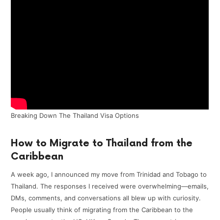
Breaking Down The Thailand Visa Options
How to Migrate to Thailand from the
Caribbean
A week ago, I announced my move from Trinidad and Tobago to
Thailand. The responses I received were overwhelming—emails,
DMs, comments, and conversations all blew up with curiosity.
People usually think of migrating from the Caribbean to the