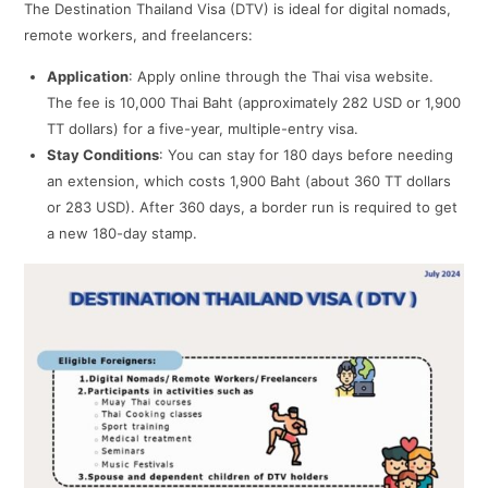
The Destination Thailand Visa (DTV) is ideal for digital nomads,
remote workers, and freelancers:
Application
: Apply online through the Thai visa website.
The fee is 10,000 Thai Baht (approximately 282 USD or 1,900
TT dollars) for a five-year, multiple-entry visa.
Stay Conditions
: You can stay for 180 days before needing
an extension, which costs 1,900 Baht (about 360 TT dollars
or 283 USD). After 360 days, a border run is required to get
a new 180-day stamp.