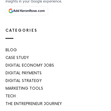
insights in your Google experience.
Add KeronRose.com
CATEGORIES
BLOG
CASE STUDY
DIGITAL ECONOMY JOBS
DIGITAL PAYMENTS
DIGITAL STRATEGY
MARKETING TOOLS
TECH
THE ENTREPRENEUR JOURNEY