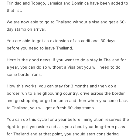
Trinidad and Tobago, Jamaica and Dominica have been added to
that list.
We are now able to go to Thailand without a visa and get a 60-
day stamp on arrival.
You are able to get an extension of an additional 30 days
before you need to leave Thailand.
Here is the good news, if you want to do a stay in Thailand for
a year, you can do so without a Visa but you will need to do
some border runs.
How this works, you can stay for 3 months and then do a
border run to a neighbouring country, drive across the border
and go shopping or go for lunch and then when you come back
to Thailand, you will get a fresh 60-day stamp.
You can do this cycle for a year before immigration reserves the
right to pull you aside and ask you about your long-term plans
for Thailand and at that point, you should start considering