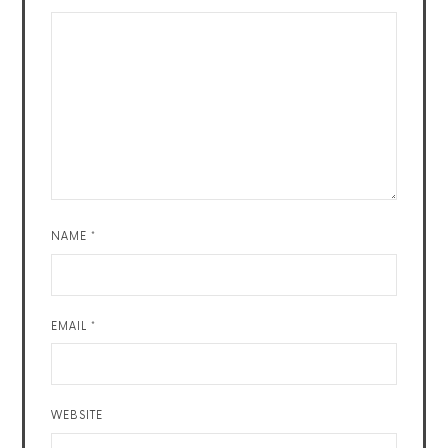
NAME
*
EMAIL
*
WEBSITE