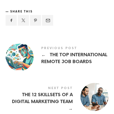
SHARE THIS
PREVIOUS POST
←
THE TOP INTERNATIONAL
REMOTE JOB BOARDS
NEXT POST
THE 12 SKILLSETS OF A
DIGITAL MARKETING TEAM
→