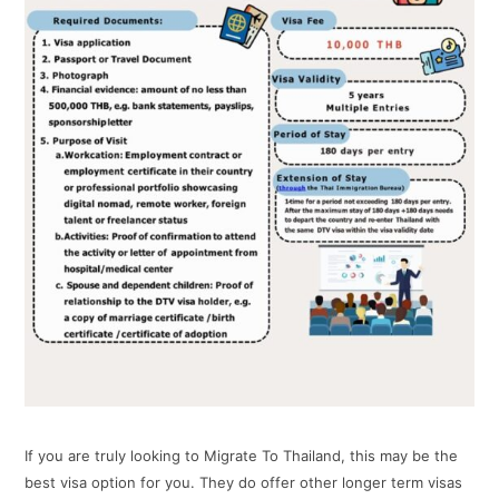
If you are truly looking to Migrate To Thailand, this may be the
best visa option for you. They do offer other longer term visas