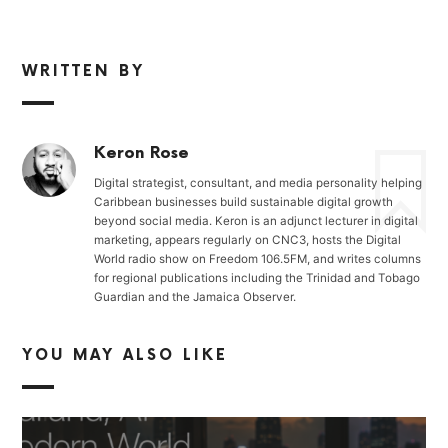
WRITTEN BY
Keron Rose
Digital strategist, consultant, and media personality helping
Caribbean businesses build sustainable digital growth
beyond social media. Keron is an adjunct lecturer in digital
marketing, appears regularly on CNC3, hosts the Digital
World radio show on Freedom 106.5FM, and writes columns
for regional publications including the Trinidad and Tobago
Guardian and the Jamaica Observer.
YOU MAY ALSO LIKE