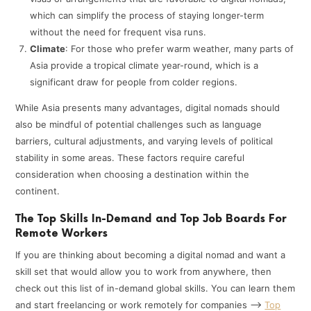
which can simplify the process of staying longer-term
without the need for frequent visa runs.
Climate
: For those who prefer warm weather, many parts of
Asia provide a tropical climate year-round, which is a
significant draw for people from colder regions.
While Asia presents many advantages, digital nomads should
also be mindful of potential challenges such as language
barriers, cultural adjustments, and varying levels of political
stability in some areas. These factors require careful
consideration when choosing a destination within the
continent.
The Top Skills In-Demand and Top Job Boards For
Remote Workers
If you are thinking about becoming a digital nomad and want a
skill set that would allow you to work from anywhere, then
check out this list of in-demand global skills. You can learn them
and start freelancing or work remotely for companies —>
Top