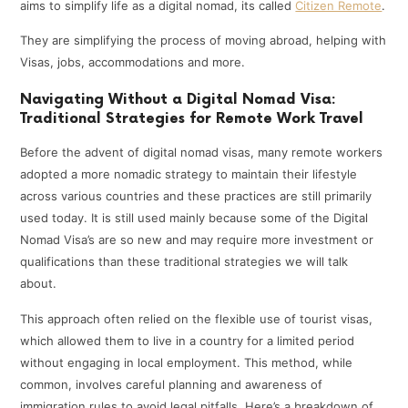
aims to simplify life as a digital nomad, its called
Citizen Remote
.
They are simplifying the process of moving abroad, helping with
Visas, jobs, accommodations and more.
Navigating Without a Digital Nomad Visa:
Traditional Strategies for Remote Work Travel
Before the advent of digital nomad visas, many remote workers
adopted a more nomadic strategy to maintain their lifestyle
across various countries and these practices are still primarily
used today. It is still used mainly because some of the Digital
Nomad Visa’s are so new and may require more investment or
qualifications than these traditional strategies we will talk
about.
This approach often relied on the flexible use of tourist visas,
which allowed them to live in a country for a limited period
without engaging in local employment. This method, while
common, involves careful planning and awareness of
immigration rules to avoid legal pitfalls. Here’s a breakdown of