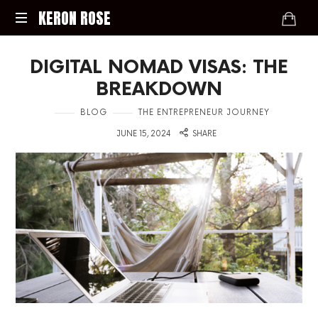
KERON
KERON ROSE
ROSE
Digital
DIGITAL NOMAD VISAS: THE
Strategy,
Media,
BREAKDOWN
and
Intelligence
in
BLOG
THE ENTREPRENEUR JOURNEY
for
on
JUNE 15, 2024
SHARE
the
Modern
Economy