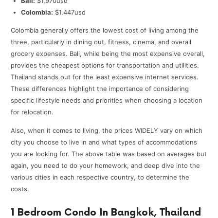
Bali:
$1,970usd
Colombia:
$1,447usd
Colombia generally offers the lowest cost of living among the
three, particularly in dining out, fitness, cinema, and overall
grocery expenses. Bali, while being the most expensive overall,
provides the cheapest options for transportation and utilities.
Thailand stands out for the least expensive internet services.
These differences highlight the importance of considering
specific lifestyle needs and priorities when choosing a location
for relocation.
Also, when it comes to living, the prices WIDELY vary on which
city you choose to live in and what types of accommodations
you are looking for. The above table was based on averages but
again, you need to do your homework, and deep dive into the
various cities in each respective country, to determine the
costs.
1 Bedroom Condo In Bangkok, Thailand