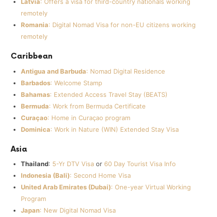
Latvia
: Offers a visa for third-country nationals working
remotely
Romania
: Digital Nomad Visa for non-EU citizens working
remotely
Caribbean
Antigua and Barbuda
: Nomad Digital Residence
Barbados
: Welcome Stamp
Bahamas
: Extended Access Travel Stay (BEATS)
Bermuda
: Work from Bermuda Certificate
Curaçao
: Home in Curaçao program
Dominica
: Work in Nature (WIN) Extended Stay Visa
Asia
Thailand
:
5-Yr DTV Visa
or
60 Day Tourist Visa Info
Indonesia (Bali)
: Second Home Visa
United Arab Emirates (Dubai)
: One-year Virtual Working
Program
Japan
: New Digital Nomad Visa