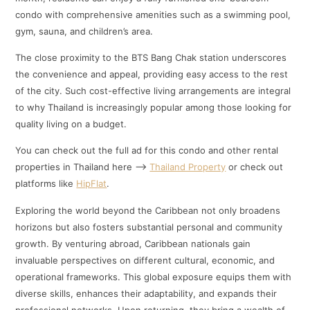
condo with comprehensive amenities such as a swimming pool,
gym, sauna, and children’s area.
The close proximity to the BTS Bang Chak station underscores
the convenience and appeal, providing easy access to the rest
of the city. Such cost-effective living arrangements are integral
to why Thailand is increasingly popular among those looking for
quality living on a budget.
You can check out the full ad for this condo and other rental
properties in Thailand here –>
Thailand Property
or check out
platforms like
HipFlat
.
Exploring the world beyond the Caribbean not only broadens
horizons but also fosters substantial personal and community
growth. By venturing abroad, Caribbean nationals gain
invaluable perspectives on different cultural, economic, and
operational frameworks. This global exposure equips them with
diverse skills, enhances their adaptability, and expands their
professional networks. Upon returning, they bring a wealth of