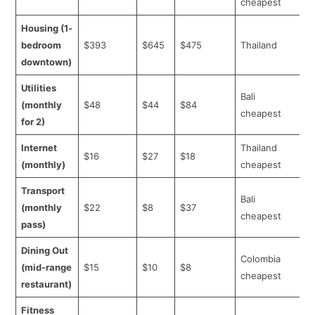
cheapest
Housing (1-
bedroom
$393
$645
$475
Thailand
downtown)
Utilities
Bali
(monthly
$48
$44
$84
cheapest
for 2)
Internet
Thailand
$16
$27
$18
(monthly)
cheapest
Transport
Bali
(monthly
$22
$8
$37
cheapest
pass)
Dining Out
Colombia
(mid-range
$15
$10
$8
cheapest
restaurant)
Fitness