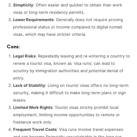
Simplicity
: Often easier and quicker to obtain than work
visas or long-term residency permits.
Lower Requirements
: Generally does not require proving
professional status or income compared to digital nomad
visas, which may have stricter criteria.
Cons:
Legal Risks
: Repeatedly leaving and re-entering a country to
renew a tourist visa, known as ‘visa runs’, can lead to
scrutiny by immigration authorities and potential denial of
entry.
Lack of Stability
: Living on tourist visas offers no long-term
security, making it difficult to make long-term plans or sign
leases.
Limited Work Rights
: Tourist visas strictly prohibit local
employment, limiting income opportunities to remote or
freelance work only.
Frequent Travel Costs
: Visa runs involve travel expenses
and can become financially unsustainable in the long run.