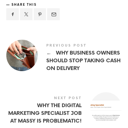
SHARE THIS
PREVIOUS POST
←
WHY BUSINESS OWNERS
SHOULD STOP TAKING CASH
ON DELIVERY
NEXT POST
WHY THE DIGITAL
MARKETING SPECIALIST JOB
AT MASSY IS PROBLEMATIC!