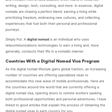
writing, design, tech, consulting, and more. In essence, digital
nomads are chasing a perfect blend: earning a living while
prioritizing freedom, embracing new cultures, and collecting
experiences that fuel both their personal and professional
journeys.
Simply Put: A
digital nomad
is an individual who uses
telecommunications technologies to earn a living and, more
generally, conducts their life in a nomadic manner.
Countries With a Digital Nomad Visa Program
As the digital nomad lifestyle gains global traction, an increasing
number of countries are offering specialized visas to
accommodate this new wave of mobile professionals. Here are
the countries around the world that are currently offering a
digital nomad visa, opening doors to remote workers seeking
both professional opportunities and personal adventures. I have
linked to good articles that explain the process of obtaining the
digital nomad visas in each country for you.