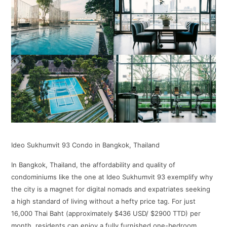
Ideo Sukhumvit 93 Condo in Bangkok, Thailand
In Bangkok, Thailand, the affordability and quality of
condominiums like the one at Ideo Sukhumvit 93 exemplify why
the city is a magnet for digital nomads and expatriates seeking
a high standard of living without a hefty price tag. For just
16,000 Thai Baht (approximately $436 USD/ $2900 TTD) per
month, residents can enjoy a fully furnished one-bedroom