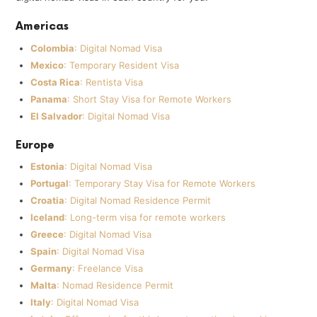
Americas
Colombia
: Digital Nomad Visa
Mexico
: Temporary Resident Visa
Costa Rica
: Rentista Visa
Panama
: Short Stay Visa for Remote Workers
El Salvador
: Digital Nomad Visa
Europe
Estonia
: Digital Nomad Visa
Portugal
: Temporary Stay Visa for Remote Workers
Croatia
: Digital Nomad Residence Permit
Iceland
: Long-term visa for remote workers
Greece
: Digital Nomad Visa
Spain
: Digital Nomad Visa
Germany
: Freelance Visa
Malta
: Nomad Residence Permit
Italy
: Digital Nomad Visa