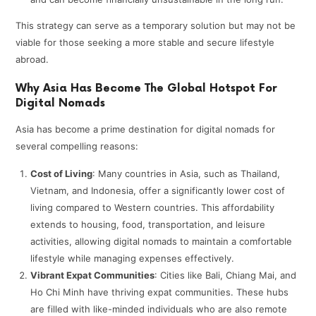
This strategy can serve as a temporary solution but may not be
viable for those seeking a more stable and secure lifestyle
abroad.
Why Asia Has Become The Global Hotspot For
Digital Nomads
Asia has become a prime destination for digital nomads for
several compelling reasons:
Cost of Living
: Many countries in Asia, such as Thailand,
Vietnam, and Indonesia, offer a significantly lower cost of
living compared to Western countries. This affordability
extends to housing, food, transportation, and leisure
activities, allowing digital nomads to maintain a comfortable
lifestyle while managing expenses effectively.
Vibrant Expat Communities
: Cities like Bali, Chiang Mai, and
Ho Chi Minh have thriving expat communities. These hubs
are filled with like-minded individuals who are also remote