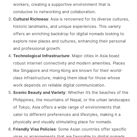
workers, creating a supportive environment that is
conducive to networking and collaboration.
Cultural Richness
: Asia is renowned for its diverse cultures,
historic landmarks, and unique experiences. This variety
offers an enriching backdrop for digital nomads looking to
explore new places and cultures, enhancing their personal
and professional growth.
Technological Infrastructure
: Major cities in Asia boast
robust internet connectivity and modern amenities. Places
like Singapore and Hong Kong are known for their world-
class infrastructure, making them ideal for those whose
work depends on reliable digital communication.
Scenic Beauty and Variety
: Whether it’s the beaches of the
Philippines, the mountains of Nepal, or the urban landscapes
of Tokyo, Asia offers a wide range of environments that
cater to different preferences and lifestyles, making it a
physically and visually stimulating place for nomads.
Friendly Visa Policies
: Some Asian countries offer specific
visas or arrangements that are favorable to digital nomads,