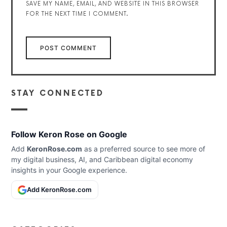
SAVE MY NAME, EMAIL, AND WEBSITE IN THIS BROWSER
FOR THE NEXT TIME I COMMENT.
STAY CONNECTED
Follow Keron Rose on Google
Add
KeronRose.com
as a preferred source to see more of
my digital business, AI, and Caribbean digital economy
insights in your Google experience.
Add KeronRose.com