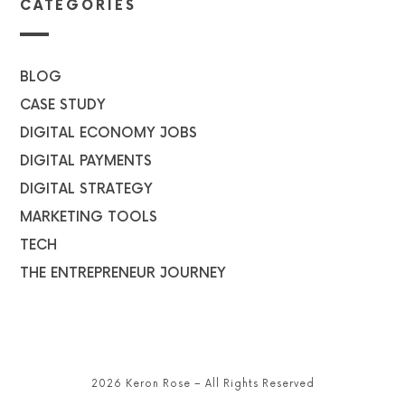
CATEGORIES
BLOG
CASE STUDY
DIGITAL ECONOMY JOBS
DIGITAL PAYMENTS
DIGITAL STRATEGY
MARKETING TOOLS
TECH
THE ENTREPRENEUR JOURNEY
2026 Keron Rose – All Rights Reserved