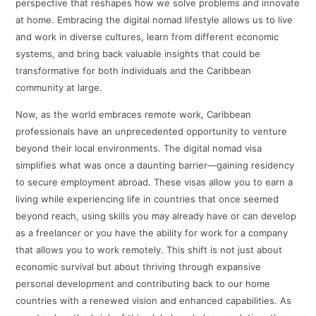
perspective that reshapes how we solve problems and innovate
at home. Embracing the digital nomad lifestyle allows us to live
and work in diverse cultures, learn from different economic
systems, and bring back valuable insights that could be
transformative for both individuals and the Caribbean
community at large.
Now, as the world embraces remote work, Caribbean
professionals have an unprecedented opportunity to venture
beyond their local environments. The digital nomad visa
simplifies what was once a daunting barrier—gaining residency
to secure employment abroad. These visas allow you to earn a
living while experiencing life in countries that once seemed
beyond reach, using skills you may already have or can develop
as a freelancer or you have the ability for work for a company
that allows you to work remotely. This shift is not just about
economic survival but about thriving through expansive
personal development and contributing back to our home
countries with a renewed vision and enhanced capabilities. As