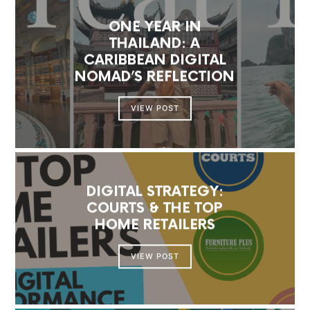
ONE YEAR IN
THAILAND: A
CARIBBEAN DIGITAL
NOMAD’S REFLECTION
VIEW POST
DIGITAL STRATEGY:
COURTS & THE TOP
HOME RETAILERS
VIEW POST