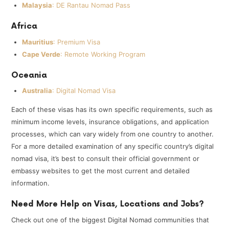
Malaysia
: DE Rantau Nomad Pass
Africa
Mauritius
: Premium Visa
Cape Verde
: Remote Working Program
Oceania
Australia
: Digital Nomad Visa
Each of these visas has its own specific requirements, such as
minimum income levels, insurance obligations, and application
processes, which can vary widely from one country to another.
For a more detailed examination of any specific country’s digital
nomad visa, it’s best to consult their official government or
embassy websites to get the most current and detailed
information.
Need More Help on Visas, Locations and Jobs?
Check out one of the biggest Digital Nomad communities that