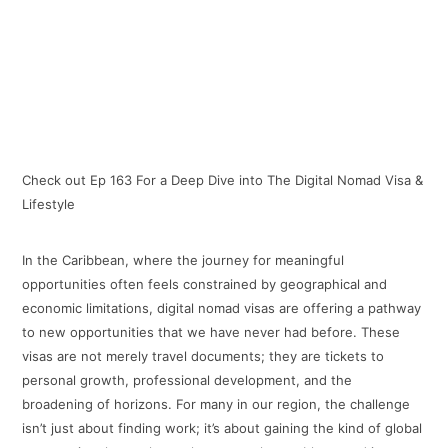
Check out Ep 163 For a Deep Dive into The Digital Nomad Visa &
Lifestyle
In the Caribbean, where the journey for meaningful
opportunities often feels constrained by geographical and
economic limitations, digital nomad visas are offering a pathway
to new opportunities that we have never had before. These
visas are not merely travel documents; they are tickets to
personal growth, professional development, and the
broadening of horizons. For many in our region, the challenge
isn’t just about finding work; it’s about gaining the kind of global