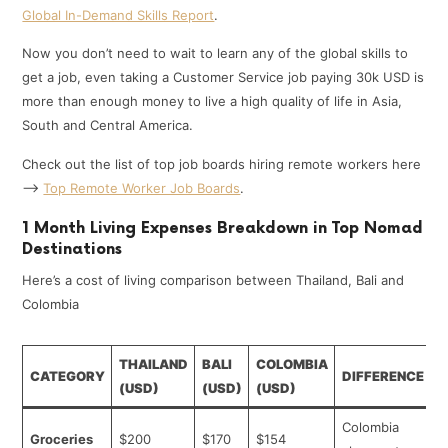
Global In-Demand Skills Report
.
Now you don’t need to wait to learn any of the global skills to
get a job, even taking a Customer Service job paying 30k USD is
more than enough money to live a high quality of life in Asia,
South and Central America.
Check out the list of top job boards hiring remote workers here
—>
Top Remote Worker Job Boards
.
1 Month Living Expenses Breakdown in Top Nomad
Destinations
Here’s a cost of living comparison between Thailand, Bali and
Colombia
THAILAND
BALI
COLOMBIA
CATEGORY
DIFFERENCE
(USD)
(USD)
(USD)
Colombia
Groceries
$200
$170
$154