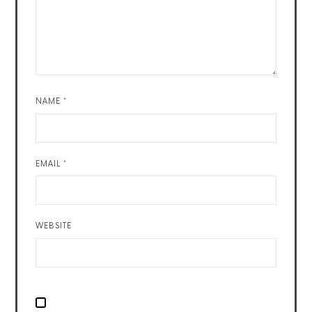
NAME
*
EMAIL
*
WEBSITE