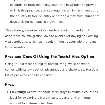
essential to note that many countries have rules to prevent
or limit this practice, such as requiring a minimum time out of
the country before re-entry or setting a maximum number of
days a visitor can stay in a given year.
This strategy requires a keen understanding of and strict
adherence to immigration laws to avoid overstaying or violating
visa conditions, which can result in fines, deportation, or bans
from re-entry.
Pros and Cons Of Using The Tourist Visa Option
Using tourist visas for digital nomad living, while common,
comes with its own set of advantages and challenges. Here’s a
list of pros and cons to consider:
Pros:
Flexibility
: Allows for short-term stays in multiple countries,
ideal for exploring different cultures and environments
without long-term commitment.