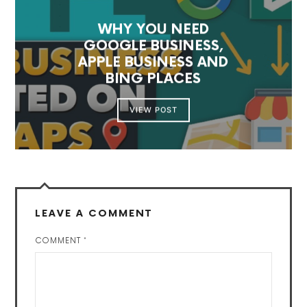
WHY YOU NEED
GOOGLE BUSINESS,
APPLE BUSINESS AND
BING PLACES
VIEW POST
LEAVE A COMMENT
COMMENT
*