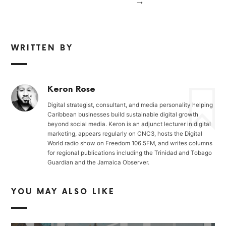
→
WRITTEN BY
Keron Rose
Digital strategist, consultant, and media personality helping
Caribbean businesses build sustainable digital growth
beyond social media. Keron is an adjunct lecturer in digital
marketing, appears regularly on CNC3, hosts the Digital
World radio show on Freedom 106.5FM, and writes columns
for regional publications including the Trinidad and Tobago
Guardian and the Jamaica Observer.
YOU MAY ALSO LIKE