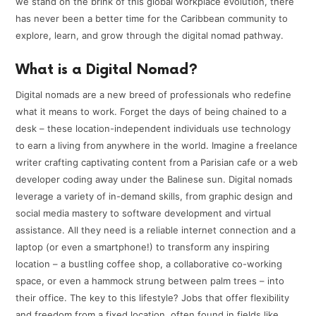
we stand on the brink of this global workplace evolution, there
has never been a better time for the Caribbean community to
explore, learn, and grow through the digital nomad pathway.
What is a Digital Nomad?
Digital nomads are a new breed of professionals who redefine
what it means to work. Forget the days of being chained to a
desk – these location-independent individuals use technology
to earn a living from anywhere in the world. Imagine a freelance
writer crafting captivating content from a Parisian cafe or a web
developer coding away under the Balinese sun. Digital nomads
leverage a variety of in-demand skills, from graphic design and
social media mastery to software development and virtual
assistance. All they need is a reliable internet connection and a
laptop (or even a smartphone!) to transform any inspiring
location – a bustling coffee shop, a collaborative co-working
space, or even a hammock strung between palm trees – into
their office. The key to this lifestyle? Jobs that offer flexibility
and freedom from a fixed location, often found in fields like