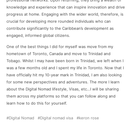
knowledge and experience that can inspire innovation and drive
progress at home. Engaging with the wider world, therefore, is
crucial for developing more rounded individuals who can
contribute significantly to the Caribbean’s development as
engaged, informed global citizens.
One of the best things I did for myself was move from my
hometown of Toronto, Canada and move to Trinidad and
Tobago. Whilst I may have been born in Trinidad, we left when I
was a few months old and I spent my life in Toronto. Now that I
have officially hit my 10-year mark in Trinidad, I am also looking
for some new perspectives and adventures. The more I learn
about the Digital Nomad lifestyle, Visas, etc…I will be sharing
them across my platforms so that you can follow along and
learn how to do this for yourself.
Digital Nomad
Digital nomad visa
keron rose