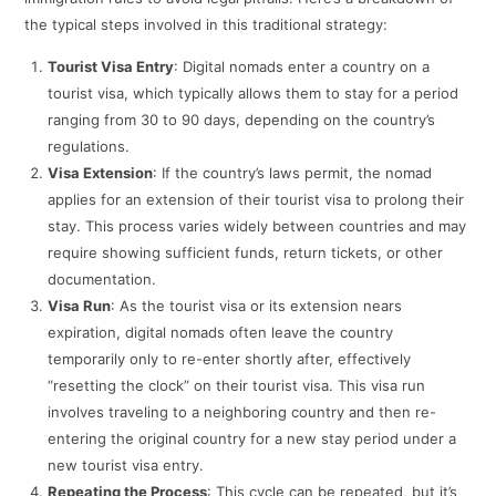
the typical steps involved in this traditional strategy:
Tourist Visa Entry
: Digital nomads enter a country on a
tourist visa, which typically allows them to stay for a period
ranging from 30 to 90 days, depending on the country’s
regulations.
Visa Extension
: If the country’s laws permit, the nomad
applies for an extension of their tourist visa to prolong their
stay. This process varies widely between countries and may
require showing sufficient funds, return tickets, or other
documentation.
Visa Run
: As the tourist visa or its extension nears
expiration, digital nomads often leave the country
temporarily only to re-enter shortly after, effectively
“resetting the clock” on their tourist visa. This visa run
involves traveling to a neighboring country and then re-
entering the original country for a new stay period under a
new tourist visa entry.
Repeating the Process
: This cycle can be repeated, but it’s