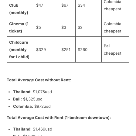
Colombia
Club
$47
$67
$34
cheapest
(monthly)
Cinema (1
Colombia
$5
$3
$2
ticket)
cheapest
Childcare
Bali
(monthly
$329
$251
$260
cheapest
for 1 child)
Total Average Cost without Rent:
Thailand:
$1,076usd
Bali:
$1,325usd
Colombia:
$972usd
Total Average Cost with Rent (1-bedroom downtown):
Thailand:
$1,469usd