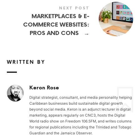
NEXT POST
MARKETPLACES & E-
COMMERCE WEBSITES:
→
PROS AND CONS
WRITTEN BY
Keron Rose
Digital strategist, consultant, and media personality helping
Caribbean businesses build sustainable digital growth
beyond social media. Keron is an adjunct lecturer in digital
marketing, appears regularly on CNC3, hosts the Digital
World radio show on Freedom 106.5FM, and writes columns
for regional publications including the Trinidad and Tobago
Guardian and the Jamaica Observer.