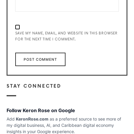
SAVE MY NAME, EMAIL, AND WEBSITE IN THIS BROWSER
FOR THE NEXT TIME I COMMENT.
STAY CONNECTED
Follow Keron Rose on Google
Add
KeronRose.com
as a preferred source to see more of
my digital business, AI, and Caribbean digital economy
insights in your Google experience.