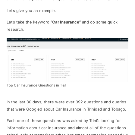
Let’s give you an example.
Let’s take the keyword
“Car Insurance”
and do some quick
research.
Top Car Insurance Questions in T&T
In the last 30 days, there were over 392 questions and queries
that were Googled about Car Insurance in Trinidad and Tobago.
Each one of these questions was asked by Trini’s looking for
information about car insurance and almost all of the questions
asked, only content from other Insurance companies popped up