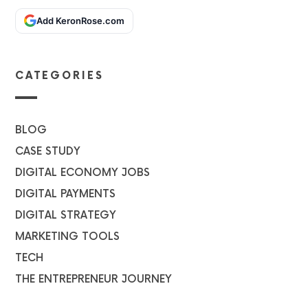
Add KeronRose.com
CATEGORIES
BLOG
CASE STUDY
DIGITAL ECONOMY JOBS
DIGITAL PAYMENTS
DIGITAL STRATEGY
MARKETING TOOLS
TECH
THE ENTREPRENEUR JOURNEY