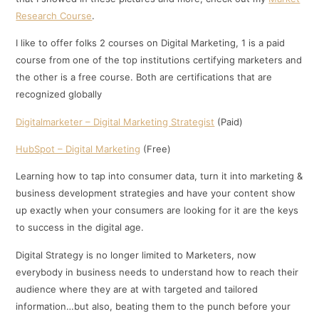
Research Course
.
I like to offer folks 2 courses on Digital Marketing, 1 is a paid
course from one of the top institutions certifying marketers and
the other is a free course. Both are certifications that are
recognized globally
Digitalmarketer – Digital Marketing Strategist
(Paid)
HubSpot – Digital Marketing
(Free)
Learning how to tap into consumer data, turn it into marketing &
business development strategies and have your content show
up exactly when your consumers are looking for it are the keys
to success in the digital age.
Digital Strategy is no longer limited to Marketers, now
everybody in business needs to understand how to reach their
audience where they are at with targeted and tailored
information…but also, beating them to the punch before your