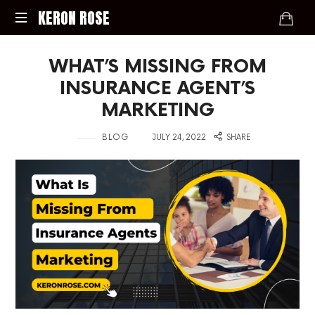
KERON
KERON ROSE
ROSE
Digital
WHAT’S MISSING FROM
Strategy,
Media,
INSURANCE AGENT’S
and
MARKETING
Intelligence
for
in
on
BLOG
JULY 24, 2022
SHARE
the
Modern
Economy