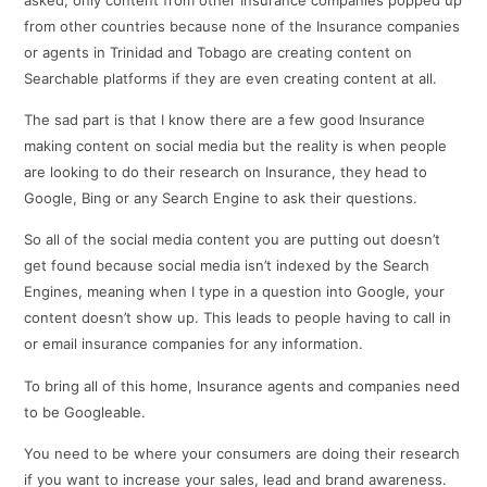
from other countries because none of the Insurance companies
or agents in Trinidad and Tobago are creating content on
Searchable platforms if they are even creating content at all.
The sad part is that I know there are a few good Insurance
making content on social media but the reality is when people
are looking to do their research on Insurance, they head to
Google, Bing or any Search Engine to ask their questions.
So all of the social media content you are putting out doesn’t
get found because social media isn’t indexed by the Search
Engines, meaning when I type in a question into Google, your
content doesn’t show up. This leads to people having to call in
or email insurance companies for any information.
To bring all of this home, Insurance agents and companies need
to be Googleable.
You need to be where your consumers are doing their research
if you want to increase your sales, lead and brand awareness.