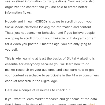
see localized information to my questions. Your website also
organizes the content and you are able to create better
information flows.
Nobody and I mean NOBODY is going to scroll through your
Social Media platforms looking for information and content.
That’s just not consumer behaviour and if you believe people
are going to scroll through your Linkedin or Instagram content
for a video you posted 2 months ago, you are only lying to
yourself.
This is why learning at least the basics of Digital Marketing is
essential for everybody because you will learn how to do
market research on your audience and also learn how to get
your content searchable to participate in the #1 way consumers
conduct research in the Digital Age.
Here are a couple of resources to check out.
If you want to learn market research and get some of the data
that I showed in these pictures and more, check out my
Market