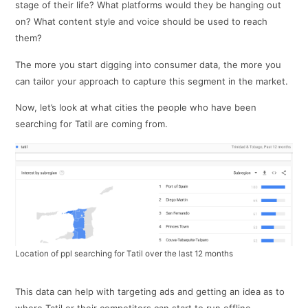
stage of their life? What platforms would they be hanging out
on? What content style and voice should be used to reach
them?
The more you start digging into consumer data, the more you
can tailor your approach to capture this segment in the market.
Now, let’s look at what cities the people who have been
searching for Tatil are coming from.
Location of ppl searching for Tatil over the last 12 months
This data can help with targeting ads and getting an idea as to
where Tatil or their competitors can start to run offline