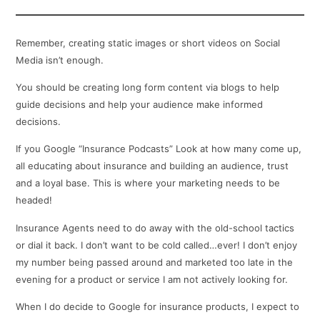
Remember, creating static images or short videos on Social
Media isn’t enough.
You should be creating long form content via blogs to help
guide decisions and help your audience make informed
decisions.
If you Google “Insurance Podcasts” Look at how many come up,
all educating about insurance and building an audience, trust
and a loyal base. This is where your marketing needs to be
headed!
Insurance Agents need to do away with the old-school tactics
or dial it back. I don’t want to be cold called…ever! I don’t enjoy
my number being passed around and marketed too late in the
evening for a product or service I am not actively looking for.
When I do decide to Google for insurance products, I expect to