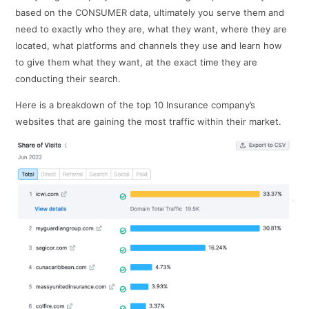
based on the CONSUMER data, ultimately you serve them and
need to exactly who they are, what they want, where they are
located, what platforms and channels they use and learn how
to give them what they want, at the exact time they are
conducting their search.
Here is a breakdown of the top 10 Insurance company’s
websites that are gaining the most traffic within their market.