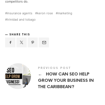
competitors do.
insurance agents
keron rose
marketing
trinidad and tobago
SHARE THIS
PREVIOUS POST
←
HOW CAN SEO HELP
GROW YOUR BUSINESS IN
THE CARIBBEAN?