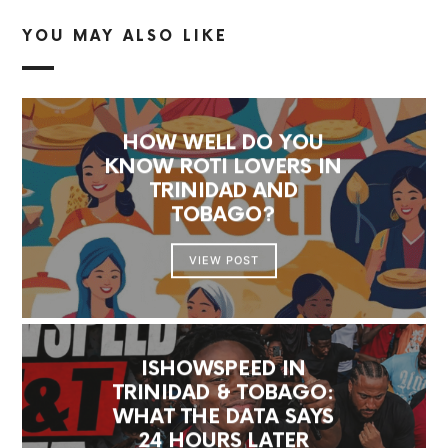
YOU MAY ALSO LIKE
HOW WELL DO YOU
KNOW ROTI LOVERS IN
TRINIDAD AND
TOBAGO?
VIEW POST
ISHOWSPEED IN
TRINIDAD & TOBAGO:
WHAT THE DATA SAYS
24 HOURS LATER