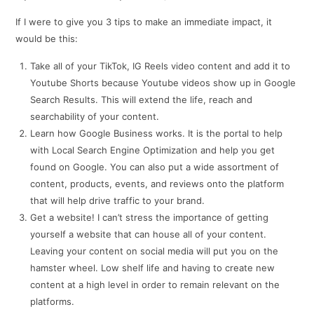
If I were to give you 3 tips to make an immediate impact, it
would be this:
Take all of your TikTok, IG Reels video content and add it to
Youtube Shorts because Youtube videos show up in Google
Search Results. This will extend the life, reach and
searchability of your content.
Learn how Google Business works. It is the portal to help
with Local Search Engine Optimization and help you get
found on Google. You can also put a wide assortment of
content, products, events, and reviews onto the platform
that will help drive traffic to your brand.
Get a website! I can’t stress the importance of getting
yourself a website that can house all of your content.
Leaving your content on social media will put you on the
hamster wheel. Low shelf life and having to create new
content at a high level in order to remain relevant on the
platforms.