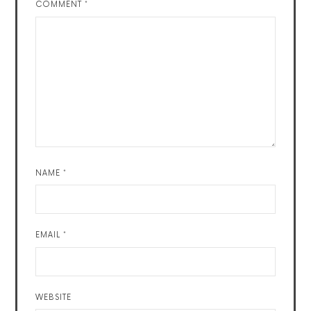
COMMENT
*
NAME
*
EMAIL
*
WEBSITE