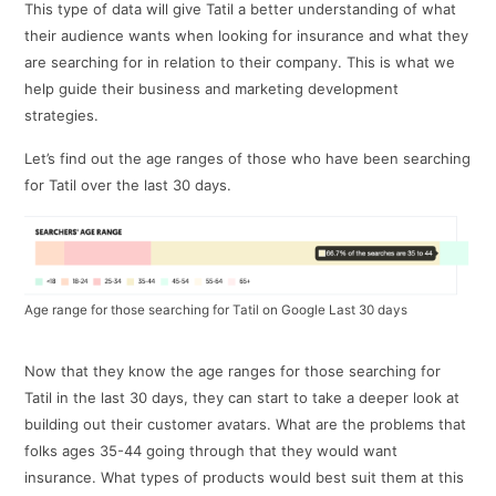
This type of data will give Tatil a better understanding of what
their audience wants when looking for insurance and what they
are searching for in relation to their company. This is what we
help guide their business and marketing development
strategies.
Let’s find out the age ranges of those who have been searching
for Tatil over the last 30 days.
Age range for those searching for Tatil on Google Last 30 days
Now that they know the age ranges for those searching for
Tatil in the last 30 days, they can start to take a deeper look at
building out their customer avatars. What are the problems that
folks ages 35-44 going through that they would want
insurance. What types of products would best suit them at this