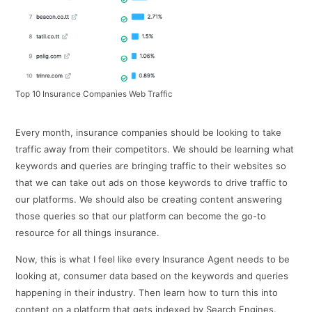
Top 10 Insurance Companies Web Traffic
Every month, insurance companies should be looking to take
traffic away from their competitors. We should be learning what
keywords and queries are bringing traffic to their websites so
that we can take out ads on those keywords to drive traffic to
our platforms. We should also be creating content answering
those queries so that our platform can become the go-to
resource for all things insurance.
Now, this is what I feel like every Insurance Agent needs to be
looking at, consumer data based on the keywords and queries
happening in their industry. Then learn how to turn this into
content on a platform that gets indexed by Search Engines.