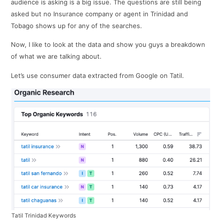
audience is asking is a big issue. The questions are still being
asked but no Insurance company or agent in Trinidad and
Tobago shows up for any of the searches.
Now, I like to look at the data and show you guys a breakdown
of what we are talking about.
Let’s use consumer data extracted from Google on Tatil.
Tatil Trinidad Keywords