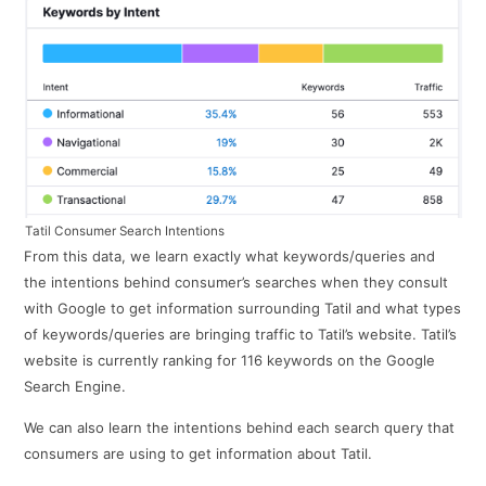
Tatil Consumer Search Intentions
From this data, we learn exactly what keywords/queries and
the intentions behind consumer’s searches when they consult
with Google to get information surrounding Tatil and what types
of keywords/queries are bringing traffic to Tatil’s website. Tatil’s
website is currently ranking for 116 keywords on the Google
Search Engine.
We can also learn the intentions behind each search query that
consumers are using to get information about Tatil.