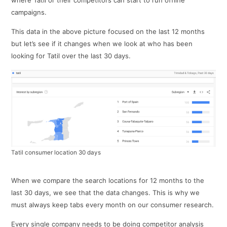
campaigns.
This data in the above picture focused on the last 12 months
but let’s see if it changes when we look at who has been
looking for Tatil over the last 30 days.
Tatil consumer location 30 days
When we compare the search locations for 12 months to the
last 30 days, we see that the data changes. This is why we
must always keep tabs every month on our consumer research.
Every single company needs to be doing competitor analysis