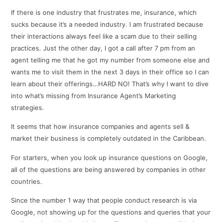
If there is one industry that frustrates me, insurance, which
sucks because it’s a needed industry. I am frustrated because
their interactions always feel like a scam due to their selling
practices. Just the other day, I got a call after 7 pm from an
agent telling me that he got my number from someone else and
wants me to visit them in the next 3 days in their office so I can
learn about their offerings…HARD NO! That’s why I want to dive
into what’s missing from Insurance Agent’s Marketing
strategies.
It seems that how insurance companies and agents sell &
market their business is completely outdated in the Caribbean.
For starters, when you look up insurance questions on Google,
all of the questions are being answered by companies in other
countries.
Since the number 1 way that people conduct research is via
Google, not showing up for the questions and queries that your