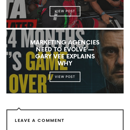
VIEW POST
MARKETING AGENCIES
NEED TO EVOLVE —
GARY VEE EXPLAINS
WHY
VIEW POST
LEAVE A COMMENT