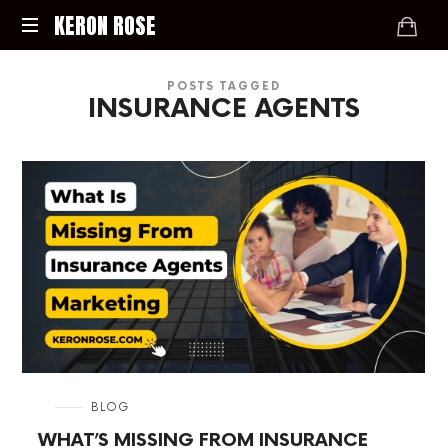
KERON
KERON ROSE
ROSE
Digital
POSTS TAGGED
Strategy,
INSURANCE AGENTS
Media,
and
Intelligence
for
the
Modern
Economy
in
BLOG
WHAT’S MISSING FROM INSURANCE