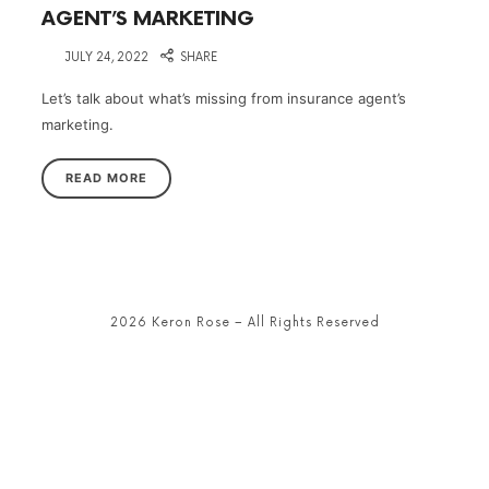
AGENT’S MARKETING
on
JULY 24, 2022
SHARE
Let’s talk about what’s missing from insurance agent’s
marketing.
READ MORE
2026 Keron Rose – All Rights Reserved
SHARE THIS SELECTION
Tweet
LinkedIn