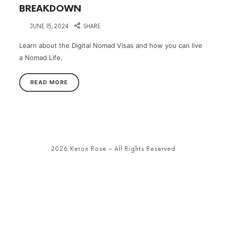
BREAKDOWN
on
JUNE 15, 2024
SHARE
Learn about the Digital Nomad Visas and how you can live
a Nomad Life.
READ MORE
2026 Keron Rose – All Rights Reserved
SHARE THIS SELECTION
Tweet
LinkedIn