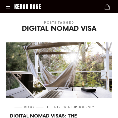
KERON
KERON ROSE
ROSE
Digital
POSTS TAGGED
Strategy,
DIGITAL NOMAD VISA
Media,
and
Intelligence
for
the
Modern
Economy
in
BLOG
THE ENTREPRENEUR JOURNEY
DIGITAL NOMAD VISAS: THE