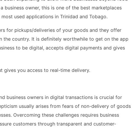
 a business owner, this is one of the best marketplaces
he most used applications in Trinidad and Tobago.
rs for pickups/deliveries of your goods and they offer
the country. It is definitely worthwhile to get on the app
siness to be digital, accepts digital payments and gives
t gives you access to real-time delivery.
 business owners in digital transactions is crucial for
epticism usually arises from fears of non-delivery of goods
nesses. Overcoming these challenges requires business
assure customers through transparent and customer-