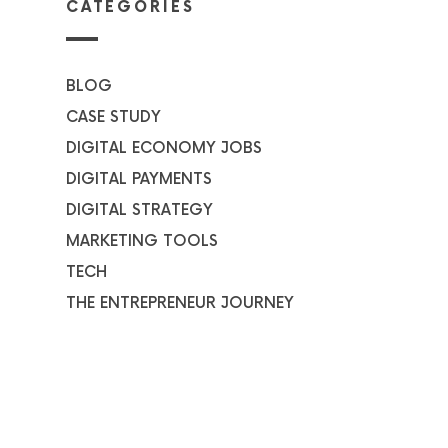
CATEGORIES
BLOG
CASE STUDY
DIGITAL ECONOMY JOBS
DIGITAL PAYMENTS
DIGITAL STRATEGY
MARKETING TOOLS
TECH
THE ENTREPRENEUR JOURNEY