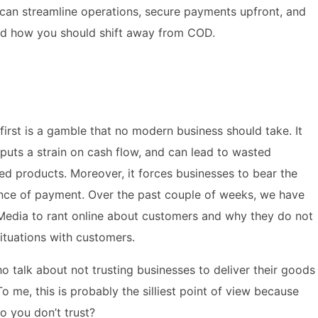
 can streamline operations, secure payments upfront, and
nd how you should shift away from COD.
irst is a gamble that no modern business should take. It
puts a strain on cash flow, and can lead to wasted
zed products. Moreover, it forces businesses to bear the
rance of payment. Over the past couple of weeks, we have
Media to rant online about customers and why they do not
situations with customers.
o talk about not trusting businesses to deliver their goods
o me, this is probably the silliest point of view because
 you don’t trust?