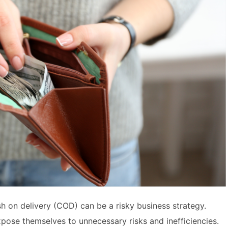
sh on delivery (COD) can be a risky business strategy.
ose themselves to unnecessary risks and inefficiencies.