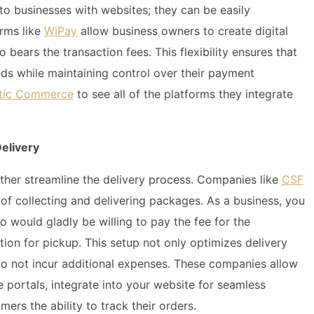
 to businesses with websites; they can be easily
orms like
WiPay
allow business owners to create digital
bears the transaction fees. This flexibility ensures that
ds while maintaining control over their payment
antic Commerce
to see all of the platforms they integrate
elivery
urther streamline the delivery process. Companies like
CSF
of collecting and delivering packages. As a business, you
o would gladly be willing to pay the fee for the
ion for pickup. This setup not only optimizes delivery
do not incur additional expenses. These companies allow
e portals, integrate into your website for seamless
mers the ability to track their orders.