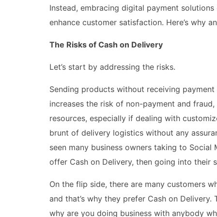
Instead, embracing digital payment solutions
enhance customer satisfaction. Here’s why a
The Risks of Cash on Delivery
Let’s start by addressing the risks.
Sending products without receiving payment f
increases the risk of non-payment and fraud, 
resources, especially if dealing with customi
brunt of delivery logistics without any assu
seen many business owners taking to Social 
offer Cash on Delivery, then going into their 
On the flip side, there are many customers wh
and that’s why they prefer Cash on Delivery. T
why are you doing business with anybody who