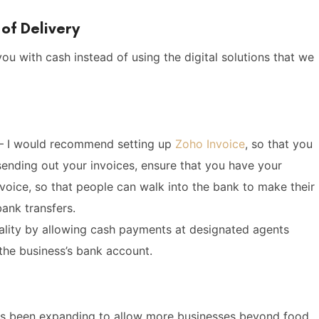
of Delivery
ou with cash instead of using the digital solutions that we
– I would recommend setting up
Zoho Invoice
, so that you
sending out your invoices, ensure that you have your
nvoice, so that people can walk into the bank to make their
ank transfers.
ality by allowing cash payments at designated agents
the business’s bank account.
has been expanding to allow more businesses beyond food