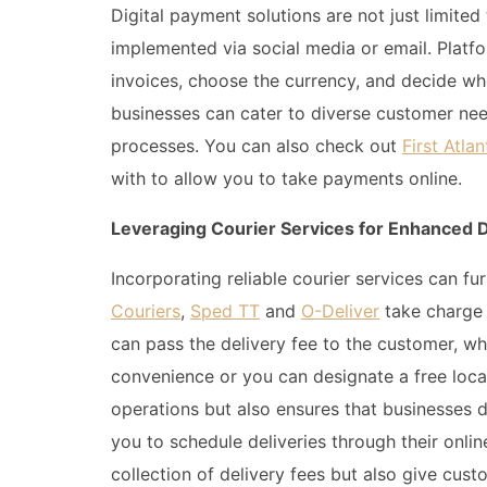
Digital payment solutions are not just limited
implemented via social media or email. Platf
invoices, choose the currency, and decide who 
businesses can cater to diverse customer nee
processes. You can also check out
First Atl
with to allow you to take payments online.
Leveraging Courier Services for Enhanced D
Incorporating reliable courier services can f
Couriers
,
Sped TT
and
O-Deliver
take charge 
can pass the delivery fee to the customer, wh
convenience or you can designate a free locat
operations but also ensures that businesses 
you to schedule deliveries through their onlin
collection of delivery fees but also give custo