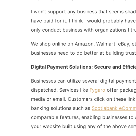
I won’t support any business that seems shady 
have paid for it, I think I would probably ha
only conduct business with organizations I tru
We shop online on Amazon, Walmart, eBay, etc
businesses need to do better at building trus
Digital Payment Solutions: Secure and Effici
Businesses can utilize several digital payme
dispatched. Services like
Fygaro
offer packag
media or email. Customers click on these link
banking solutions such as
Scotiabank eComm
comparable features, enabling businesses to 
your website built using any of the above ser