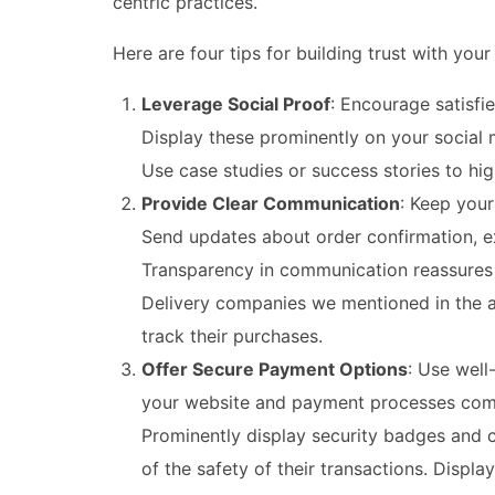
centric practices.
Here are four tips for building trust with you
Leverage Social Proof
: Encourage satisfi
Display these prominently on your social m
Use case studies or success stories to high
Provide Clear Communication
: Keep you
Send updates about order confirmation, ex
Transparency in communication reassures 
Delivery companies we mentioned in the ar
track their purchases.
Offer Secure Payment Options
: Use well
your website and payment processes comply
Prominently display security badges and 
of the safety of their transactions. Displ