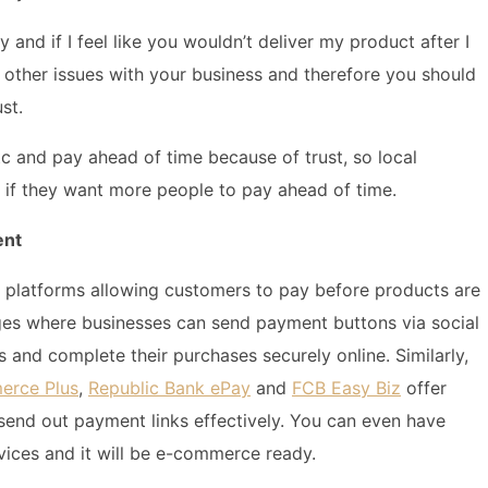
and if I feel like you wouldn’t deliver my product after I
ve other issues with your business and therefore you should
st.
 and pay ahead of time because of trust, so local
t if they want more people to pay ahead of time.
ent
nt platforms allowing customers to pay before products are
es where businesses can send payment buttons via social
s and complete their purchases securely online. Similarly,
erce Plus
,
Republic Bank ePay
and
FCB Easy Biz
offer
send out payment links effectively. You can even have
vices and it will be e-commerce ready.