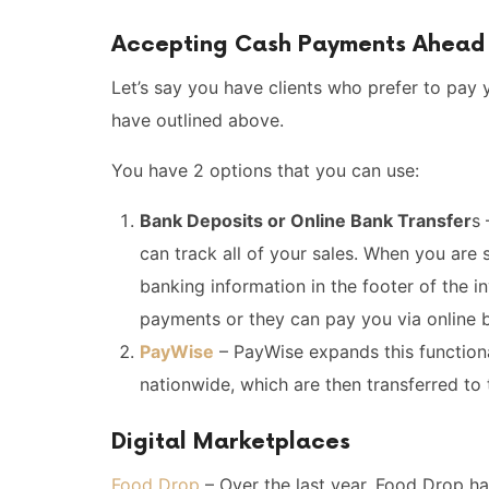
Accepting Cash Payments Ahead 
Let’s say you have clients who prefer to pay y
have outlined above.
You have 2 options that you can use:
Bank Deposits or Online Bank Transfer
s 
can track all of your sales. When you are 
banking information in the footer of the i
payments or they can pay you via online b
PayWise
– PayWise expands this function
nationwide, which are then transferred to 
Digital Marketplaces
Food Drop
– Over the last year, Food Drop 