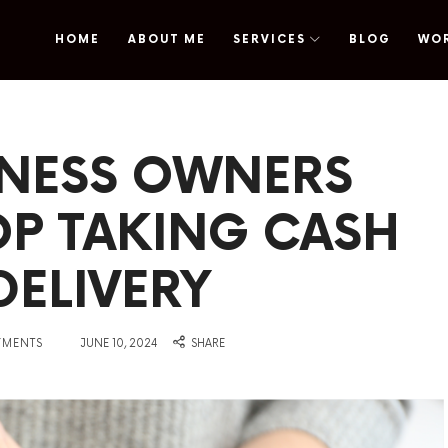
HOME
ABOUT ME
SERVICES
BLOG
WO
omy
INESS OWNERS
OP TAKING CASH
DELIVERY
on
YMENTS
JUNE 10, 2024
SHARE