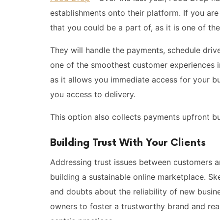
establishments onto their platform. If you are
that you could be a part of, as it is one of t
They will handle the payments, schedule drive
one of the smoothest customer experiences in 
as it allows you immediate access for your bu
you access to delivery.
This option also collects payments upfront bu
Building Trust With Your Clients
Addressing trust issues between customers and
building a sustainable online marketplace. Sk
and doubts about the reliability of new busi
owners to foster a trustworthy brand and re