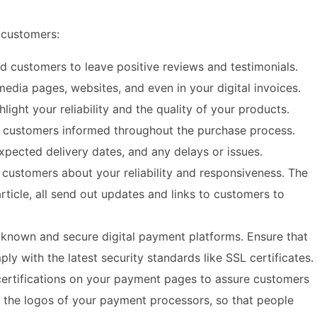
r customers:
ed customers to leave positive reviews and testimonials.
edia pages, websites, and even in your digital invoices.
light your reliability and the quality of your products.
r customers informed throughout the purchase process.
pected delivery dates, and any delays or issues.
customers about your reliability and responsiveness. The
ticle, all send out updates and links to customers to
-known and secure digital payment platforms. Ensure that
 with the latest security standards like SSL certificates.
certifications on your payment pages to assure customers
ay the logos of your payment processors, so that people