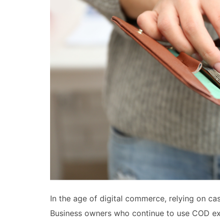
In the age of digital commerce, relying on ca
Business owners who continue to use COD exp