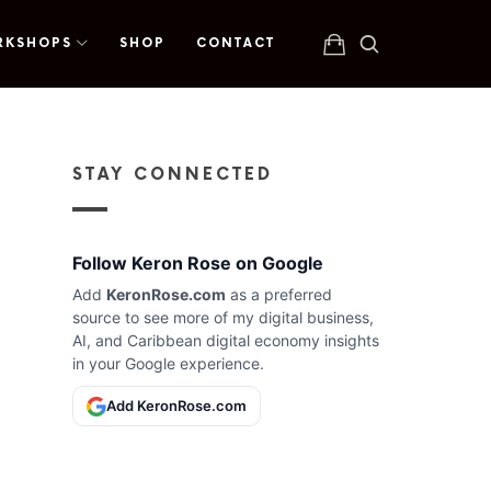
RKSHOPS
SHOP
CONTACT
STAY CONNECTED
Follow Keron Rose on Google
Add
KeronRose.com
as a preferred
source to see more of my digital business,
AI, and Caribbean digital economy insights
in your Google experience.
Add KeronRose.com