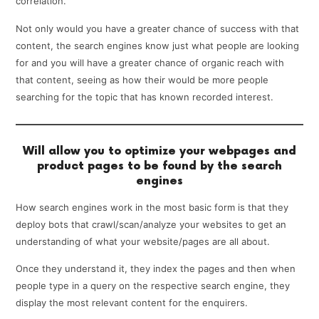
correlation.
Not only would you have a greater chance of success with that
content, the search engines know just what people are looking
for and you will have a greater chance of organic reach with
that content, seeing as how their would be more people
searching for the topic that has known recorded interest.
Will allow you to optimize your webpages and
product pages to be found by the search
engines
How search engines work in the most basic form is that they
deploy bots that crawl/scan/analyze your websites to get an
understanding of what your website/pages are all about.
Once they understand it, they index the pages and then when
people type in a query on the respective search engine, they
display the most relevant content for the enquirers.