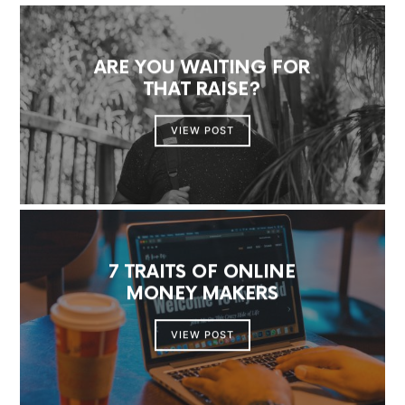
ARE YOU WAITING FOR
THAT RAISE?
VIEW POST
7 TRAITS OF ONLINE
MONEY MAKERS
VIEW POST