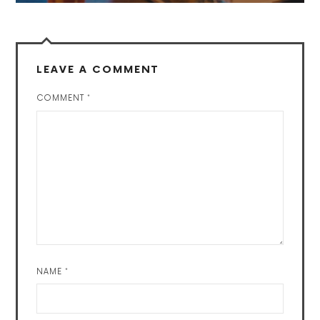
LEAVE A COMMENT
COMMENT
*
NAME
*