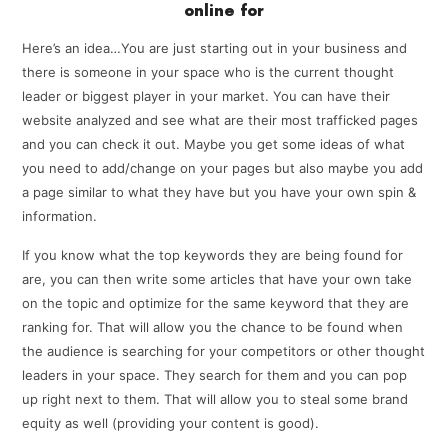
online for
Here’s an idea…You are just starting out in your business and
there is someone in your space who is the current thought
leader or biggest player in your market. You can have their
website analyzed and see what are their most trafficked pages
and you can check it out. Maybe you get some ideas of what
you need to add/change on your pages but also maybe you add
a page similar to what they have but you have your own spin &
information.
If you know what the top keywords they are being found for
are, you can then write some articles that have your own take
on the topic and optimize for the same keyword that they are
ranking for. That will allow you the chance to be found when
the audience is searching for your competitors or other thought
leaders in your space. They search for them and you can pop
up right next to them. That will allow you to steal some brand
equity as well (providing your content is good).