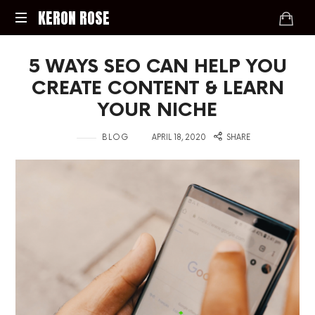
KERON
KERON ROSE
ROSE
Digital
5 WAYS SEO CAN HELP YOU
Strategy,
Media,
CREATE CONTENT & LEARN
and
YOUR NICHE
Intelligence
for
in
on
BLOG
APRIL 18, 2020
SHARE
the
Modern
Economy