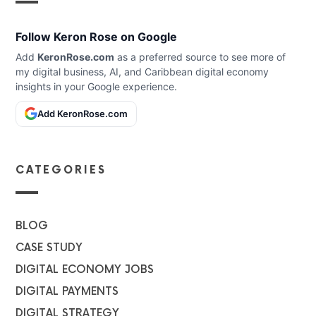
Follow Keron Rose on Google
Add
KeronRose.com
as a preferred source to see more of
my digital business, AI, and Caribbean digital economy
insights in your Google experience.
Add KeronRose.com
CATEGORIES
BLOG
CASE STUDY
DIGITAL ECONOMY JOBS
DIGITAL PAYMENTS
DIGITAL STRATEGY