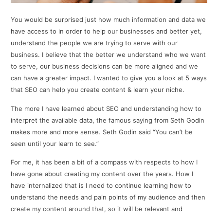
You would be surprised just how much information and data we
have access to in order to help our businesses and better yet,
understand the people we are trying to serve with our
business. I believe that the better we understand who we want
to serve, our business decisions can be more aligned and we
can have a greater impact. I wanted to give you a look at 5 ways
that SEO can help you create content & learn your niche.
The more I have learned about SEO and understanding how to
interpret the available data, the famous saying from Seth Godin
makes more and more sense. Seth Godin said “You can’t be
seen until your learn to see.”
For me, it has been a bit of a compass with respects to how I
have gone about creating my content over the years. How I
have internalized that is I need to continue learning how to
understand the needs and pain points of my audience and then
create my content around that, so it will be relevant and