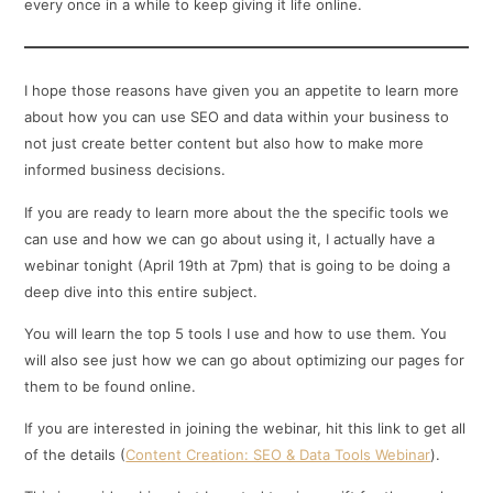
every once in a while to keep giving it life online.
I hope those reasons have given you an appetite to learn more
about how you can use SEO and data within your business to
not just create better content but also how to make more
informed business decisions.
If you are ready to learn more about the the specific tools we
can use and how we can go about using it, I actually have a
webinar tonight (April 19th at 7pm) that is going to be doing a
deep dive into this entire subject.
You will learn the top 5 tools I use and how to use them. You
will also see just how we can go about optimizing our pages for
them to be found online.
If you are interested in joining the webinar, hit this link to get all
of the details (
Content Creation: SEO & Data Tools Webinar
).