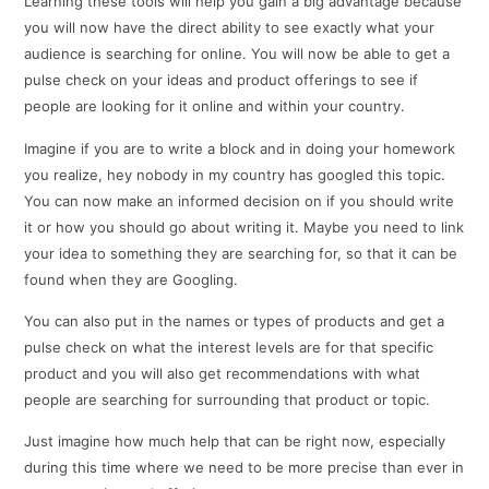
Learning these tools will help you gain a big advantage because
you will now have the direct ability to see exactly what your
audience is searching for online. You will now be able to get a
pulse check on your ideas and product offerings to see if
people are looking for it online and within your country.
Imagine if you are to write a block and in doing your homework
you realize, hey nobody in my country has googled this topic.
You can now make an informed decision on if you should write
it or how you should go about writing it. Maybe you need to link
your idea to something they are searching for, so that it can be
found when they are Googling.
You can also put in the names or types of products and get a
pulse check on what the interest levels are for that specific
product and you will also get recommendations with what
people are searching for surrounding that product or topic.
Just imagine how much help that can be right now, especially
during this time where we need to be more precise than ever in