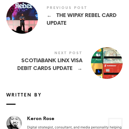
PREVIOUS POST
←
THE WIPAY REBEL CARD
UPDATE
NEXT POST
SCOTIABANK LINX VISA
→
DEBIT CARDS UPDATE
WRITTEN BY
Keron Rose
Digital strategist, consultant, and media personality helping