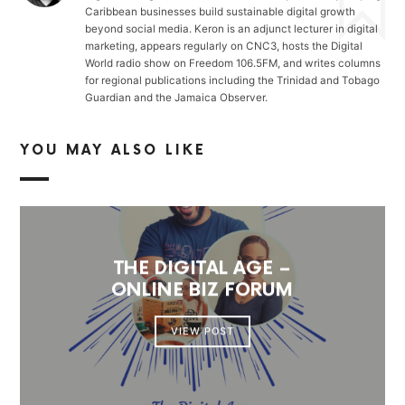
Caribbean businesses build sustainable digital growth
beyond social media. Keron is an adjunct lecturer in digital
marketing, appears regularly on CNC3, hosts the Digital
World radio show on Freedom 106.5FM, and writes columns
for regional publications including the Trinidad and Tobago
Guardian and the Jamaica Observer.
YOU MAY ALSO LIKE
THE DIGITAL AGE –
ONLINE BIZ FORUM
VIEW POST