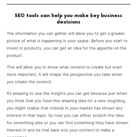
SEO tools can help you make key business
decisions
The information you can gather will allow you to get a greater
picture of what is happening in your space. Before you start to
invest in products, you can get an idea for the appetite on the
product.
This will allow you to know what content to create but even
more important, it will shape the perspective you take when
you create the content.
It’s amazing to see the insights you can get because just when
you think that you have this amazing idea for a new vlog/blog,
you might realize that nobody in your market has shown any
interest in that topic. So now you can either scratch the idea
for something else or you can find something they have shown
interest in and tie that back into your content to make a