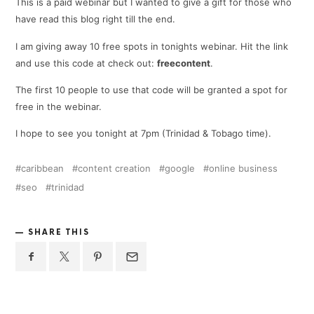
This is a paid webinar but I wanted to give a gift for those who
have read this blog right till the end.
I am giving away 10 free spots in tonights webinar. Hit the link
and use this code at check out:
freecontent
.
The first 10 people to use that code will be granted a spot for
free in the webinar.
I hope to see you tonight at 7pm (Trinidad & Tobago time).
caribbean
content creation
google
online business
seo
trinidad
SHARE THIS