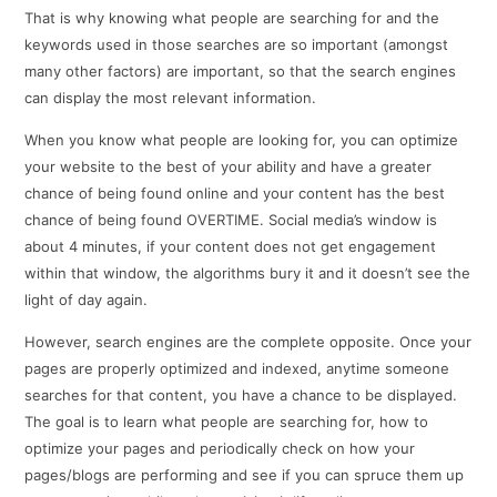
That is why knowing what people are searching for and the
keywords used in those searches are so important (amongst
many other factors) are important, so that the search engines
can display the most relevant information.
When you know what people are looking for, you can optimize
your website to the best of your ability and have a greater
chance of being found online and your content has the best
chance of being found OVERTIME. Social media’s window is
about 4 minutes, if your content does not get engagement
within that window, the algorithms bury it and it doesn’t see the
light of day again.
However, search engines are the complete opposite. Once your
pages are properly optimized and indexed, anytime someone
searches for that content, you have a chance to be displayed.
The goal is to learn what people are searching for, how to
optimize your pages and periodically check on how your
pages/blogs are performing and see if you can spruce them up