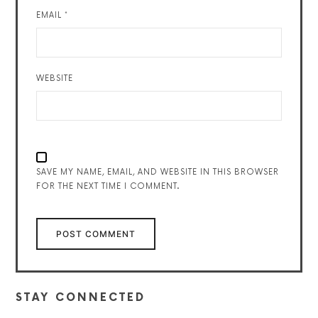
EMAIL
*
WEBSITE
SAVE MY NAME, EMAIL, AND WEBSITE IN THIS BROWSER
FOR THE NEXT TIME I COMMENT.
STAY CONNECTED