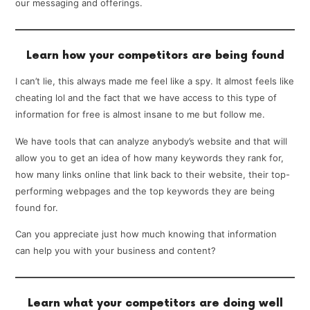
our messaging and offerings.
Learn how your competitors are being found
I can’t lie, this always made me feel like a spy. It almost feels like
cheating lol and the fact that we have access to this type of
information for free is almost insane to me but follow me.
We have tools that can analyze anybody’s website and that will
allow you to get an idea of how many keywords they rank for,
how many links online that link back to their website, their top-
performing webpages and the top keywords they are being
found for.
Can you appreciate just how much knowing that information
can help you with your business and content?
Learn what your competitors are doing well