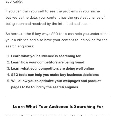
applicable.
If you can train yourself to see the problems in your niche
backed by the data, your content has the greatest chance of
being seen and received by the intended audience.
So here are the 5 key ways SEO tools can help you understand
your audience and also have your content found online for the
search enquirers:
Learn what your audience is searching for
Learn how your competitors are being found
Learn what your competitors are doing well online
SEO tools can help you make key business decisions
Will allow you to optimize your webpages and product
pages to be found by the search engines
Learn What Your Audience Is Searching For