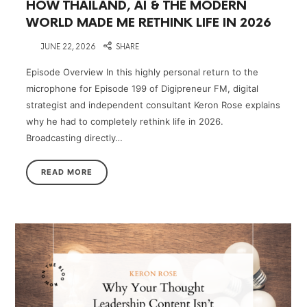
HOW THAILAND, AI & THE MODERN
WORLD MADE ME RETHINK LIFE IN 2026
on
JUNE 22, 2026
SHARE
Episode Overview In this highly personal return to the
microphone for Episode 199 of Digipreneur FM, digital
strategist and independent consultant Keron Rose explains
why he had to completely rethink life in 2026.
Broadcasting directly…
READ MORE