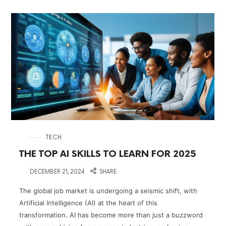
in
TECH
THE TOP AI SKILLS TO LEARN FOR 2025
on
DECEMBER 21, 2024
SHARE
The global job market is undergoing a seismic shift, with
Artificial Intelligence (AI) at the heart of this
transformation. AI has become more than just a buzzword