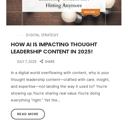
in
DIGITAL STRATEGY
HOW AI IS IMPACTING THOUGHT
LEADERSHIP CONTENT IN 2025!
on
JULY 7, 2025
SHARE
In a digital world overflowing with content, why is your
thought leadership content—crafted with care, insight,
and expertise—not landing the way it used to? You’re
showing up.You’re sharing real value.You’re doing
everything “right.” Yet the…
READ MORE