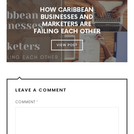
HOW CARIBBEAN
BUSINESSES AND
MARKETERS ARE
FAILING EACH OTHER
VIEW POST
LEAVE A COMMENT
COMMENT
*