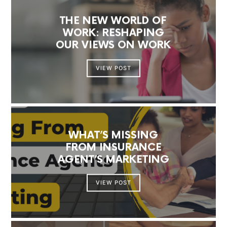
THE NEW WORLD OF
WORK: RESHAPING
OUR VIEWS ON WORK
VIEW POST
WHAT’S MISSING
FROM INSURANCE
AGENT’S MARKETING
VIEW POST