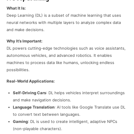
What It Is:
Deep Learning (DL) is a subset of machine learning that uses
neural networks with multiple layers to analyze complex data
and make decisions.
Why It’s Important:
DL powers cutting-edge technologies such as voice assistants,
autonomous vehicles, and advanced robotics. It enables
machines to process data like humans, unlocking endless
possibilities.
Real-World Applications:
Self-Driving Cars
: DL helps vehicles interpret surroundings
and make navigation decisions.
Language Translation
: AI tools like Google Translate use DL
to convert text between languages.
Gaming
: DL is used to create intelligent, adaptive NPCs
(non-playable characters).