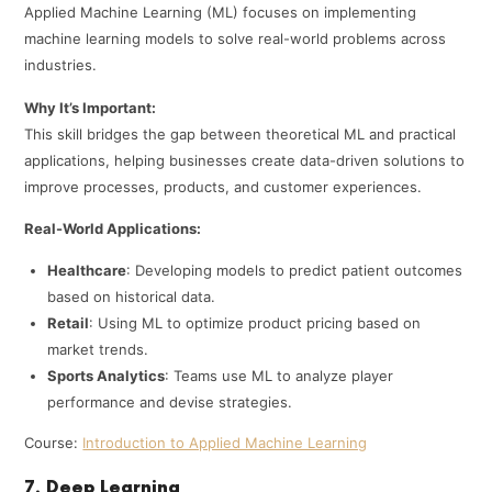
Applied Machine Learning (ML) focuses on implementing
machine learning models to solve real-world problems across
industries.
Why It’s Important:
This skill bridges the gap between theoretical ML and practical
applications, helping businesses create data-driven solutions to
improve processes, products, and customer experiences.
Real-World Applications:
Healthcare
: Developing models to predict patient outcomes
based on historical data.
Retail
: Using ML to optimize product pricing based on
market trends.
Sports Analytics
: Teams use ML to analyze player
performance and devise strategies.
Course:
Introduction to Applied Machine Learning
7. Deep Learning