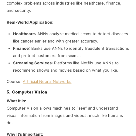
complex problems across industries like healthcare, finance,
and security.
Real-World Application:
Healthcare
: ANNs analyze medical scans to detect diseases
like cancer earlier and with greater accuracy.
Finance
: Banks use ANNs to identify fraudulent transactions
and protect customers from scams.
Streaming Services
: Platforms like Netflix use ANNs to
recommend shows and movies based on what you like.
Course:
Artificial Neural Networks
3. Computer Vision
What It Is:
Computer Vision allows machines to “see” and understand
visual information from images and videos, much like humans
do.
Why It’s Important: