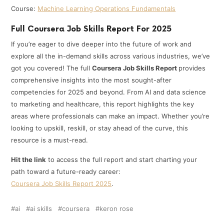
Course:
Machine Learning Operations Fundamentals
Full Coursera Job Skills Report For 2025
If you’re eager to dive deeper into the future of work and
explore all the in-demand skills across various industries, we’ve
got you covered! The full
Coursera Job Skills Report
provides
comprehensive insights into the most sought-after
competencies for 2025 and beyond. From AI and data science
to marketing and healthcare, this report highlights the key
areas where professionals can make an impact. Whether you’re
looking to upskill, reskill, or stay ahead of the curve, this
resource is a must-read.
Hit the link
to access the full report and start charting your
path toward a future-ready career:
Coursera Job Skills Report 2025
.
ai
ai skills
coursera
keron rose