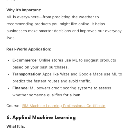
Why It’s Important:
ML is everywhere—from predicting the weather to
recommending products you might like online. It helps
businesses make smarter decisions and improves our everyday
lives.
Real-World Application:
E-commerce
: Online stores use ML to suggest products
based on your past purchases.
Transportation
: Apps like Waze and Google Maps use ML to
predict the fastest routes and avoid traffic.
Finance
: ML powers credit scoring systems to assess
whether someone qualifies for a loan.
Course:
IBM Machine Learning Professional Certificate
6. Applied Machine Learning
What It Is: