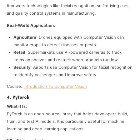
It powers technologies like facial recognition, self-driving cars,
and quality control systems in manufacturing.
Real-World Application:
Agriculture
: Drones equipped with Computer Vision can
monitor crops to detect diseases or pests.
Retail
: Supermarkets use AI-powered cameras to track
items on shelves and restock when products run low.
Security
: Airports use Computer Vision for facial recognition
to identify passengers and improve safety.
Course:
Introduction To Computer Vision
4. PyTorch
What It Is:
PyTorch is an open-source library that helps developers build,
train, and test AI models. It is particularly useful for machine
learning and deep learning applications.