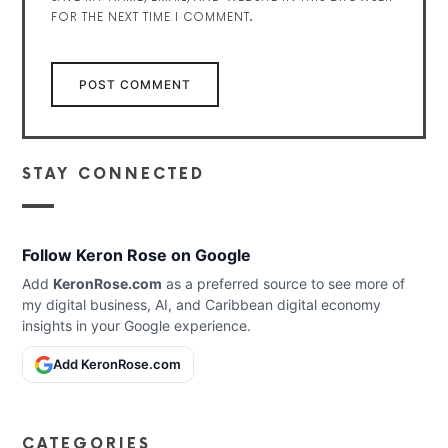
FOR THE NEXT TIME I COMMENT.
STAY CONNECTED
Follow Keron Rose on Google
Add
KeronRose.com
as a preferred source to see more of
my digital business, AI, and Caribbean digital economy
insights in your Google experience.
Add KeronRose.com
CATEGORIES