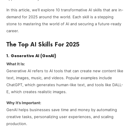
In this article, we’ll explore 10 transformative AI skills that are in-
demand for 2025 around the world. Each skill is a stepping
stone to mastering the world of AI and securing a future-ready
career.
The Top AI Skills For 2025
1. Generative AI (GenAI)
What It Is:
Generative AI refers to AI tools that can create new content like
text, images, music, and videos. Popular examples include
ChatGPT, which generates human-like text, and tools like DALL-
E, which creates realistic images.
Why It’s Important:
GenAI helps businesses save time and money by automating
creative tasks, personalizing user experiences, and scaling
production.