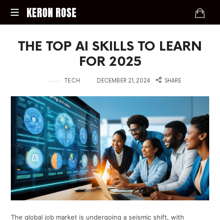
KERON
KERON ROSE
ROSE
Digital
THE TOP AI SKILLS TO LEARN
Strategy,
Media,
FOR 2025
and
Intelligence
in
on
TECH
DECEMBER 21, 2024
SHARE
for
the
Modern
Economy
The global job market is undergoing a seismic shift, with