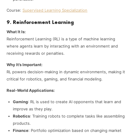
Course:
Supervised Learning Specialization
9. Reinforcement Learning
What It Is:
Reinforcement Learning (RL) is a type of machine learning
where agents learn by interacting with an environment and
receiving rewards or penalties.
Why It’s Important:
RL powers decision-making in dynamic environments, making it
critical for robotics, gaming, and financial modeling.
Real-World Applications:
Gaming
: RL is used to create AI opponents that learn and
improve as they play.
Robotics
: Training robots to complete tasks like assembling
products.
Finance
: Portfolio optimization based on changing market