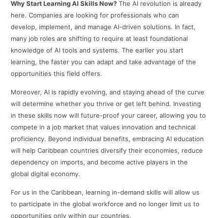
Why Start Learning AI Skills Now?
The AI revolution is already
here. Companies are looking for professionals who can
develop, implement, and manage AI-driven solutions. In fact,
many job roles are shifting to require at least foundational
knowledge of AI tools and systems. The earlier you start
learning, the faster you can adapt and take advantage of the
opportunities this field offers.
Moreover, AI is rapidly evolving, and staying ahead of the curve
will determine whether you thrive or get left behind. Investing
in these skills now will future-proof your career, allowing you to
compete in a job market that values innovation and technical
proficiency. Beyond individual benefits, embracing AI education
will help Caribbean countries diversify their economies, reduce
dependency on imports, and become active players in the
global digital economy.
For us in the Caribbean, learning in-demand skills will allow us
to participate in the global workforce and no longer limit us to
opportunities only within our countries.