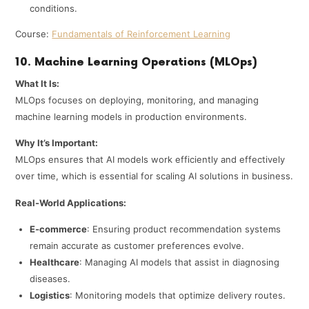
conditions.
Course:
Fundamentals of Reinforcement Learning
10. Machine Learning Operations (MLOps)
What It Is:
MLOps focuses on deploying, monitoring, and managing
machine learning models in production environments.
Why It’s Important:
MLOps ensures that AI models work efficiently and effectively
over time, which is essential for scaling AI solutions in business.
Real-World Applications:
E-commerce
: Ensuring product recommendation systems
remain accurate as customer preferences evolve.
Healthcare
: Managing AI models that assist in diagnosing
diseases.
Logistics
: Monitoring models that optimize delivery routes.