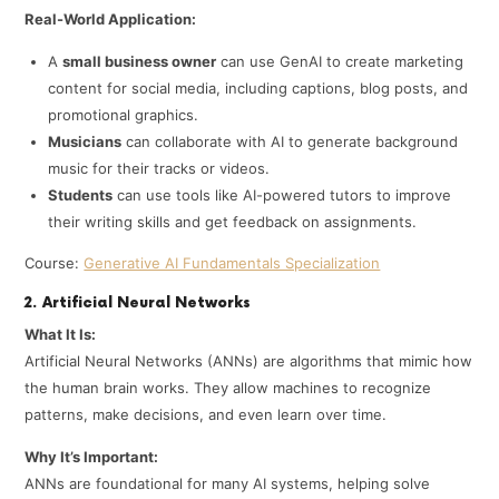
Real-World Application:
A
small business owner
can use GenAI to create marketing
content for social media, including captions, blog posts, and
promotional graphics.
Musicians
can collaborate with AI to generate background
music for their tracks or videos.
Students
can use tools like AI-powered tutors to improve
their writing skills and get feedback on assignments.
Course:
Generative AI Fundamentals Specialization
2. Artificial Neural Networks
What It Is:
Artificial Neural Networks (ANNs) are algorithms that mimic how
the human brain works. They allow machines to recognize
patterns, make decisions, and even learn over time.
Why It’s Important:
ANNs are foundational for many AI systems, helping solve