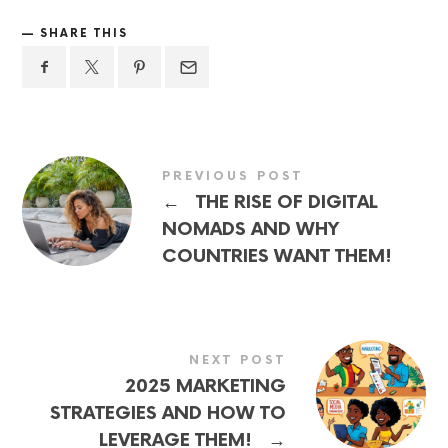
SHARE THIS
PREVIOUS POST
←
THE RISE OF DIGITAL
NOMADS AND WHY
COUNTRIES WANT THEM!
NEXT POST
2025 MARKETING
STRATEGIES AND HOW TO
→
LEVERAGE THEM!