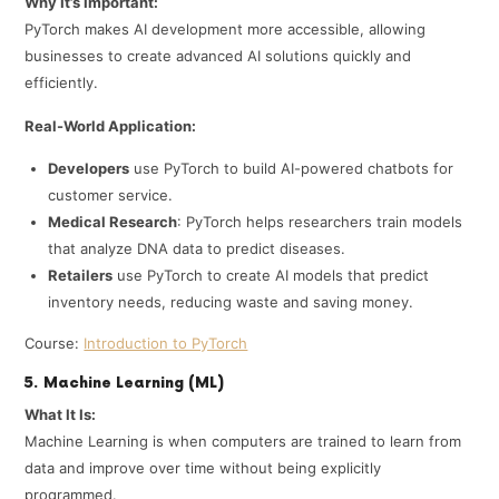
Why It’s Important:
PyTorch makes AI development more accessible, allowing
businesses to create advanced AI solutions quickly and
efficiently.
Real-World Application:
Developers
use PyTorch to build AI-powered chatbots for
customer service.
Medical Research
: PyTorch helps researchers train models
that analyze DNA data to predict diseases.
Retailers
use PyTorch to create AI models that predict
inventory needs, reducing waste and saving money.
Course:
Introduction to PyTorch
5. Machine Learning (ML)
What It Is:
Machine Learning is when computers are trained to learn from
data and improve over time without being explicitly
programmed.