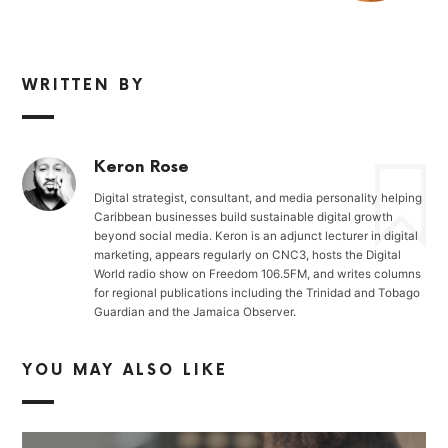
WRITTEN BY
Keron Rose
Digital strategist, consultant, and media personality helping
Caribbean businesses build sustainable digital growth
beyond social media. Keron is an adjunct lecturer in digital
marketing, appears regularly on CNC3, hosts the Digital
World radio show on Freedom 106.5FM, and writes columns
for regional publications including the Trinidad and Tobago
Guardian and the Jamaica Observer.
YOU MAY ALSO LIKE