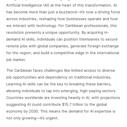
Artificial Intelligence (AI) at the heart of this transformation. AI
has become more than just a buzzword—it’s now a driving force
across industries, reshaping how businesses operate and how
we interact with technology. For Caribbean professionals, this
revolution presents a unique opportunity. By acquiring in-
demand AI skills, individuals can position themselves to secure
remote jobs with global companies, generate foreign exchange
for the region, and build a competitive edge in the international
job market.
The Caribbean faces challenges like limited access to diverse
job opportunities and dependency on traditional industries.
Learning AI skills can be the key to breaking these barriers,
allowing individuals to tap into emerging, high-paying sectors.
Countries worldwide are investing heavily in AI, with projections
suggesting AI could contribute $15.7 trillion to the global
economy by 2030. This means the demand for AI expertise is
not only growing—it’s urgent.