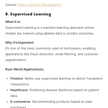
Course:
Deep Learning Specialization
8. Supervised Learning
What It Is:
Supervised Learning is a machine learning approach where
models are trained using labeled data to predict outcomes.
Why It’s Important:
It’s one of the most commonly used AI techniques, enabling
applications like fraud detection, email filtering, and customer
segmentation.
Real-World Applications:
Finance
: Banks use supervised learning to detect fraudulent
transactions.
Healthcare
: Predicting disease likelihood based on patient
data.
E-commerce
: Recommending products based on past
purchases.