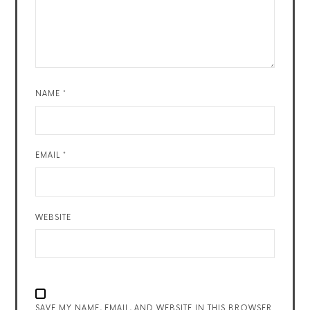
NAME
*
EMAIL
*
WEBSITE
SAVE MY NAME, EMAIL, AND WEBSITE IN THIS BROWSER