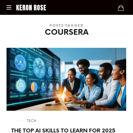
KERON
KERON ROSE
ROSE
Digital
POSTS TAGGED
Strategy,
COURSERA
Media,
and
Intelligence
for
the
Modern
Economy
in
TECH
THE TOP AI SKILLS TO LEARN FOR 2025