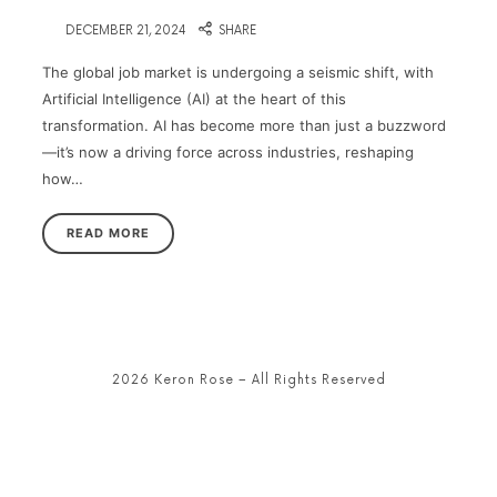
on
DECEMBER 21, 2024
SHARE
The global job market is undergoing a seismic shift, with
Artificial Intelligence (AI) at the heart of this
transformation. AI has become more than just a buzzword
—it’s now a driving force across industries, reshaping
how…
READ MORE
2026 Keron Rose – All Rights Reserved
SHARE THIS SELECTION
Tweet
LinkedIn