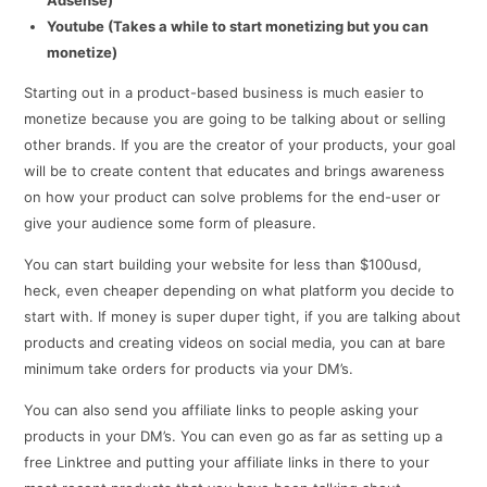
Youtube (Takes a while to start monetizing but you can
monetize)
Starting out in a product-based business is much easier to
monetize because you are going to be talking about or selling
other brands. If you are the creator of your products, your goal
will be to create content that educates and brings awareness
on how your product can solve problems for the end-user or
give your audience some form of pleasure.
You can start building your website for less than $100usd,
heck, even cheaper depending on what platform you decide to
start with. If money is super duper tight, if you are talking about
products and creating videos on social media, you can at bare
minimum take orders for products via your DM’s.
You can also send you affiliate links to people asking your
products in your DM’s. You can even go as far as setting up a
free Linktree and putting your affiliate links in there to your