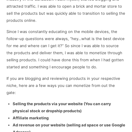
attracted traffic. I was able to open a brick and mortar store to
sell the products but was quickly able to transition to selling the
products online.
Since I was constantly educating on the mobile devices, the
follow-up questions were always, “hey…what is the best device
for me and where can I get it?” So since I was able to source
the products and deliver them, I was able to monetize through
selling products. I could have done this from when I had gotten
started and something I encourage people to do.
If you are blogging and reviewing products in your respective
niche, here are a few ways you can monetize from out the
gate:
Selling the products via your website (You can carry
physical stock or dropship products)
Affiliate marketing
Ad revenue on your website (selling ad space or use Google
Adsense)