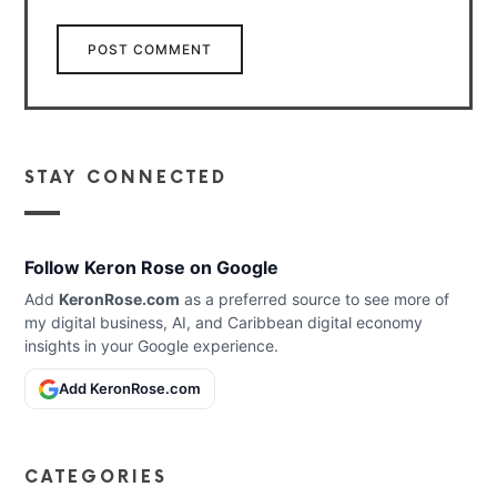
STAY CONNECTED
Follow Keron Rose on Google
Add
KeronRose.com
as a preferred source to see more of
my digital business, AI, and Caribbean digital economy
insights in your Google experience.
Add KeronRose.com
CATEGORIES