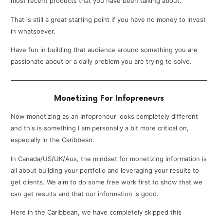
most recent products that you have been talking about.
That is still a great starting point if you have no money to invest
in whatsoever.
Have fun in building that audience around something you are
passionate about or a daily problem you are trying to solve.
Monetizing For Infopreneurs
Now monetizing as an Infopreneur looks completely different
and this is something I am personally a bit more critical on,
especially in the Caribbean.
In Canada/US/UK/Aus, the mindset for monetizing information is
all about building your portfolio and leveraging your results to
get clients. We aim to do some free work first to show that we
can get results and that our information is good.
Here in the Caribbean, we have completely skipped this