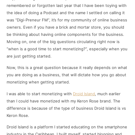
remembered or forgotten last year that I have been toying with
the idea of doing a Podcast and the name I settled on calling it
was “Digi-Preneur FM”, it’s for my community of online business
owners. Even if you have a brick and mortar store, you should
be thinking about having online components for the business.
Moving on, one of the big questions circulating right now is
“when is a good time to start monetizing?”, especially when you
are just getting started.
Now, this is a great question because it really depends on what
you are doing as a business, that will dictate how you go about
monetizing when getting started.
I was able to start monetizing with
Droid Island
, much earlier
than I could have monetized with my Keron Rose brand. The
difference is because of the type of business Droid Island is vs
Keron Rose.
Droid Island is a platform I started educating on the smartphone
industry in the Caribbean. I built myself, started blogging and