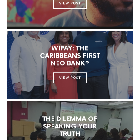
VIEW POST
WIPAY: THE
CARIBBEANS FIRST
NEO BANK?
VIEW POST
THE DILEMMA OF
SPEAKING YOUR
TRUTH