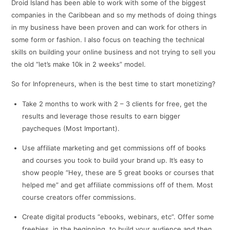
Droid Island has been able to work with some of the biggest
companies in the Caribbean and so my methods of doing things
in my business have been proven and can work for others in
some form or fashion. I also focus on teaching the technical
skills on building your online business and not trying to sell you
the old “let’s make 10k in 2 weeks” model.
So for Infopreneurs, when is the best time to start monetizing?
Take 2 months to work with 2 – 3 clients for free, get the
results and leverage those results to earn bigger
paycheques (Most Important).
Use affiliate marketing and get commissions off of books
and courses you took to build your brand up. It’s easy to
show people “Hey, these are 5 great books or courses that
helped me” and get affiliate commissions off of them. Most
course creators offer commissions.
Create digital products “ebooks, webinars, etc”. Offer some
freebies, in the beginning, to build your audience and then