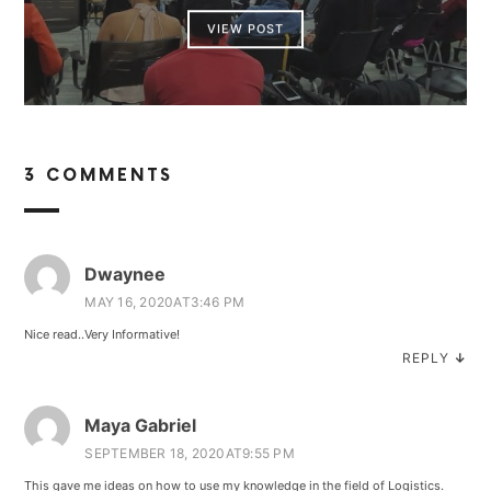
VIEW POST
3 COMMENTS
Dwaynee
MAY 16, 2020AT3:46 PM
Nice read..Very Informative!
REPLY
↓
Maya Gabriel
SEPTEMBER 18, 2020AT9:55 PM
This gave me ideas on how to use my knowledge in the field of Logistics.