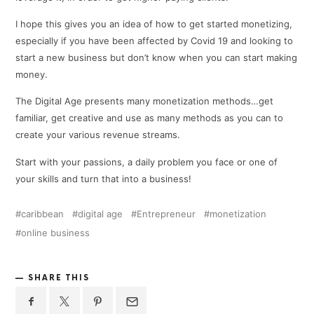
I hope this gives you an idea of how to get started monetizing,
especially if you have been affected by Covid 19 and looking to
start a new business but don’t know when you can start making
money.
The Digital Age presents many monetization methods…get
familiar, get creative and use as many methods as you can to
create your various revenue streams.
Start with your passions, a daily problem you face or one of
your skills and turn that into a business!
caribbean
digital age
Entrepreneur
monetization
online business
SHARE THIS