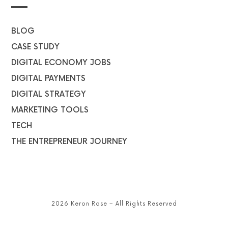
BLOG
CASE STUDY
DIGITAL ECONOMY JOBS
DIGITAL PAYMENTS
DIGITAL STRATEGY
MARKETING TOOLS
TECH
THE ENTREPRENEUR JOURNEY
2026 Keron Rose – All Rights Reserved