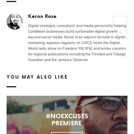
Keron Rose
Digital strategist, consultant, and media personality helping
Caribbean businesses build sustainable digital growth
beyond social media. Keron is an adjunct lecturer in digital
marketing, appears regularly on CNC3, hosts the Digital
World radio show on Freedom 106.5FM, and writes columns
for regional publications including the Trinidad and Tobago
Guardian and the Jamaica Observer.
YOU MAY ALSO LIKE
#NOEXCUSES
PREMIERE