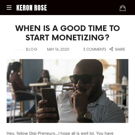
KERON
KERON ROSE
ROSE
Digital
WHEN IS A GOOD TIME TO
Strategy,
Media,
START MONETIZING?
and
Intelligence
in
on
with
BLOG
MAY 16, 2020
3 COMMENTS
SHARE
for
the
Modern
Economy
Hey, fellow Digi-Preneurs…I hope all is well lol. You have