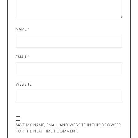
NAME
*
EMAIL
*
WEBSITE
SAVE MY NAME, EMAIL, AND WEBSITE IN THIS BROWSER
FOR THE NEXT TIME I COMMENT.