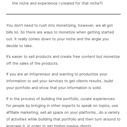
the niche and experience I created for that niche?)
You don’t need to rush into monetizing, however, we all got
bills lol. So there are ways to monetize when getting started
out. It really comes down to your niche and the angle you
decide to take.
It’s easier to sell products and create free content but monetize
off the sales of the products.
If you are an infopreneur and wanting to productize your
information or sell your services to get clients results…build
your portfolio and show that your information is solid.
If in the process of building the portfolio, curate experiences
for people by bringing in other experts to speak on topics, use
affiliate marketing, sell ad space on your platforms…do a variety
of activities while building that portfolio and then turn around to
leverage it, in order to get higher-paying clients.