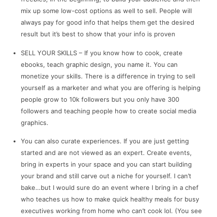
mix up some low-cost options as well to sell. People will
always pay for good info that helps them get the desired
result but it’s best to show that your info is proven
SELL YOUR SKILLS – If you know how to cook, create
ebooks, teach graphic design, you name it. You can
monetize your skills. There is a difference in trying to sell
yourself as a marketer and what you are offering is helping
people grow to 10k followers but you only have 300
followers and teaching people how to create social media
graphics.
You can also curate experiences. If you are just getting
started and are not viewed as an expert. Create events,
bring in experts in your space and you can start building
your brand and still carve out a niche for yourself. I can’t
bake…but I would sure do an event where I bring in a chef
who teaches us how to make quick healthy meals for busy
executives working from home who can’t cook lol. (You see