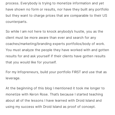
process. Everybody is trying to monetize information and yet
have shown no form or results, nor have they built any portfolio
but they want to charge prices that are comparable to their US
counterparts.
So while I am not here to knock anybody’s hustle, you as the
client must be more aware than ever and search for any
coaches/marketing/branding experts portfolios/body of work.
You must analyze the people they have worked with and gotten
results for and ask yourself if their clients have gotten results
that you would like for yourself.
For my Infopreneurs, build your portfolio FIRST and use that as
leverage.
At the beginning of this blog I mentioned it took me longer to
monetize with Keron Rose. That’s because I started teaching
about all of the lessons I have learned with Droid Island and
using my success with Droid Island as proof of concept.