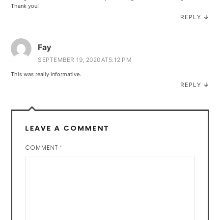
Thank you!
REPLY
↓
Fay
SEPTEMBER 19, 2020AT5:12 PM
This was really informative.
REPLY
↓
LEAVE A COMMENT
COMMENT
*