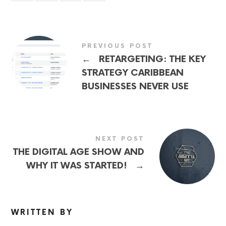
PREVIOUS POST
←
RETARGETING: THE KEY
STRATEGY CARIBBEAN
BUSINESSES NEVER USE
NEXT POST
THE DIGITAL AGE SHOW AND
→
WHY IT WAS STARTED!
WRITTEN BY