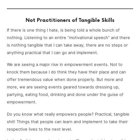
Not Practitioners of Tangible Skills
If there is one thing I hate, is being told a whole bunch of
nothing. Listening to an entire “motivational speech” and there
is nothing tangible that I can take away, there are no steps or
anything practical that I can go and implement.
We are seeing a major rise in empowerment events. Not to
knock them because I do think they have their place and can
offer tremendous value when done properly. But more and
more, we are seeing events geared towards dressing up,
partying, eating food, drinking and done under the guise of
empowerment.
Do you know what really empowers people? Practical, tangible
shit! Things that people can learn and implement to take their
respective lives to the next level.