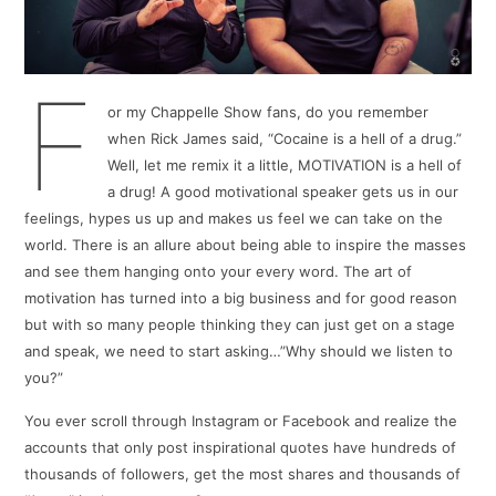
F
or my Chappelle Show fans, do you remember
when Rick James said, “Cocaine is a hell of a drug.”
Well, let me remix it a little, MOTIVATION is a hell of
a drug! A good motivational speaker gets us in our
feelings, hypes us up and makes us feel we can take on the
world. There is an allure about being able to inspire the masses
and see them hanging onto your every word. The art of
motivation has turned into a big business and for good reason
but with so many people thinking they can just get on a stage
and speak, we need to start asking…”Why should we listen to
you?”
You ever scroll through Instagram or Facebook and realize the
accounts that only post inspirational quotes have hundreds of
thousands of followers, get the most shares and thousands of