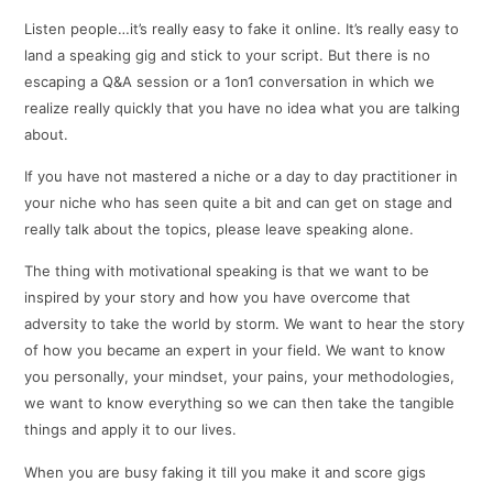
Listen people…it’s really easy to fake it online. It’s really easy to
land a speaking gig and stick to your script. But there is no
escaping a Q&A session or a 1on1 conversation in which we
realize really quickly that you have no idea what you are talking
about.
If you have not mastered a niche or a day to day practitioner in
your niche who has seen quite a bit and can get on stage and
really talk about the topics, please leave speaking alone.
The thing with motivational speaking is that we want to be
inspired by your story and how you have overcome that
adversity to take the world by storm. We want to hear the story
of how you became an expert in your field. We want to know
you personally, your mindset, your pains, your methodologies,
we want to know everything so we can then take the tangible
things and apply it to our lives.
When you are busy faking it till you make it and score gigs