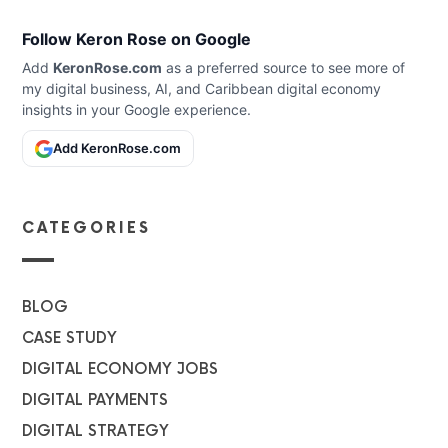
Follow Keron Rose on Google
Add
KeronRose.com
as a preferred source to see more of
my digital business, AI, and Caribbean digital economy
insights in your Google experience.
Add KeronRose.com
CATEGORIES
BLOG
CASE STUDY
DIGITAL ECONOMY JOBS
DIGITAL PAYMENTS
DIGITAL STRATEGY