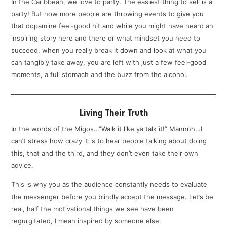
In the Caribbean, we love to party. The easiest thing to sell is a
party! But now more people are throwing events to give you
that dopamine feel-good hit and while you might have heard an
inspiring story here and there or what mindset you need to
succeed, when you really break it down and look at what you
can tangibly take away, you are left with just a few feel-good
moments, a full stomach and the buzz from the alcohol.
Living Their Truth
In the words of the Migos…”Walk it like ya talk it!” Mannnn…I
can’t stress how crazy it is to hear people talking about doing
this, that and the third, and they don’t even take their own
advice.
This is why you as the audience constantly needs to evaluate
the messenger before you blindly accept the message. Let’s be
real, half the motivational things we see have been
regurgitated, I mean inspired by someone else.