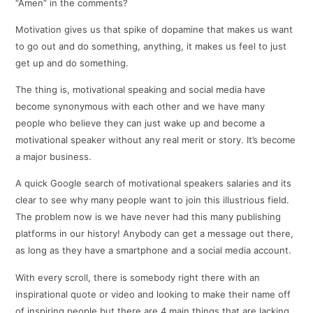
“Amen” in the comments?
Motivation gives us that spike of dopamine that makes us want
to go out and do something, anything, it makes us feel to just
get up and do something.
The thing is, motivational speaking and social media have
become synonymous with each other and we have many
people who believe they can just wake up and become a
motivational speaker without any real merit or story. It’s become
a major business.
A quick Google search of motivational speakers salaries and its
clear to see why many people want to join this illustrious field.
The problem now is we have never had this many publishing
platforms in our history! Anybody can get a message out there,
as long as they have a smartphone and a social media account.
With every scroll, there is somebody right there with an
inspirational quote or video and looking to make their name off
of inspiring people but there are 4 main things that are lacking