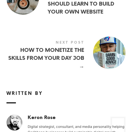
SHOULD LEARN TO BUILD
YOUR OWN WEBSITE
NEXT POST
HOW TO MONETIZE THE
SKILLS FROM YOUR DAY JOB
→
WRITTEN BY
Keron Rose
Digital strategist, consultant, and media personality helping