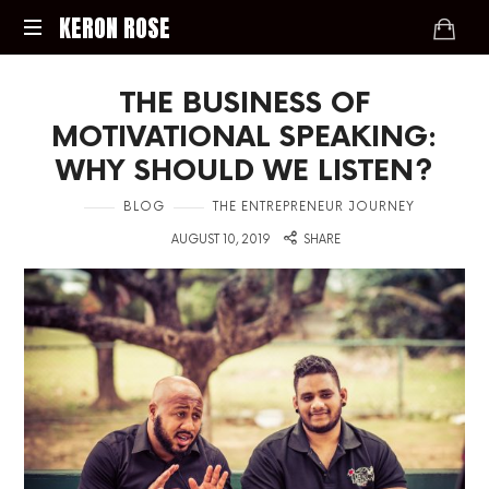
KERON
KERON ROSE
ROSE
Digital
THE BUSINESS OF
Strategy,
Media,
MOTIVATIONAL SPEAKING:
and
WHY SHOULD WE LISTEN?
Intelligence
for
in
BLOG
THE ENTREPRENEUR JOURNEY
the
on
Modern
AUGUST 10, 2019
SHARE
Economy