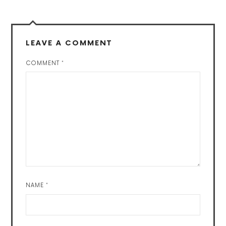
LEAVE A COMMENT
COMMENT
*
NAME
*