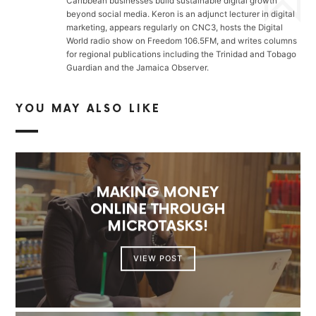
Caribbean businesses build sustainable digital growth
beyond social media. Keron is an adjunct lecturer in digital
marketing, appears regularly on CNC3, hosts the Digital
World radio show on Freedom 106.5FM, and writes columns
for regional publications including the Trinidad and Tobago
Guardian and the Jamaica Observer.
YOU MAY ALSO LIKE
MAKING MONEY
ONLINE THROUGH
MICROTASKS!
VIEW POST