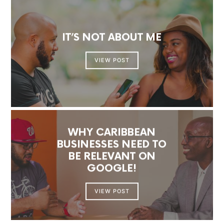
IT’S NOT ABOUT ME
VIEW POST
WHY CARIBBEAN
BUSINESSES NEED TO
BE RELEVANT ON
GOOGLE!
VIEW POST