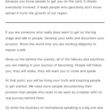
because you know people to get you on the card, it cheats
everybody involved. It leads people who genuinely don’t know
astray! It hurts the growth of our region.
If you are someone who really does want to get on the big
stage and talk to people. Develop your skills and document your
process. Show the world how you are working diligently to
master a skill.
Show us the behind the scenes, all of the failures and sacrifices
you are making in your journey of becoming. People will follow
you, they will relate, they will want you to come and speak.
At that point, you will be living your truth and inspiring people
to get started. We need more people documenting their
process than people who want to be seen as a master with no
real journey behind them.
So while the business of motivational speaking is a big one and