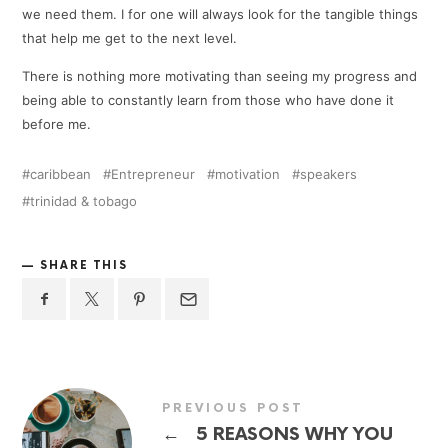
we need them. I for one will always look for the tangible things
that help me get to the next level.
There is nothing more motivating than seeing my progress and
being able to constantly learn from those who have done it
before me.
caribbean
Entrepreneur
motivation
speakers
trinidad & tobago
SHARE THIS
PREVIOUS POST
←
5 REASONS WHY YOU