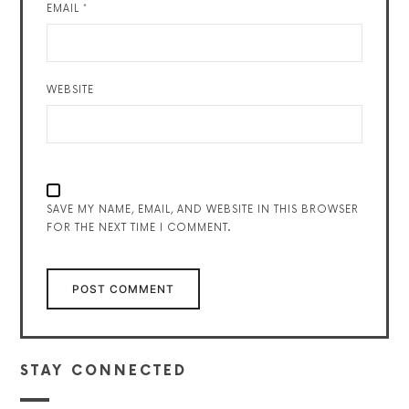
EMAIL
*
WEBSITE
SAVE MY NAME, EMAIL, AND WEBSITE IN THIS BROWSER
FOR THE NEXT TIME I COMMENT.
STAY CONNECTED