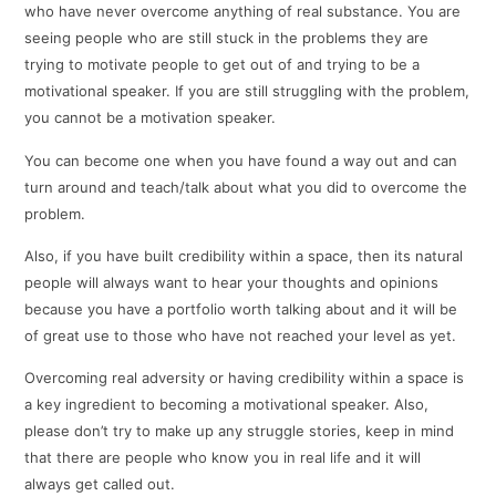
who have never overcome anything of real substance. You are
seeing people who are still stuck in the problems they are
trying to motivate people to get out of and trying to be a
motivational speaker. If you are still struggling with the problem,
you cannot be a motivation speaker.
You can become one when you have found a way out and can
turn around and teach/talk about what you did to overcome the
problem.
Also, if you have built credibility within a space, then its natural
people will always want to hear your thoughts and opinions
because you have a portfolio worth talking about and it will be
of great use to those who have not reached your level as yet.
Overcoming real adversity or having credibility within a space is
a key ingredient to becoming a motivational speaker. Also,
please don’t try to make up any struggle stories, keep in mind
that there are people who know you in real life and it will
always get called out.