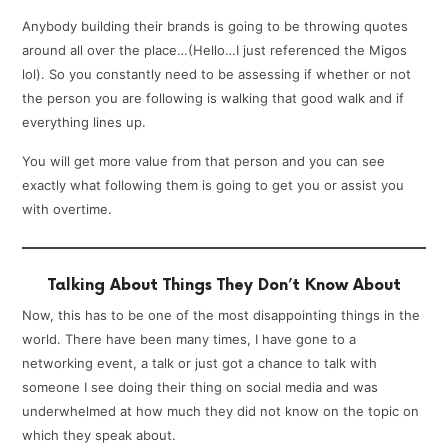
Anybody building their brands is going to be throwing quotes
around all over the place…(Hello…I just referenced the Migos
lol). So you constantly need to be assessing if whether or not
the person you are following is walking that good walk and if
everything lines up.
You will get more value from that person and you can see
exactly what following them is going to get you or assist you
with overtime.
Talking About Things They Don’t Know About
Now, this has to be one of the most disappointing things in the
world. There have been many times, I have gone to a
networking event, a talk or just got a chance to talk with
someone I see doing their thing on social media and was
underwhelmed at how much they did not know on the topic on
which they speak about.