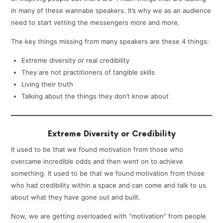
in many of these wannabe speakers. It’s why we as an audience
need to start vetting the messengers more and more.
The key things missing from many speakers are these 4 things:
Extreme diversity or real credibility
They are not practitioners of tangible skills
Living their truth
Talking about the things they don’t know about
Extreme Diversity or Credibility
It used to be that we found motivation from those who
overcame incredible odds and then went on to achieve
something. It used to be that we found motivation from those
who had credibility within a space and can come and talk to us
about what they have gone out and built.
Now, we are getting overloaded with “motivation” from people