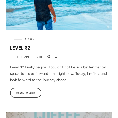
in
BLOG
LEVEL 32
on
DECEMBER 10, 2018
SHARE
Level 32 finally begins! I couldn’t not be in a better mental
space to move forward than right now. Today, I reflect and
look forward to the journey ahead.
READ MORE