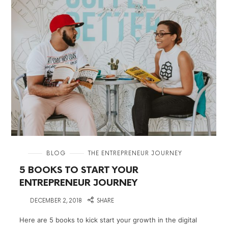
in
BLOG
THE ENTREPRENEUR JOURNEY
5 BOOKS TO START YOUR
ENTREPRENEUR JOURNEY
on
DECEMBER 2, 2018
SHARE
Here are 5 books to kick start your growth in the digital