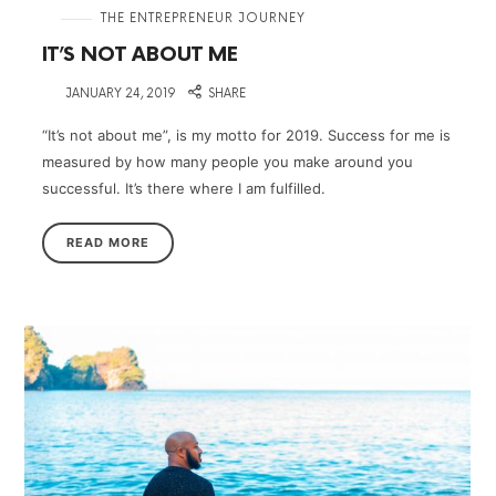
in
THE ENTREPRENEUR JOURNEY
IT’S NOT ABOUT ME
on
JANUARY 24, 2019
SHARE
“It’s not about me”, is my motto for 2019. Success for me is
measured by how many people you make around you
successful. It’s there where I am fulfilled.
READ MORE