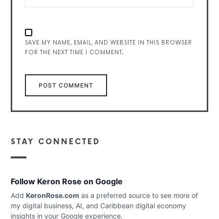
SAVE MY NAME, EMAIL, AND WEBSITE IN THIS BROWSER
FOR THE NEXT TIME I COMMENT.
STAY CONNECTED
Follow Keron Rose on Google
Add
KeronRose.com
as a preferred source to see more of
my digital business, AI, and Caribbean digital economy
insights in your Google experience.