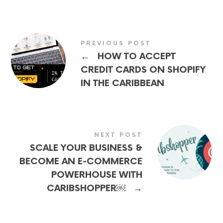
PREVIOUS POST
←
HOW TO ACCEPT
CREDIT CARDS ON SHOPIFY
IN THE CARIBBEAN
NEXT POST
SCALE YOUR BUSINESS &
BECOME AN E-COMMERCE
POWERHOUSE WITH
→
CARIBSHOPPER￼