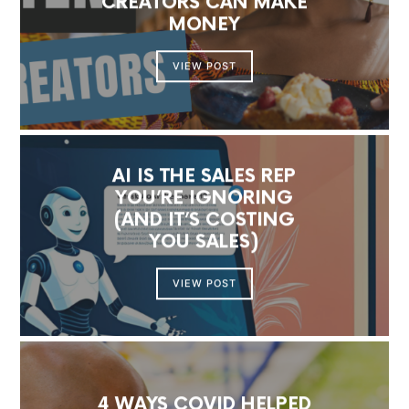
CREATORS CAN MAKE
MONEY
VIEW POST
AI IS THE SALES REP
YOU’RE IGNORING
(AND IT’S COSTING
YOU SALES)
VIEW POST
4 WAYS COVID HELPED