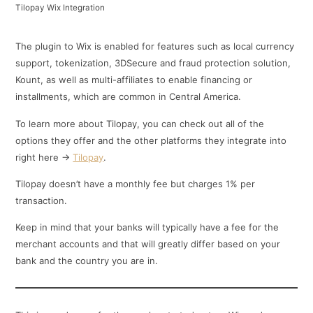
Tilopay Wix Integration
The plugin to Wix is enabled for features such as local currency
support, tokenization, 3DSecure and fraud protection solution,
Kount, as well as multi-affiliates to enable financing or
installments, which are common in Central America.
To learn more about Tilopay, you can check out all of the
options they offer and the other platforms they integrate into
right here ->
Tilopay
.
Tilopay doesn’t have a monthly fee but charges 1% per
transaction.
Keep in mind that your banks will typically have a fee for the
merchant accounts and that will greatly differ based on your
bank and the country you are in.