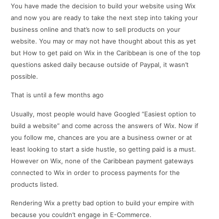
You have made the decision to build your website using Wix
and now you are ready to take the next step into taking your
business online and that’s now to sell products on your
website. You may or may not have thought about this as yet
but How to get paid on Wix in the Caribbean is one of the top
questions asked daily because outside of Paypal, it wasn’t
possible.
That is until a few months ago
Usually, most people would have Googled “Easiest option to
build a website” and come across the answers of Wix. Now if
you follow me, chances are you are a business owner or at
least looking to start a side hustle, so getting paid is a must.
However on Wix, none of the Caribbean payment gateways
connected to Wix in order to process payments for the
products listed.
Rendering Wix a pretty bad option to build your empire with
because you couldn’t engage in E-Commerce.