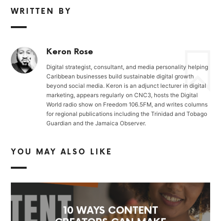
WRITTEN BY
Keron Rose
Digital strategist, consultant, and media personality helping
Caribbean businesses build sustainable digital growth
beyond social media. Keron is an adjunct lecturer in digital
marketing, appears regularly on CNC3, hosts the Digital
World radio show on Freedom 106.5FM, and writes columns
for regional publications including the Trinidad and Tobago
Guardian and the Jamaica Observer.
YOU MAY ALSO LIKE
10 WAYS CONTENT