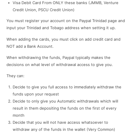
Visa Debit Card From ONLY these banks (JMMB, Venture
Credit Union, PSCU Credit Union)
You must register your account on the Paypal Trinidad page and
input your Trinidad and Tobago address when setting it up.
When adding the cards, you must click on add credit card and
NOT add a Bank Account.
When withdrawing the funds, Paypal typically makes the
decisions on what level of withdrawal access to give you.
They can:
Decide to give you full access to immediately withdraw the
funds upon your request
Decide to only give you Automatic withdrawals which will
result in them depositing the funds on the first of every
month
Decide that you will not have access whatsoever to
withdraw any of the funds in the wallet (Very Common)