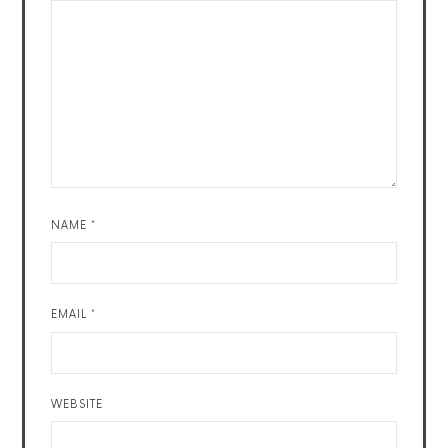
NAME
*
EMAIL
*
WEBSITE