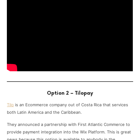
Option 2 – Tilopay
Tilo
is an Ecommerce company out of Costa Rica that services
both Latin America and the Caribbean.
They announced a partnership with First Atlantic Commerce to
provide payment integration into the Wix Platform. This is great
news because this option is available to anybody in the