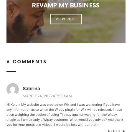
REVAMP MY BUSINESS
VIEW POST
6 COMMENTS
Sabrina
MARCH 24, 2022AT5:33 AM
Hi Keron. My website was created on Wix and I was wondering if you have
any information as to when the Wipay plugin for Wix will be released. I have
been weighing the option of using Tilopay against waiting for the Wipay
plugin as I am already a Wipay customer. What would you advise? And thank
you for your posts and videos. I would be lost without them.
REPLY
↓