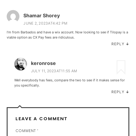
Shamar Shorey
JUNE 2, 2023AT4:42 PM
I’m from Barbados and have a wix account. Now looking to see if Tilopay is a
viable option as CX Pay fees are ridiculous.
REPLY
↓
keronrose
JULY 11, 2023AT11:55 AM
Well everybody has fees, compare the two to see if it makes sense for
you specifically.
REPLY
↓
LEAVE A COMMENT
COMMENT
*