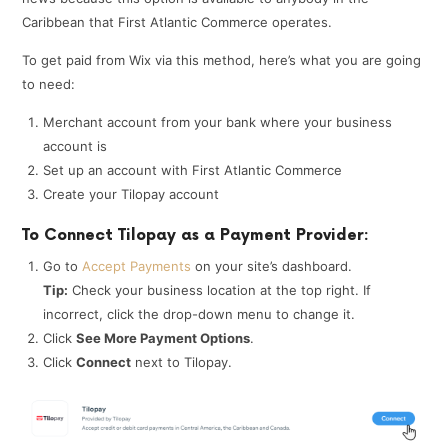
Caribbean that First Atlantic Commerce operates.
To get paid from Wix via this method, here’s what you are going
to need:
Merchant account from your bank where your business
account is
Set up an account with First Atlantic Commerce
Create your Tilopay account
To Connect Tilopay as a Payment Provider:
Go to
Accept Payments
on your site’s dashboard.
Tip:
Check your business location at the top right. If
incorrect, click the drop-down menu to change it.
Click
See More Payment Options
.
Click
Connect
next to Tilopay.