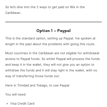
So let’s dive into the 2 ways to get paid on Wix in the
Caribbean.
Option 1 – Paypal
This is the standard option, setting up Paypal. I’ve spoken at
length in the past about the problems with going this route.
Most countries in the Caribbean are not eligible for withdrawal
access to Paypal funds. So whilst Paypal will process the funds
and keep it in the wallet, they will not give you an option to
withdraw the funds and it will stay right in the wallet, with no
way of transferring those funds out.
Here in Trinidad and Tobago, to use Paypal
You will need:
Visa Credit Card