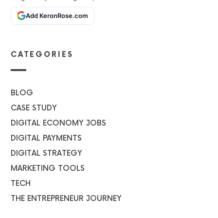
Add KeronRose.com
CATEGORIES
BLOG
CASE STUDY
DIGITAL ECONOMY JOBS
DIGITAL PAYMENTS
DIGITAL STRATEGY
MARKETING TOOLS
TECH
THE ENTREPRENEUR JOURNEY