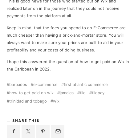
This is good news for those who started out on Wix and
realized later on in the journey that they could not receive
payments from the platform at all.
Keep in mind, that the fees you spend to do E-Commerce are
much cheaper than having a brick-and-mortar store. You will
always want to make sure your prices are built to aid in your
profitability and your costs of doing business.
I hope this answered the question of how to get paid on Wix in
the Caribbean in 2022.
barbados
e-commerce
first atlantic commerce
how to get paid on wix
jamaica
tilo
tilopay
trinidad and tobago
wix
SHARE THIS