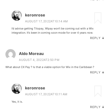
keronrose
AUGUST 17, 2022AT10:14 AM
I’d advise getting Tilopay, Wipay won’t be coming out with a Wix
integration. It’s been in coming soon mode for over 4 years now.
REPLY
↓
Aldo Moreau
AUGUST 4, 2022AT2:50 PM
What about CX Pay ? Is that a viable option for Wix in the Caribbean ?
REPLY
↓
keronrose
AUGUST 17, 2022AT10:11 AM
Yes, it is.
REPLY
↓