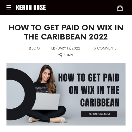
KERON
KERON ROSE
ROSE
Digital
HOW TO GET PAID ON WIX IN
Strategy,
Media,
THE CARIBBEAN 2022
and
Intelligence
in
on
with
BLOG
FEBRUARY 13, 2022
6 COMMENTS
for
SHARE
the
Modern
Economy