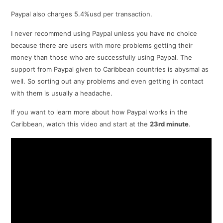
Paypal also charges 5.4%usd per transaction.
I never recommend using Paypal unless you have no choice
because there are users with more problems getting their
money than those who are successfully using Paypal. The
support from Paypal given to Caribbean countries is abysmal as
well. So sorting out any problems and even getting in contact
with them is usually a headache.
If you want to learn more about how Paypal works in the
Caribbean, watch this video and start at the
23rd minute
.