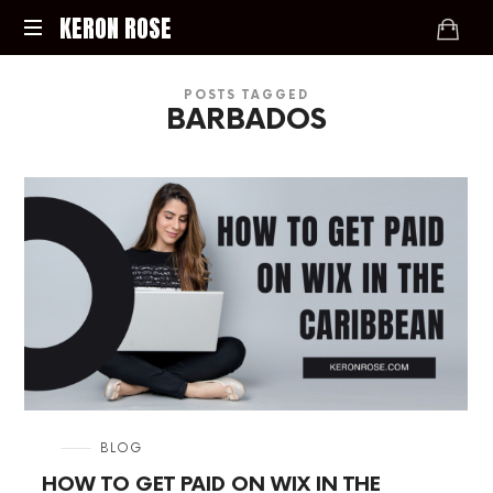
KERON
KERON ROSE
ROSE
Digital
POSTS TAGGED
Strategy,
BARBADOS
Media,
and
Intelligence
for
the
Modern
Economy
in
BLOG
HOW TO GET PAID ON WIX IN THE