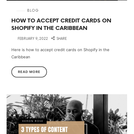
in
BLOG
HOW TO ACCEPT CREDIT CARDS ON
SHOPIFY IN THE CARIBBEAN
on
FEBRUARY 9, 2022
SHARE
Here is how to accept credit cards on Shopify in the
Caribbean
READ MORE