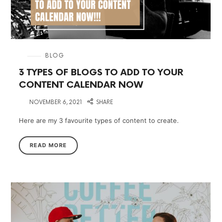
in
BLOG
3 TYPES OF BLOGS TO ADD TO YOUR
CONTENT CALENDAR NOW
on
NOVEMBER 6, 2021
SHARE
Here are my 3 favourite types of content to create.
READ MORE