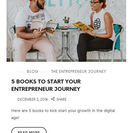
in
BLOG
THE ENTREPRENEUR JOURNEY
5 BOOKS TO START YOUR
ENTREPRENEUR JOURNEY
on
DECEMBER 2, 2018
SHARE
Here are 5 books to kick start your growth in the digital
age!
READ MORE