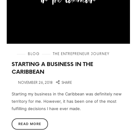
in
BLOG
THE ENTREPRENEUR JOURNEY
STARTING A BUSINESS IN THE
CARIBBEAN
on
NOVEMBER 26, 2018
SHARE
Starting my business in the Caribbean was definitely new
territory for me. However, it has been one of the most
fulfilling decisions I have ever made.
READ MORE