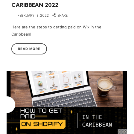
CARIBBEAN 2022
on
FEBRUARY 13, 2022
SHARE
Here are the steps to getting paid on Wix in the
Caribbean!
READ MORE