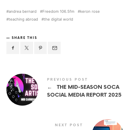
andrea bernard
Freedom 106.5fm
keron rose
teaching abroad
the digital world
SHARE THIS
PREVIOUS POST
←
THE MID-SEASON SOCA
SOCIAL MEDIA REPORT 2025
NEXT POST