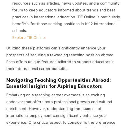
resources such as articles, news updates, and a community
forum to keep educators informed about trends and best
practices in international education. TIE Online is particularly
beneficial for those seeking positions in K-12 international
schools.
Explore TIE Online
Utilizing these platforms can significantly enhance your
prospects of securing a rewarding teaching position abroad.
Each offers unique features tailored to support educators in
their international career pursuits.
Navigating Teaching Opportunities Abroad:
Essential Insights for Aspiring Educators
Embarking on a teaching career overseas is an exciting
endeavor that offers both professional growth and cultural
enrichment. However, understanding the nuances of
international employment can significantly enhance your
experience. One critical aspect to consider is the preference