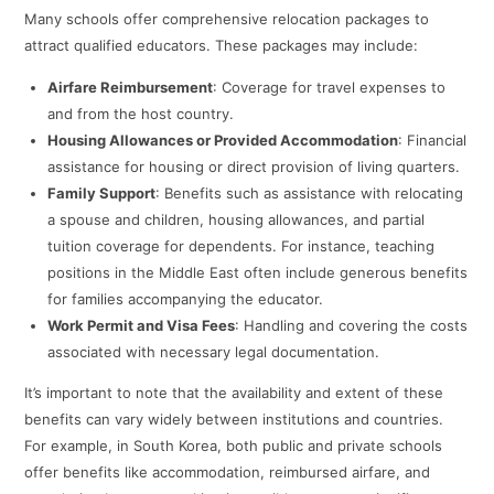
Many schools offer comprehensive relocation packages to
attract qualified educators. These packages may include:​
Airfare Reimbursement
: Coverage for travel expenses to
and from the host country.​
Housing Allowances or Provided Accommodation
: Financial
assistance for housing or direct provision of living quarters.​
Family Support
: Benefits such as assistance with relocating
a spouse and children, housing allowances, and partial
tuition coverage for dependents. For instance, teaching
positions in the Middle East often include generous benefits
for families accompanying the educator.
Work Permit and Visa Fees
: Handling and covering the costs
associated with necessary legal documentation.​
It’s important to note that the availability and extent of these
benefits can vary widely between institutions and countries.
For example, in South Korea, both public and private schools
offer benefits like accommodation, reimbursed airfare, and