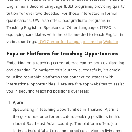
English as a Second Language (ESL) programs, providing quality
tuition for over two decades. For those interested in formal
qualifications, UWI also offers postgraduate programs in
Teaching English to Speakers of Other Languages (TESOL),
equipping candidates with the skills needed to teach English in
various settings. ​
UWI Center for Language Learning Website
Popular Platforms for Teaching Opportunities
Embarking on a teaching career abroad can be both exhilarating
and daunting. To navigate this journey successfully, it’s crucial
to utilize reputable platforms that connect educators with
international opportunities. Here are five top websites to assist
you in securing teaching positions overseas:
Ajarn
Specializing in teaching opportunities in Thailand, Ajarn is
the go-to resource for educators seeking positions in this
vibrant Southeast Asian country. The platform offers job
listings, insightful articles, and practical advice on living and