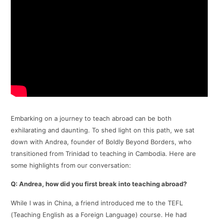
​Embarking on a journey to teach abroad can be both
exhilarating and daunting. To shed light on this path, we sat
down with Andrea, founder of Boldly Beyond Borders, who
transitioned from Trinidad to teaching in Cambodia. Here are
some highlights from our conversation:​
Q: Andrea, how did you first break into teaching abroad?
While I was in China, a friend introduced me to the TEFL
(Teaching English as a Foreign Language) course. He had