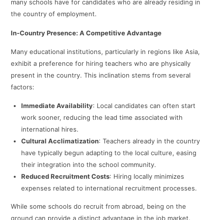
many schools have for candidates who are already residing in
the country of employment.
In-Country Presence: A Competitive Advantage
Many educational institutions, particularly in regions like Asia,
exhibit a preference for hiring teachers who are physically
present in the country. This inclination stems from several
factors:​
Immediate Availability
: Local candidates can often start
work sooner, reducing the lead time associated with
international hires.​
Cultural Acclimatization
: Teachers already in the country
have typically begun adapting to the local culture, easing
their integration into the school community.​
Reduced Recruitment Costs
: Hiring locally minimizes
expenses related to international recruitment processes.​
While some schools do recruit from abroad, being on the
ground can provide a distinct advantage in the job market.​