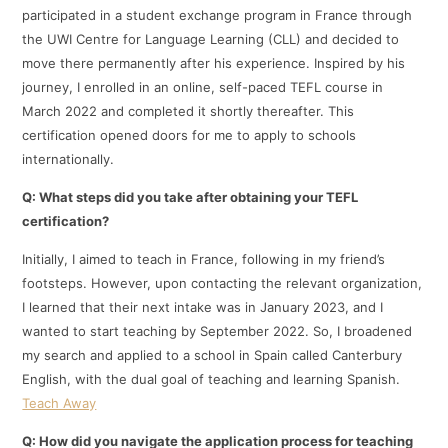
participated in a student exchange program in France through
the UWI Centre for Language Learning (CLL) and decided to
move there permanently after his experience. Inspired by his
journey, I enrolled in an online, self-paced TEFL course in
March 2022 and completed it shortly thereafter. This
certification opened doors for me to apply to schools
internationally.​
Q: What steps did you take after obtaining your TEFL
certification?
Initially, I aimed to teach in France, following in my friend’s
footsteps. However, upon contacting the relevant organization,
I learned that their next intake was in January 2023, and I
wanted to start teaching by September 2022. So, I broadened
my search and applied to a school in Spain called Canterbury
English, with the dual goal of teaching and learning Spanish.​
Teach Away
Q: How did you navigate the application process for teaching