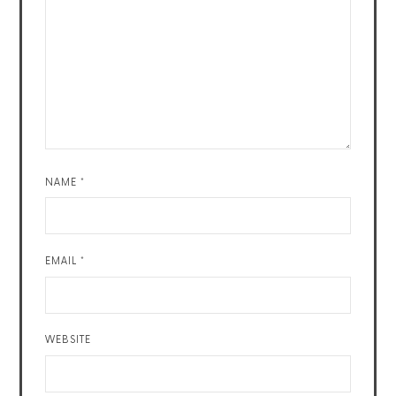
NAME
*
EMAIL
*
WEBSITE