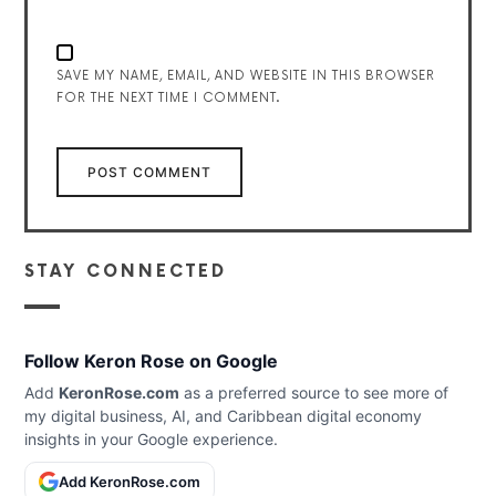
SAVE MY NAME, EMAIL, AND WEBSITE IN THIS BROWSER
FOR THE NEXT TIME I COMMENT.
STAY CONNECTED
Follow Keron Rose on Google
Add
KeronRose.com
as a preferred source to see more of
my digital business, AI, and Caribbean digital economy
insights in your Google experience.
Add KeronRose.com