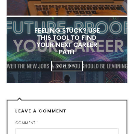
FEELING STUCK? USE
THIS TOOL TO FIND
YOUR NEXT CAREER
PATH
VIEW POST
LEAVE A COMMENT
COMMENT
*