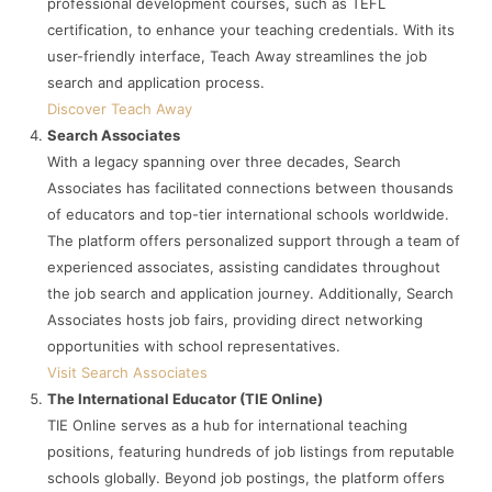
professional development courses, such as TEFL
certification, to enhance your teaching credentials. With its
user-friendly interface, Teach Away streamlines the job
search and application process.
Discover Teach Away
Search Associates
With a legacy spanning over three decades, Search
Associates has facilitated connections between thousands
of educators and top-tier international schools worldwide.
The platform offers personalized support through a team of
experienced associates, assisting candidates throughout
the job search and application journey. Additionally, Search
Associates hosts job fairs, providing direct networking
opportunities with school representatives.
Visit Search Associates
The International Educator (TIE Online)
TIE Online serves as a hub for international teaching
positions, featuring hundreds of job listings from reputable
schools globally. Beyond job postings, the platform offers