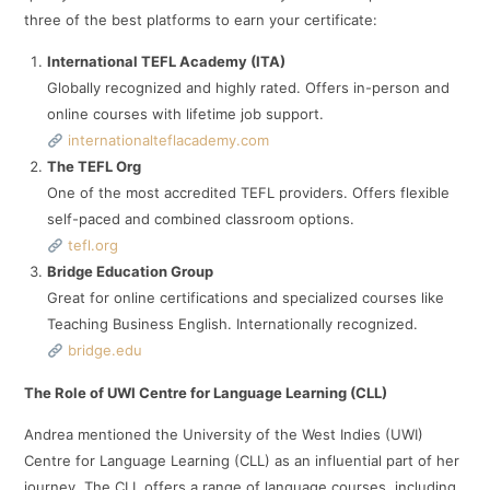
three of the best platforms to earn your certificate:
International TEFL Academy (ITA)
Globally recognized and highly rated. Offers in-person and
online courses with lifetime job support.
internationalteflacademy.com
The TEFL Org
One of the most accredited TEFL providers. Offers flexible
self-paced and combined classroom options.
tefl.org
Bridge Education Group
Great for online certifications and specialized courses like
Teaching Business English. Internationally recognized.
bridge.edu
The Role of UWI Centre for Language Learning (CLL)
Andrea mentioned the University of the West Indies (UWI)
Centre for Language Learning (CLL) as an influential part of her
journey. The CLL offers a range of language courses, including