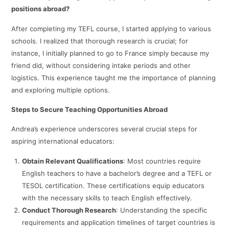
positions abroad?
After completing my TEFL course, I started applying to various
schools. I realized that thorough research is crucial; for
instance, I initially planned to go to France simply because my
friend did, without considering intake periods and other
logistics. This experience taught me the importance of planning
and exploring multiple options.​
Steps to Secure Teaching Opportunities Abroad
Andrea’s experience underscores several crucial steps for
aspiring international educators:
Obtain Relevant Qualifications
: Most countries require
English teachers to have a bachelor’s degree and a TEFL or
TESOL certification. These certifications equip educators
with the necessary skills to teach English effectively. ​
Conduct Thorough Research
: Understanding the specific
requirements and application timelines of target countries is