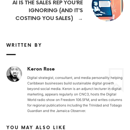
AI IS THE SALES REP YOU’RE
IGNORING (AND IT’S
→
COSTING YOU SALES)
WRITTEN BY
Keron Rose
Digital strategist, consultant, and media personality helping
Caribbean businesses build sustainable digital growth
beyond social media. Keron is an adjunct lecturer in digital
marketing, appears regularly on CNC3, hosts the Digital
World radio show on Freedom 106.5FM, and writes columns
for regional publications including the Trinidad and Tobago
Guardian and the Jamaica Observer.
YOU MAY ALSO LIKE