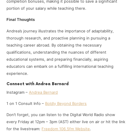
completion bonuses, making it possible to save a significant
portion of your salary while teaching there.
Final Thoughts
Andrea’s journey illustrates the importance of adaptability,
thorough research, and proactive planning in pursuing a
teaching career abroad. By obtaining the necessary
qualifications, understanding the nuances of different
educational systems, and preparing financially, aspiring
educators can embark on a fulfilling international teaching
experience.
Connect with Andrea Bernard
Instagram –
Andrea Bernard
1 on 1 Consult Info –
Boldly Beyond Borders
Don’t forget, you can listen to the Digital World Radio show
every Friday at 12pm – 3pm (AST) either live on air or hit the link
for the livestream:
Freedom 106.5fm Website
.