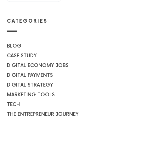
CATEGORIES
BLOG
CASE STUDY
DIGITAL ECONOMY JOBS
DIGITAL PAYMENTS
DIGITAL STRATEGY
MARKETING TOOLS
TECH
THE ENTREPRENEUR JOURNEY