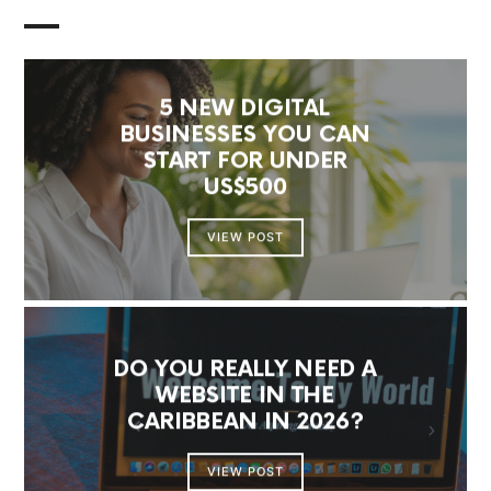
5 NEW DIGITAL
BUSINESSES YOU CAN
START FOR UNDER
US$500
VIEW POST
DO YOU REALLY NEED A
WEBSITE IN THE
CARIBBEAN IN 2026?
VIEW POST