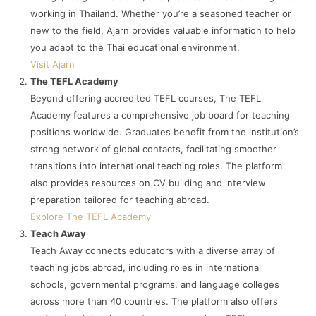
working in Thailand. Whether you’re a seasoned teacher or
new to the field, Ajarn provides valuable information to help
you adapt to the Thai educational environment.
Visit Ajarn
The TEFL Academy
Beyond offering accredited TEFL courses, The TEFL
Academy features a comprehensive job board for teaching
positions worldwide. Graduates benefit from the institution’s
strong network of global contacts, facilitating smoother
transitions into international teaching roles. The platform
also provides resources on CV building and interview
preparation tailored for teaching abroad.
Explore The TEFL Academy
Teach Away
Teach Away connects educators with a diverse array of
teaching jobs abroad, including roles in international
schools, governmental programs, and language colleges
across more than 40 countries. The platform also offers