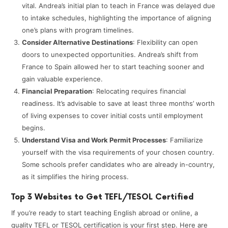
vital. Andrea’s initial plan to teach in France was delayed due
to intake schedules, highlighting the importance of aligning
one’s plans with program timelines.​
Consider Alternative Destinations
: Flexibility can open
doors to unexpected opportunities. Andrea’s shift from
France to Spain allowed her to start teaching sooner and
gain valuable experience.​
Financial Preparation
: Relocating requires financial
readiness. It’s advisable to save at least three months’ worth
of living expenses to cover initial costs until employment
begins. ​
Understand Visa and Work Permit Processes
: Familiarize
yourself with the visa requirements of your chosen country.
Some schools prefer candidates who are already in-country,
as it simplifies the hiring process. ​
Top 3 Websites to Get TEFL/TESOL Certified
If you’re ready to start teaching English abroad or online, a
quality TEFL or TESOL certification is your first step. Here are