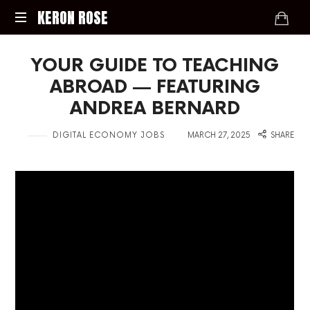
KERON
KERON ROSE
ROSE
Digital
YOUR GUIDE TO TEACHING
Strategy,
Media,
ABROAD — FEATURING
and
ANDREA BERNARD
Intelligence
for
in
on
DIGITAL ECONOMY JOBS
MARCH 27, 2025
SHARE
the
Modern
Economy