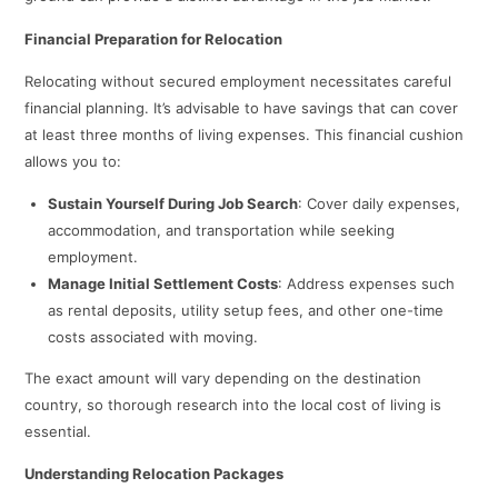
Financial Preparation for Relocation
Relocating without secured employment necessitates careful
financial planning. It’s advisable to have savings that can cover
at least three months of living expenses. This financial cushion
allows you to:​
Sustain Yourself During Job Search
: Cover daily expenses,
accommodation, and transportation while seeking
employment.​
Manage Initial Settlement Costs
: Address expenses such
as rental deposits, utility setup fees, and other one-time
costs associated with moving.​
The exact amount will vary depending on the destination
country, so thorough research into the local cost of living is
essential.​
Understanding Relocation Packages