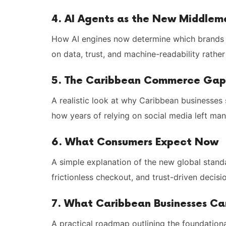
4. AI Agents as the New Middlem
How AI engines now determine which brands 
on data, trust, and machine-readability rather
5. The Caribbean Commerce Gap
A realistic look at why Caribbean businesses
how years of relying on social media left many
6. What Consumers Expect Now
A simple explanation of the new global standar
frictionless checkout, and trust-driven decis
7. What Caribbean Businesses C
A practical roadmap outlining the foundatio