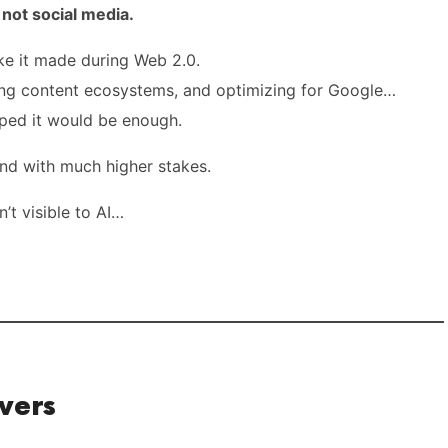
ot social media.
ke it made during Web 2.0.
ing content ecosystems, and optimizing for Google…
ped it would be enough.
 and with much higher stakes.
n’t visible to AI…
vers