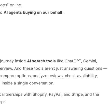
hops” online.
to
AI agents buying on our behalf
.
journey inside
AI search tools
like ChatGPT, Gemini,
erview. And these tools aren’t just answering questions —
compare options, analyze reviews, check availability,
 inside a single conversation.
artnerships with Shopify, PayPal, and Stripe, and the
ep: