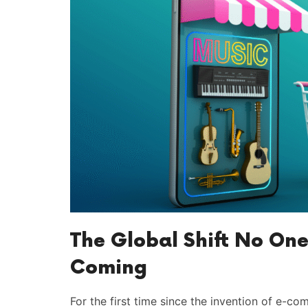
The Global Shift No One
Coming
For the first time since the invention of e-co