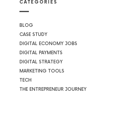
CATEGORIES
BLOG
CASE STUDY
DIGITAL ECONOMY JOBS
DIGITAL PAYMENTS
DIGITAL STRATEGY
MARKETING TOOLS
TECH
THE ENTREPRENEUR JOURNEY