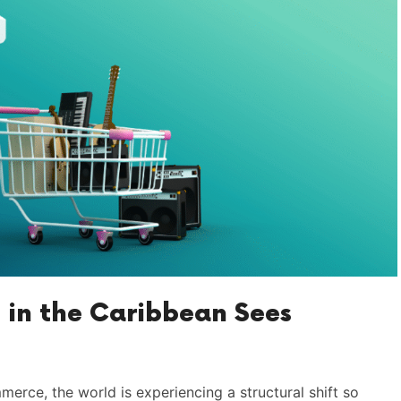
 in the Caribbean Sees
mmerce, the world is experiencing a structural shift so