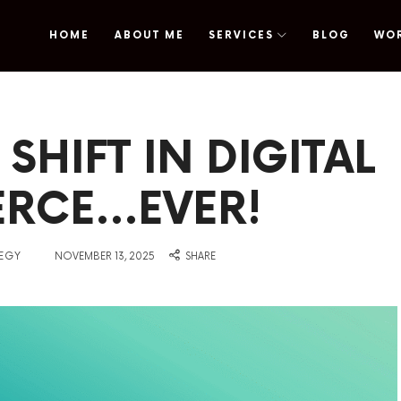
HOME
ABOUT ME
SERVICES
BLOG
WO
omy
SHIFT IN DIGITAL
RCE…EVER!
on
TEGY
NOVEMBER 13, 2025
SHARE