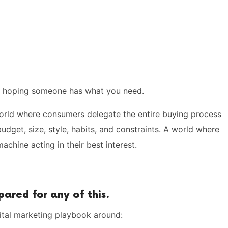
s hoping someone has what you need.
rld where consumers delegate the entire buying process
udget, size, style, habits, and constraints. A world where
chine acting in their best interest.
ared for any of this.
igital marketing playbook around: