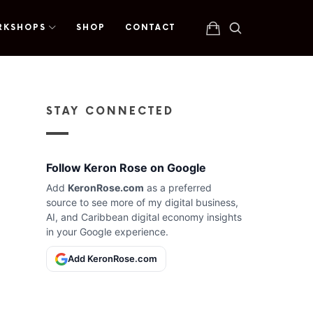
RKSHOPS
SHOP
CONTACT
STAY CONNECTED
Follow Keron Rose on Google
Add
KeronRose.com
as a preferred
source to see more of my digital business,
AI, and Caribbean digital economy insights
in your Google experience.
Add KeronRose.com