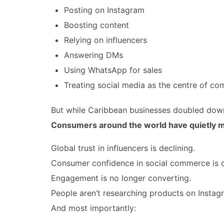
Posting on Instagram
Boosting content
Relying on influencers
Answering DMs
Using WhatsApp for sales
Treating social media as the centre of c
But while Caribbean businesses doubled dow
Consumers around the world have quietly 
Global trust in influencers is declining.
Consumer confidence in social commerce is c
Engagement is no longer converting.
People aren’t researching products on Instag
And most importantly: