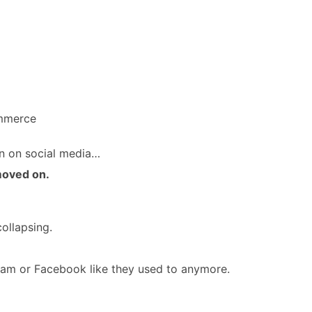
ommerce
n on social media…
moved on.
ollapsing.
ram or Facebook like they used to anymore.