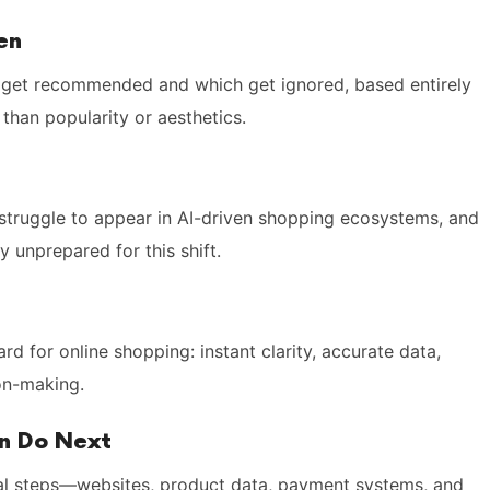
en
get recommended and which get ignored, based entirely
 than popularity or aesthetics.
 struggle to appear in AI-driven shopping ecosystems, and
 unprepared for this shift.
d for online shopping: instant clarity, accurate data,
ion-making.
an Do Next
nal steps—websites, product data, payment systems, and