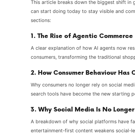
This article breaks down the biggest shift i
can start doing today to stay visible and comp
sections:
1. The Rise of Agentic Commerce
A clear explanation of how AI agents now re
consumers, transforming the traditional shopp
2. How Consumer Behaviour Has
Why consumers no longer rely on social media
search tools have become the new starting po
3. Why Social Media Is No Longe
A breakdown of why social platforms have fai
entertainment-first content weakens social-le