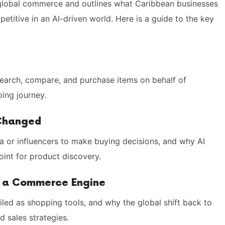
n global commerce and outlines what Caribbean businesses
etitive in an AI-driven world. Here is a guide to the key
search, compare, and purchase items on behalf of
ing journey.
 Changed
 or influencers to make buying decisions, and why AI
int for product discovery.
r a Commerce Engine
led as shopping tools, and why the global shift back to
d sales strategies.