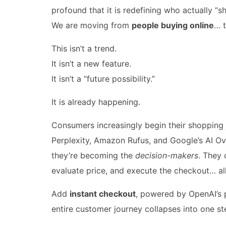
profound that it is redefining who actually “s
We are moving from
people buying online
… 
This isn’t a trend.
It isn’t a new feature.
It isn’t a “future possibility.”
It is already happening.
Consumers increasingly begin their shopping 
Perplexity, Amazon Rufus, and Google’s AI Ov
they’re becoming the
decision-makers
. They 
evaluate price, and execute the checkout… all
Add
instant checkout
, powered by OpenAI’s p
entire customer journey collapses into one st