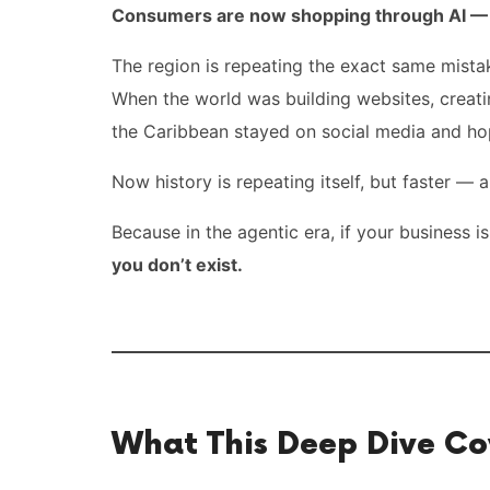
Consumers are now shopping through AI — n
The region is repeating the exact same mista
When the world was building websites, creat
the Caribbean stayed on social media and ho
Now history is repeating itself, but faster —
Because in the agentic era, if your business is
you don’t exist.
What This Deep Dive Co