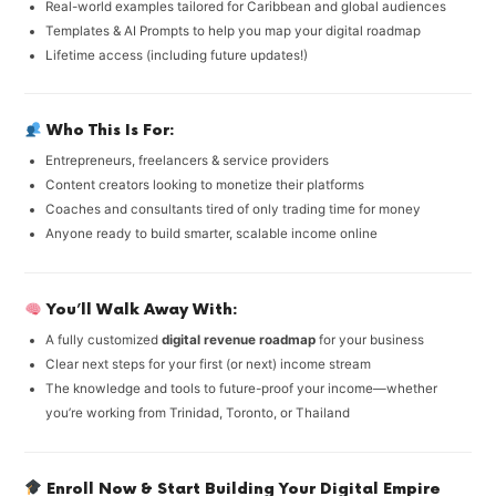
Real-world examples tailored for Caribbean and global audiences
Templates & AI Prompts to help you map your digital roadmap
Lifetime access (including future updates!)
Who This Is For:
Entrepreneurs, freelancers & service providers
Content creators looking to monetize their platforms
Coaches and consultants tired of only trading time for money
Anyone ready to build smarter, scalable income online
You’ll Walk Away With:
A fully customized
digital revenue roadmap
for your business
Clear next steps for your first (or next) income stream
The knowledge and tools to future-proof your income—whether
you’re working from Trinidad, Toronto, or Thailand
Enroll Now & Start Building Your Digital Empire