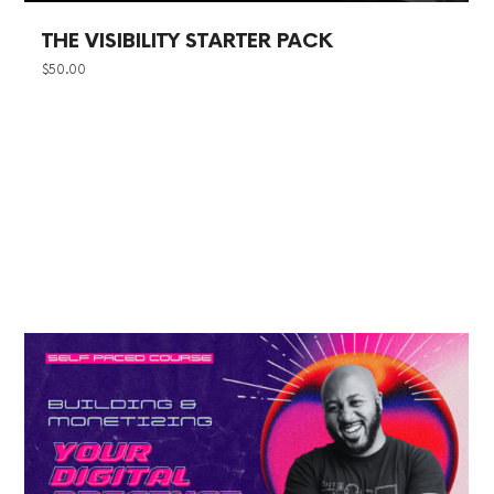
THE VISIBILITY STARTER PACK
$
50.00