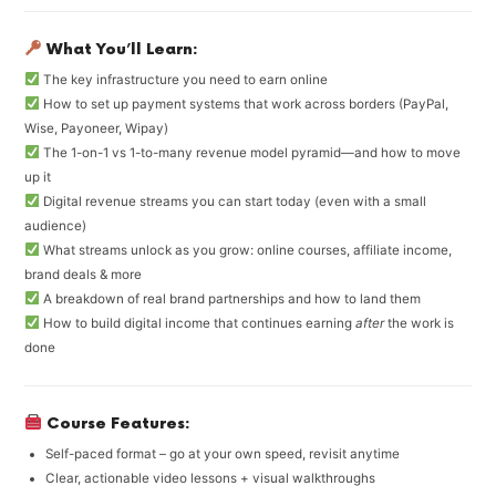
What You’ll Learn:
The key infrastructure you need to earn online
How to set up payment systems that work across borders (PayPal,
Wise, Payoneer, Wipay)
The 1-on-1 vs 1-to-many revenue model pyramid—and how to move
up it
Digital revenue streams you can start today (even with a small
audience)
What streams unlock as you grow: online courses, affiliate income,
brand deals & more
A breakdown of real brand partnerships and how to land them
How to build digital income that continues earning
after
the work is
done
Course Features:
Self-paced format – go at your own speed, revisit anytime
Clear, actionable video lessons + visual walkthroughs