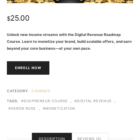
25.00
$
Unlock new income streams with the Digital Revenue Roadmap
Course. Learn to monetize your brand, build scalable offers, and earn
beyond your core business—at your own pace.
ENROLL NOW
CATEGORY:
COURSES
TAGS:
DIGIPRENEUR COURSE
,
DIGITAL REVENUE
,
KERON ROSE
,
MONETIZATION
DESCRIPTION
REVIEWS (0)