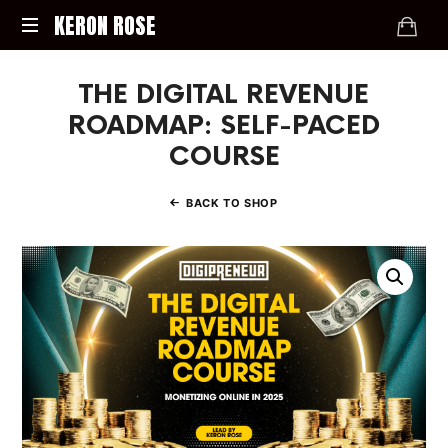
KERON
KERON ROSE
ROSE
Digital
THE DIGITAL REVENUE
Strategy,
Media,
ROADMAP: SELF-PACED
and
COURSE
Intelligence
for
the
BACK TO SHOP
Modern
Economy