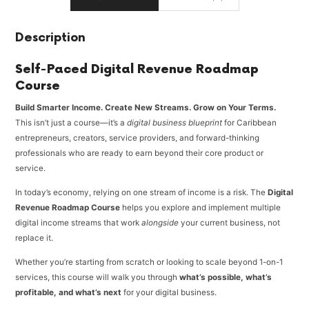
Description
Self-Paced Digital Revenue Roadmap
Course
Build Smarter Income. Create New Streams. Grow on Your Terms.
This isn’t just a course—it’s a
digital business blueprint
for Caribbean
entrepreneurs, creators, service providers, and forward-thinking
professionals who are ready to earn beyond their core product or
service.
In today’s economy, relying on one stream of income is a risk. The
Digital
Revenue Roadmap Course
helps you explore and implement multiple
digital income streams that work
alongside
your current business, not
replace it.
Whether you’re starting from scratch or looking to scale beyond 1-on-1
services, this course will walk you through
what’s possible, what’s
profitable, and what’s next
for your digital business.