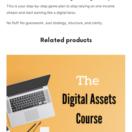
This is your step-by-step game plan to stop relying on one income
stream and start earning like a digital boss.
No fluff. No guesswork. Just strategy, structure, and clarity.
Related products