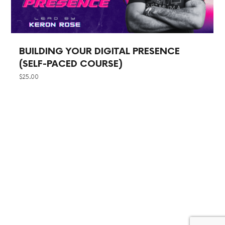
BUILDING YOUR DIGITAL PRESENCE
(SELF-PACED COURSE)
$
25.00