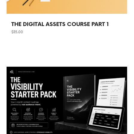
THE DIGITAL ASSETS COURSE PART 1
$
35.00