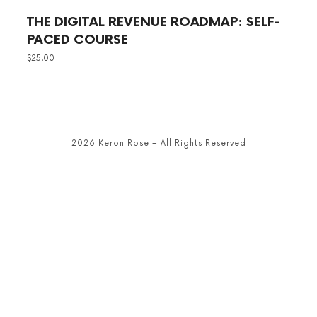
THE DIGITAL REVENUE ROADMAP: SELF-
PACED COURSE
$
25.00
2026 Keron Rose – All Rights Reserved
SHARE THIS SELECTION
Tweet
LinkedIn