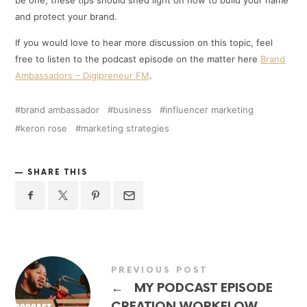
and protect your brand.
If you would love to hear more discussion on this topic, feel
free to listen to the podcast episode on the matter here
Brand
Ambassadors – Digipreneur FM
.
brand ambassador
business
influencer marketing
keron rose
marketing strategies
SHARE THIS
PREVIOUS POST
←
MY PODCAST EPISODE
CREATION WORKFLOW