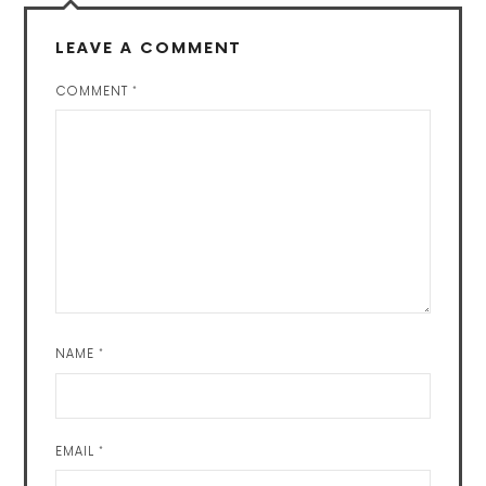
LEAVE A COMMENT
COMMENT
*
NAME
*
EMAIL
*