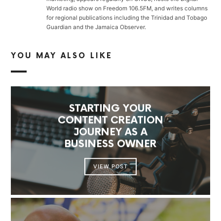
World radio show on Freedom 106.5FM, and writes columns
for regional publications including the Trinidad and Tobago
Guardian and the Jamaica Observer.
YOU MAY ALSO LIKE
STARTING YOUR
CONTENT CREATION
JOURNEY AS A
BUSINESS OWNER
VIEW POST