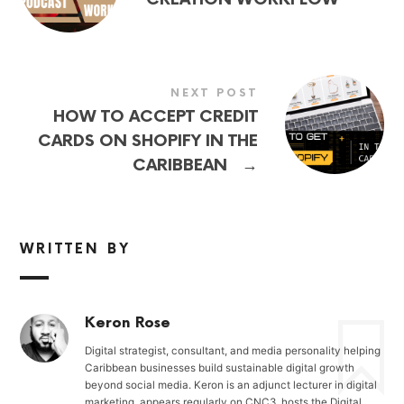
NEXT POST
HOW TO ACCEPT CREDIT
CARDS ON SHOPIFY IN THE
→
CARIBBEAN
WRITTEN BY
Keron Rose
Digital strategist, consultant, and media personality helping
Caribbean businesses build sustainable digital growth
beyond social media. Keron is an adjunct lecturer in digital
marketing, appears regularly on CNC3, hosts the Digital