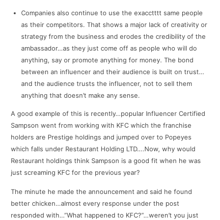
Companies also continue to use the exacctttt same people
as their competitors. That shows a major lack of creativity or
strategy from the business and erodes the credibility of the
ambassador…as they just come off as people who will do
anything, say or promote anything for money. The bond
between an influencer and their audience is built on trust…
and the audience trusts the influencer, not to sell them
anything that doesn’t make any sense.
A good example of this is recently…popular Influencer Certified
Sampson went from working with KFC which the franchise
holders are Prestige holdings and jumped over to Popeyes
which falls under Restaurant Holding LTD….Now, why would
Restaurant holdings think Sampson is a good fit when he was
just screaming KFC for the previous year?
The minute he made the announcement and said he found
better chicken…almost every response under the post
responded with…”What happened to KFC?”…weren’t you just