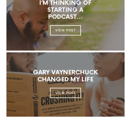
I’M THINKING OF
STARTING A
PODCAST…
VIEW POST
GARY VAYNERCHUCK
CHANGED MY LIFE
VIEW POST