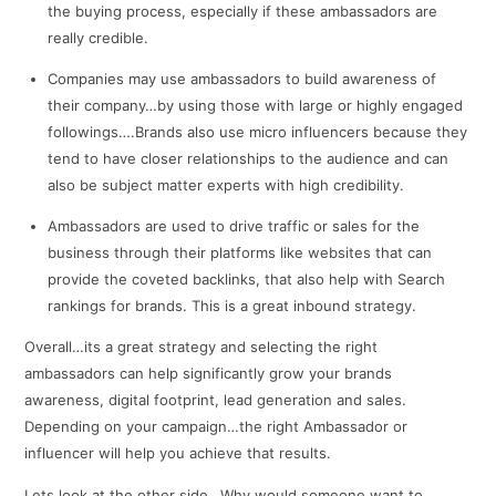
the buying process, especially if these ambassadors are
really credible.
Companies may use ambassadors to build awareness of
their company…by using those with large or highly engaged
followings….Brands also use micro influencers because they
tend to have closer relationships to the audience and can
also be subject matter experts with high credibility.
Ambassadors are used to drive traffic or sales for the
business through their platforms like websites that can
provide the coveted backlinks, that also help with Search
rankings for brands. This is a great inbound strategy.
Overall…its a great strategy and selecting the right
ambassadors can help significantly grow your brands
awareness, digital footprint, lead generation and sales.
Depending on your campaign…the right Ambassador or
influencer will help you achieve that results.
Lets look at the other side…Why would someone want to