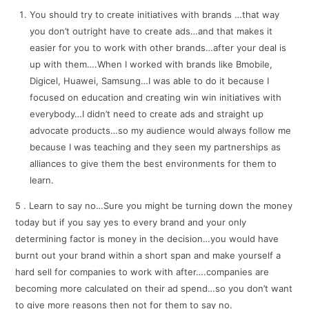
You should try to create initiatives with brands …that way
you don’t outright have to create ads…and that makes it
easier for you to work with other brands…after your deal is
up with them….When I worked with brands like Bmobile,
Digicel, Huawei, Samsung…I was able to do it because I
focused on education and creating win win initiatives with
everybody…I didn’t need to create ads and straight up
advocate products…so my audience would always follow me
because I was teaching and they seen my partnerships as
alliances to give them the best environments for them to
learn.
5 . Learn to say no…Sure you might be turning down the money
today but if you say yes to every brand and your only
determining factor is money in the decision…you would have
burnt out your brand within a short span and make yourself a
hard sell for companies to work with after….companies are
becoming more calculated on their ad spend…so you don’t want
to give more reasons then not for them to say no.