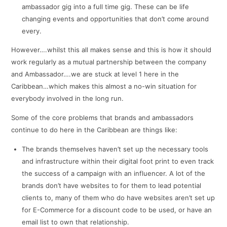
ambassador gig into a full time gig. These can be life
changing events and opportunities that don’t come around
every.
However….whilst this all makes sense and this is how it should
work regularly as a mutual partnership between the company
and Ambassador….we are stuck at level 1 here in the
Caribbean…which makes this almost a no-win situation for
everybody involved in the long run.
Some of the core problems that brands and ambassadors
continue to do here in the Caribbean are things like:
The brands themselves haven’t set up the necessary tools
and infrastructure within their digital foot print to even track
the success of a campaign with an influencer. A lot of the
brands don’t have websites to for them to lead potential
clients to, many of them who do have websites aren’t set up
for E-Commerce for a discount code to be used, or have an
email list to own that relationship.