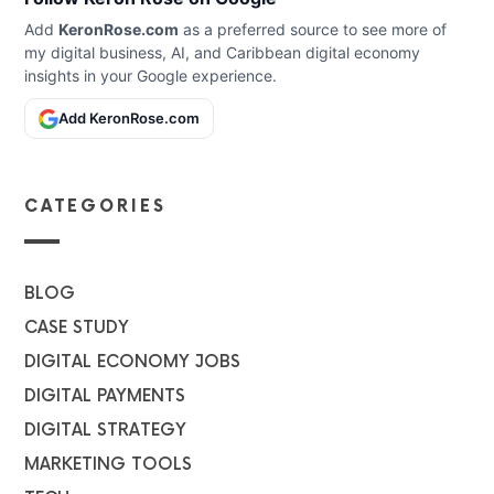
Add
KeronRose.com
as a preferred source to see more of
my digital business, AI, and Caribbean digital economy
insights in your Google experience.
Add KeronRose.com
CATEGORIES
BLOG
CASE STUDY
DIGITAL ECONOMY JOBS
DIGITAL PAYMENTS
DIGITAL STRATEGY
MARKETING TOOLS