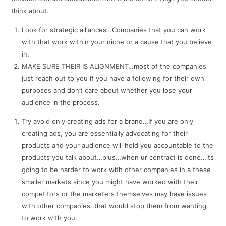
think about.
Look for strategic alliances…Companies that you can work
with that work within your niche or a cause that you believe
in.
MAKE SURE THEIR IS ALIGNMENT…most of the companies
just reach out to you if you have a following for their own
purposes and don’t care about whether you lose your
audience in the process.
Try avoid only creating ads for a brand…If you are only
creating ads, you are essentially advocating for their
products and your audience will hold you accountable to the
products you talk about…plus…when ur contract is done…its
going to be harder to work with other companies in a these
smaller markets since you might have worked with their
competitors or the marketers themselves may have issues
with other companies..that would stop them from wanting
to work with you.