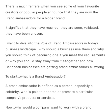
There is much fanfare when you see some of your favourite
creators or popular people announce that they are now the
Brand ambassadors for a bigger brand.
It signifies that they have reached, they are seen, validated,
they have been chosen.
I want to dive into the Role of Brand Ambassadors in today’s
business landscape…why should a business use them and why
you should think of becoming one if you meet the requirements
or why you should stay away from it altogether and how
Caribbean businesses are getting brand ambassadors all wrong.
To start…what is a Brand Ambassador?
A brand ambassador is defined as a person, especially a
celebrity, who is paid to endorse or promote a particular
company’s products or services.
Now…why would a company want to work with a brand