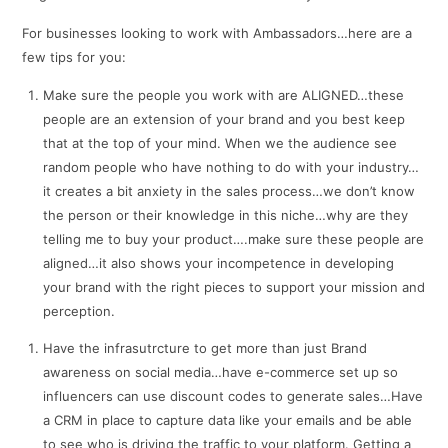
For businesses looking to work with Ambassadors…here are a
few tips for you:
Make sure the people you work with are ALIGNED…these
people are an extension of your brand and you best keep
that at the top of your mind. When we the audience see
random people who have nothing to do with your industry…
it creates a bit anxiety in the sales process…we don’t know
the person or their knowledge in this niche…why are they
telling me to buy your product….make sure these people are
aligned…it also shows your incompetence in developing
your brand with the right pieces to support your mission and
perception.
Have the infrasutrcture to get more than just Brand
awareness on social media…have e-commerce set up so
influencers can use discount codes to generate sales…Have
a CRM in place to capture data like your emails and be able
to see who is driving the traffic to your platform. Getting a