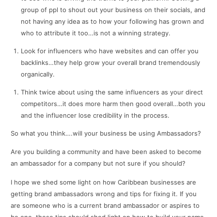
group of ppl to shout out your business on their socials, and
not having any idea as to how your following has grown and
who to attribute it too…is not a winning strategy.
Look for influencers who have websites and can offer you
backlinks…they help grow your overall brand tremendously
organically.
Think twice about using the same influencers as your direct
competitors…it does more harm then good overall…both you
and the influencer lose credibility in the process.
So what you think….will your business be using Ambassadors?
Are you building a community and have been asked to become
an ambassador for a company but not sure if you should?
I hope we shed some light on how Caribbean businesses are
getting brand ambassadors wrong and tips for fixing it. If you
are someone who is a current brand ambassador or aspires to
be one, these tips should shed light on how to build your name