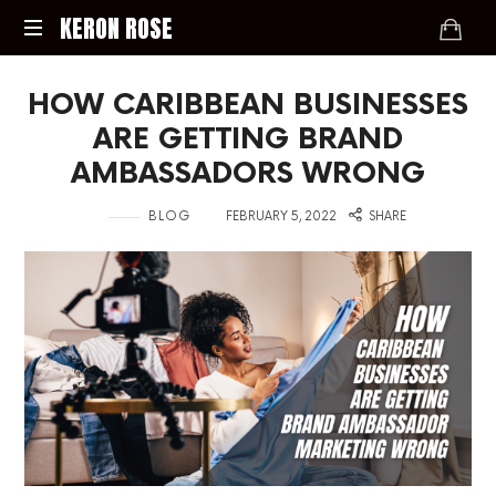
KERON
KERON ROSE
ROSE
Digital
HOW CARIBBEAN BUSINESSES
Strategy,
Media,
ARE GETTING BRAND
and
AMBASSADORS WRONG
Intelligence
for
in
on
BLOG
FEBRUARY 5, 2022
SHARE
the
Modern
Economy