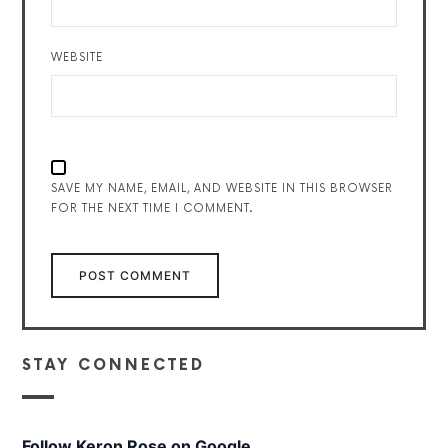
WEBSITE
SAVE MY NAME, EMAIL, AND WEBSITE IN THIS BROWSER
FOR THE NEXT TIME I COMMENT.
STAY CONNECTED
Follow Keron Rose on Google