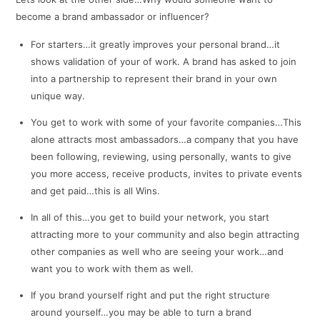
become a brand ambassador or influencer?
For starters…it greatly improves your personal brand…it
shows validation of your of work. A brand has asked to join
into a partnership to represent their brand in your own
unique way.
You get to work with some of your favorite companies…This
alone attracts most ambassadors…a company that you have
been following, reviewing, using personally, wants to give
you more access, receive products, invites to private events
and get paid…this is all Wins.
In all of this…you get to build your network, you start
attracting more to your community and also begin attracting
other companies as well who are seeing your work…and
want you to work with them as well.
If you brand yourself right and put the right structure
around yourself…you may be able to turn a brand