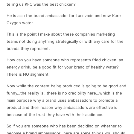
telling us KFC was the best chicken?
He is also the brand ambassador for Lucozade and now Kure
Oxygen water.
This is the point I make about these companies marketing
teams not doing anything strategically or with any care for the
brands they represent.
How can you have someone who represents fried chicken, an
energy drink, be a good fit for your brand of healthy water?
There is NO alignment.
Now while the content being produced is going to be good and
funny…the reality is…there is no credibility here…which is the
main purpose why a brand uses ambassadors to promote a
product and their reason why ambassadors are effective is
because of the trust they have with their audience.
So if you are someone who has been deciding on whether to
become a brand ambassador…here are some things you should