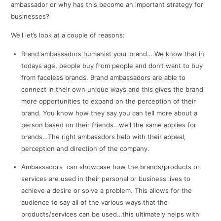
ambassador or why has this become an important strategy for
businesses?
Well let’s look at a couple of reasons:
Brand ambassadors humanist your brand….We know that in
todays age, people buy from people and don’t want to buy
from faceless brands. Brand ambassadors are able to
connect in their own unique ways and this gives the brand
more opportunities to expand on the perception of their
brand. You know how they say you can tell more about a
person based on their friends…well the same applies for
brands…The right ambassdors help with their appeal,
perception and direction of the company.
Ambassadors can showcase how the brands/products or
services are used in their personal or business lives to
achieve a desire or solve a problem. This allows for the
audience to say all of the various ways that the
products/services can be used…this ultimately helps with