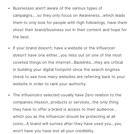
Businesses aren’t aware of the various types of
campaigns….so they only focus on Awareness…which leads
them to only look for people with high followings, have them
shout their brand/business out in their content and hope for
the best.
If your brand doesn’t; have a website or the influencer
doesn’t have one either…you miss out on one of the most
coveted things on the internet…Backlinks…they are critical
in building your digital footprint since the search engines
check to see how many websites are referring back to your
website in order to rank your authority.
The influencers selected usually have Zero relation to the
companies mission, products or services…the only thing
they have to offer a brand is access to their audience…
which you as the influencer should be protecting at all
costs…A brand will surives after they have used you…you
won’t have you have lost all your credibility.