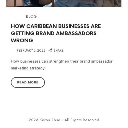
in
BLOG
HOW CARIBBEAN BUSINESSES ARE
GETTING BRAND AMBASSADORS
WRONG
on
FEBRUARY 5, 2022
SHARE
How businesses can strengthen their brand ambassador
marketing strategy!
READ MORE
2026 Keron Rose – All Rights Reserved