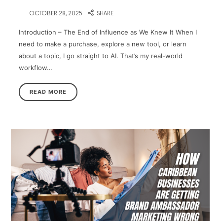
on
OCTOBER 28, 2025
SHARE
Introduction – The End of Influence as We Knew It When I
need to make a purchase, explore a new tool, or learn
about a topic, I go straight to AI. That’s my real-world
workflow…
READ MORE