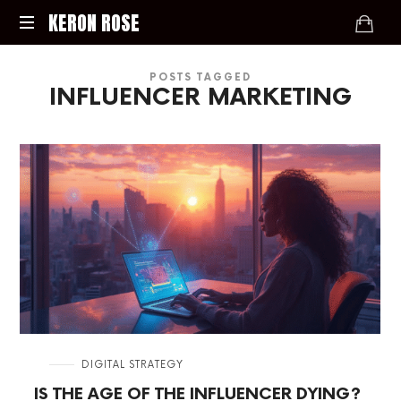
KERON
KERON ROSE
ROSE
Digital
POSTS TAGGED
Strategy,
INFLUENCER MARKETING
Media,
and
Intelligence
for
the
Modern
Economy
in
DIGITAL STRATEGY
IS THE AGE OF THE INFLUENCER DYING?