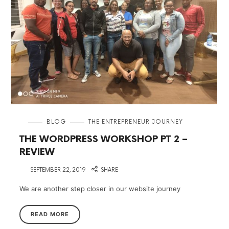
in
BLOG
THE ENTREPRENEUR JOURNEY
THE WORDPRESS WORKSHOP PT 2 –
REVIEW
on
SEPTEMBER 22, 2019
SHARE
We are another step closer in our website journey
READ MORE