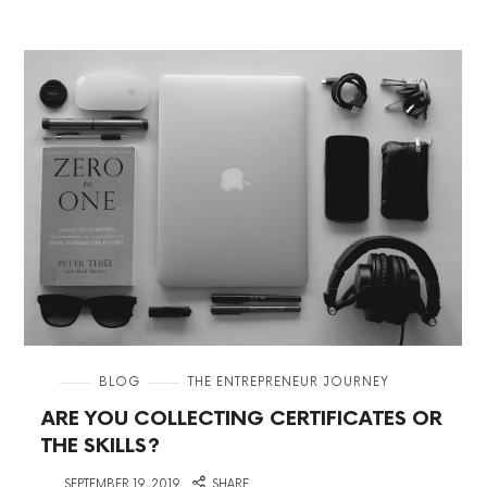
in
BLOG
THE ENTREPRENEUR JOURNEY
ARE YOU COLLECTING CERTIFICATES OR
THE SKILLS?
on
SEPTEMBER 19, 2019
SHARE