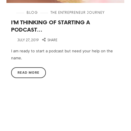
in
BLOG
THE ENTREPRENEUR JOURNEY
I’M THINKING OF STARTING A
PODCAST…
on
JULY 27, 2019
SHARE
I am ready to start a podcast but need your help on the
name.
READ MORE