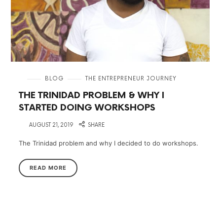
in
BLOG
THE ENTREPRENEUR JOURNEY
THE TRINIDAD PROBLEM & WHY I
STARTED DOING WORKSHOPS
on
AUGUST 21, 2019
SHARE
The Trinidad problem and why I decided to do workshops.
READ MORE