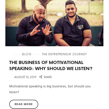
in
BLOG
THE ENTREPRENEUR JOURNEY
THE BUSINESS OF MOTIVATIONAL
SPEAKING: WHY SHOULD WE LISTEN?
on
AUGUST 10, 2019
SHARE
Motivational speaking is big business, but should you
listen?
READ MORE