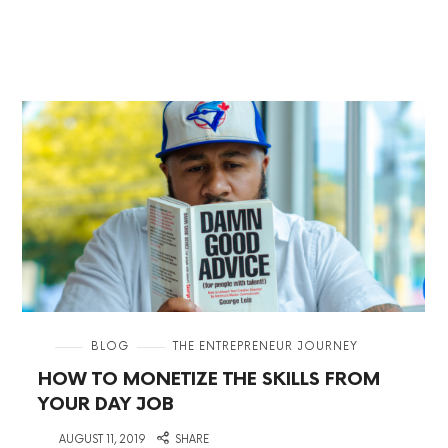
in
BLOG
THE ENTREPRENEUR JOURNEY
HOW TO MONETIZE THE SKILLS FROM
YOUR DAY JOB
on
AUGUST 11, 2019
SHARE