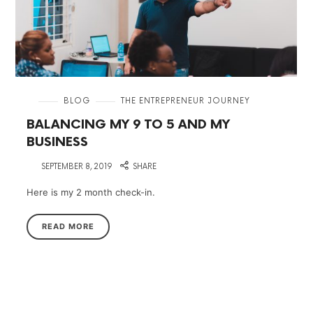
in
BLOG
THE ENTREPRENEUR JOURNEY
BALANCING MY 9 TO 5 AND MY
BUSINESS
on
SEPTEMBER 8, 2019
SHARE
Here is my 2 month check-in.
READ MORE