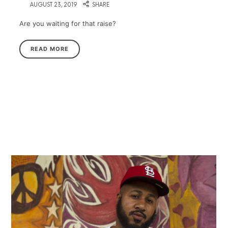
on
AUGUST 23, 2019
SHARE
Are you waiting for that raise?
READ MORE