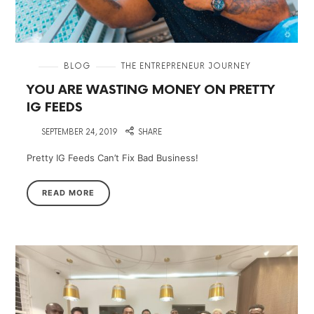
in
BLOG
THE ENTREPRENEUR JOURNEY
YOU ARE WASTING MONEY ON PRETTY
IG FEEDS
on
SEPTEMBER 24, 2019
SHARE
Pretty IG Feeds Can’t Fix Bad Business!
READ MORE