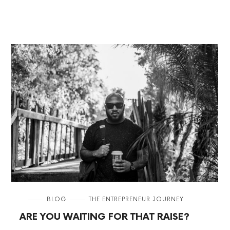
in
BLOG
THE ENTREPRENEUR JOURNEY
ARE YOU WAITING FOR THAT RAISE?