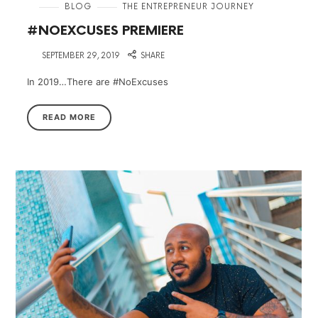
in
BLOG
THE ENTREPRENEUR JOURNEY
#NOEXCUSES PREMIERE
on
SEPTEMBER 29, 2019
SHARE
In 2019…There are #NoExcuses
READ MORE