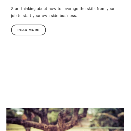
Start thinking about how to leverage the skills from your
job to start your own side business.
READ MORE