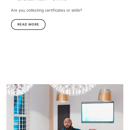
Are you collecting certificates or skills?
READ MORE