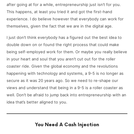
after going at for a while, entrepreneurship just isn’t for you.
This happens, at least you tried it and got the first-hand
experience. I do believe however that everybody can work for
themselves, given the fact that we are in the digital age.
I just don’t think everybody has a figured out the best idea to
double down on or found the right process that could make
being self-employed work for them. Or maybe you really believe
in your heart and soul that you aren’t cut out for the roller
coaster ride. Given the global economy and the revolutions
happening with technology and systems, a 9-5 is no longer as
secure as it was 20 years ago. So we need to re-shape our
views and understand that being in a 9-5 is a roller coaster as
well. Don’t be afraid to jump back into entrepreneurship with an
idea that’s better aligned to you.
You Need A Cash Injection