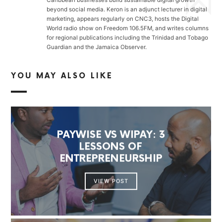
beyond social media. Keron is an adjunct lecturer in digital
marketing, appears regularly on CNC3, hosts the Digital
World radio show on Freedom 106.5FM, and writes columns
for regional publications including the Trinidad and Tobago
Guardian and the Jamaica Observer.
YOU MAY ALSO LIKE
PAYWISE VS WIPAY: 3
LESSONS OF
ENTREPRENEURSHIP
VIEW POST