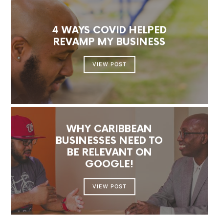
4 WAYS COVID HELPED
REVAMP MY BUSINESS
VIEW POST
WHY CARIBBEAN
BUSINESSES NEED TO
BE RELEVANT ON
GOOGLE!
VIEW POST