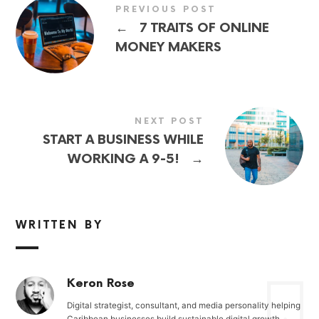
PREVIOUS POST
←
7 TRAITS OF ONLINE
MONEY MAKERS
NEXT POST
START A BUSINESS WHILE
→
WORKING A 9-5!
WRITTEN BY
Keron Rose
Digital strategist, consultant, and media personality helping
Caribbean businesses build sustainable digital growth