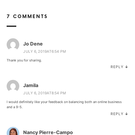
7 COMMENTS
Jo Dene
JULY 6, 2019AT6:54 PM
Thank you for sharing.
REPLY
↓
Jamila
JULY 6, 2019AT8:54 PM
I would definitely like your feedback on balancing both an online business
and a 9-5.
REPLY
↓
Nancy Pierre-Campo