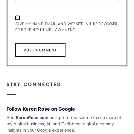
SAVE MY NAME, EMAIL, AND WEBSITE IN THIS BROWSER
FOR THE NEXT TIME I COMMENT.
STAY CONNECTED
Follow Keron Rose on Google
Add
KeronRose.com
as a preferred source to see more of
my digital business, AI, and Caribbean digital economy
insights in your Google experience.