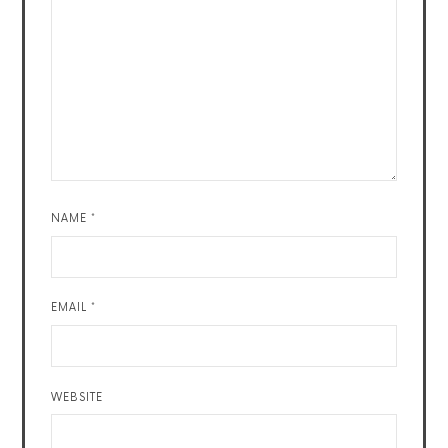
NAME
*
EMAIL
*
WEBSITE