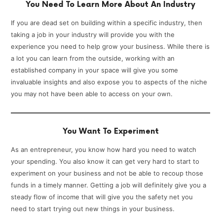
You Need To Learn More About An Industry
If you are dead set on building within a specific industry, then
taking a job in your industry will provide you with the
experience you need to help grow your business. While there is
a lot you can learn from the outside, working with an
established company in your space will give you some
invaluable insights and also expose you to aspects of the niche
you may not have been able to access on your own.
You Want To Experiment
As an entrepreneur, you know how hard you need to watch
your spending. You also know it can get very hard to start to
experiment on your business and not be able to recoup those
funds in a timely manner. Getting a job will definitely give you a
steady flow of income that will give you the safety net you
need to start trying out new things in your business.