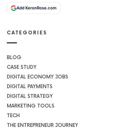
Add KeronRose.com
CATEGORIES
BLOG
CASE STUDY
DIGITAL ECONOMY JOBS
DIGITAL PAYMENTS
DIGITAL STRATEGY
MARKETING TOOLS
TECH
THE ENTREPRENEUR JOURNEY