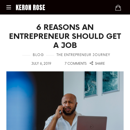
KERON
KERON ROSE
ROSE
Digital
6 REASONS AN
Strategy,
Media,
ENTREPRENEUR SHOULD GET
and
A JOB
Intelligence
for
in
BLOG
THE ENTREPRENEUR JOURNEY
the
on
with
Modern
JULY 6, 2019
7 COMMENTS
SHARE
Economy