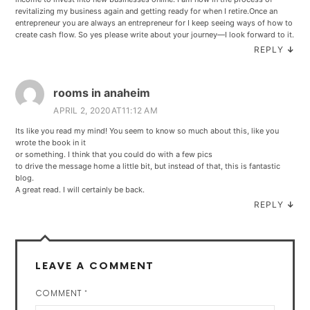
revitalizing my business again and getting ready for when I retire.Once an
entrepreneur you are always an entrepreneur for I keep seeing ways of how to
create cash flow. So yes please write about your journey—I look forward to it.
REPLY
↓
rooms in anaheim
APRIL 2, 2020AT11:12 AM
Its like you read my mind! You seem to know so much about this, like you
wrote the book in it
or something. I think that you could do with a few pics
to drive the message home a little bit, but instead of that, this is fantastic
blog.
A great read. I will certainly be back.
REPLY
↓
LEAVE A COMMENT
COMMENT
*