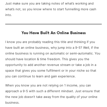
Just make sure you are taking notes of what’s working and
what’s not, so you know where to start funnelling more cash
into.
You Have Built An Online Business
I know you are probably reading this title and thinking if you
have built an online business, why jump into a 9-5? Well, if the
online business is running on automatic or semi-automatic. You
should have location & time freedom. This gives you the
opportunity to add another revenue stream or take a job in a
space that gives you some fulfilment or in your niche so that
you can continue to learn and gain experience.
When you know you are not relying on 1 income, you can
approach a 9-5 with such a different mindset. Just ensure that
the new job doesn’t take away from the quality of your online
business.