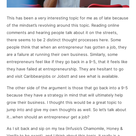
This has been a very interesting topic for me as of late because
of the mindset’s revolving around this topic. Reading online
comments and hearing people talk about it on the streets,
there seems to be 2 distinct thought processes here. Some
people think that when an entrepreneur has gotten a job, they
are a failure at running their own business. Similarly, some
entrepreneurs feel like if they go back in a 9-5, that it feels like
they have failed at entrepreneurship. They are hesitant to go
and visit Caribbeanjobs or Jobstt and see what is available.
The other side of the argument is those that go back into a 9-5
because they have a strategy in mind that will ultimately help
grow their business. I thought this would be a great topic to
jump into and give my own thoughts as well. So let’s talk about
it…when should an entrepreneur get a job?
As I sit back and sip on my tea (Infusio’s Chamomile, Honey &
Vanilla to be exact), and I think about this topic, it really is a