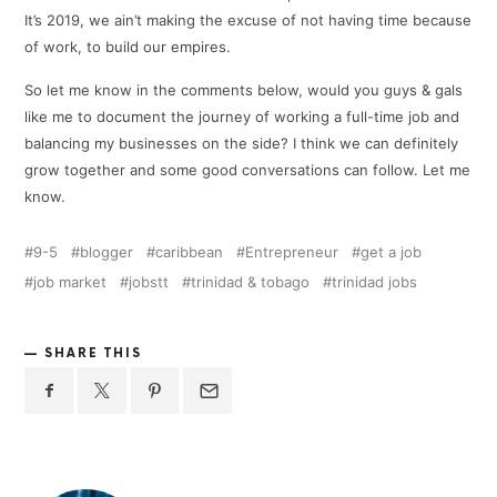
It’s 2019, we ain’t making the excuse of not having time because
of work, to build our empires.
So let me know in the comments below, would you guys & gals
like me to document the journey of working a full-time job and
balancing my businesses on the side? I think we can definitely
grow together and some good conversations can follow. Let me
know.
9-5
blogger
caribbean
Entrepreneur
get a job
job market
jobstt
trinidad & tobago
trinidad jobs
SHARE THIS