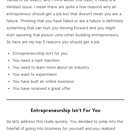
mindset issue. I mean there are quite a few reasons why an
entrepreneur should get a job but that doesn’t mean you are a
failure. Thinking that you have failed or are a failure is definitely
something that can hurt you moving forward and you might
start spewing that poison unto other budding entrepreneurs.
So here are my top 5 reasons you should get a job.
Entrepreneurship isn’t for you
You need a cash injection
You need to learn more about an industry
You want to experiment
You have built an online business
You have received a great offer
Entrepreneurship Isn’t For You
So let’s address this really quickly. You decided to jump into the
freefall of going into business for yourself and you realized