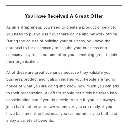
You Have Received A Great Offer
As an entrepreneur, you need to create a product or service,
you need to put yourself out there online and network offline.
During the course of building your business, you have the
potential to for a company to acquire your business or a
company may reach out and offer you something great to join
their organization.
All of these are great scenarios because they validate your
business/product and it also validates you. People are taking
notice of what you are doing and know how much you can add
to their organization. All offers should definitely be taken into
consideration and if you do decide to take it, you can always
jump back out on your own whenever you are ready. If you
have built an online business, you can potentially do both and
enjoy a variety of benefits.