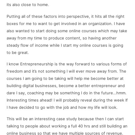
its also close to home.
Putting all of these factors into perspective, it hits all the right
boxes for me to want to get involved in an organization. I have
also wanted to start doing some online courses which may take
away from my time to produce content, so having another
steady flow of income while I start my online courses is going
to be great.
I know Entrepreneurship is the way forward to various forms of
freedom and it’s not something I will ever move away from. The
courses I am going to be taking will help me become better at
building digital businesses, become a better entrepreneur and
dare I say, coaching may be something I do in the future…hmm.
Interesting times ahead! I will probably reveal during the week If
I have decided to go with the job and how my life will look.
This will be an interesting case study because then I can start
talking to people about working a full 40 hrs and still building an
online business so that we have multiple sources of revenue.