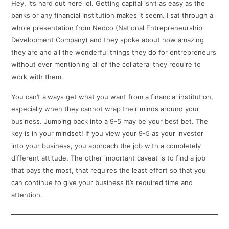
Hey, it’s hard out here lol. Getting capital isn’t as easy as the
banks or any financial institution makes it seem. I sat through a
whole presentation from Nedco (National Entrepreneurship
Development Company) and they spoke about how amazing
they are and all the wonderful things they do for entrepreneurs
without ever mentioning all of the collateral they require to
work with them.
You can’t always get what you want from a financial institution,
especially when they cannot wrap their minds around your
business. Jumping back into a 9-5 may be your best bet. The
key is in your mindset! If you view your 9-5 as your investor
into your business, you approach the job with a completely
different attitude. The other important caveat is to find a job
that pays the most, that requires the least effort so that you
can continue to give your business it’s required time and
attention.