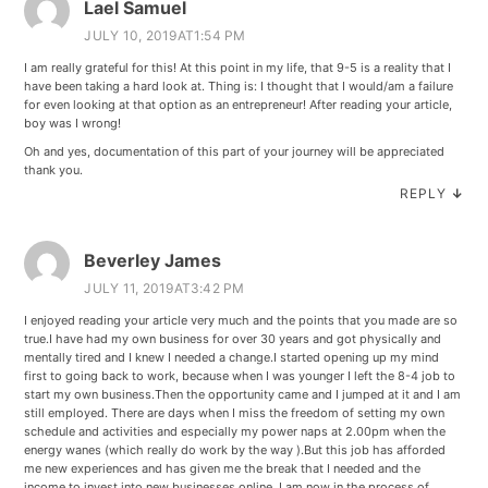
Lael Samuel
JULY 10, 2019AT1:54 PM
I am really grateful for this! At this point in my life, that 9-5 is a reality that I
have been taking a hard look at. Thing is: I thought that I would/am a failure
for even looking at that option as an entrepreneur! After reading your article,
boy was I wrong!
Oh and yes, documentation of this part of your journey will be appreciated
thank you.
REPLY
↓
Beverley James
JULY 11, 2019AT3:42 PM
I enjoyed reading your article very much and the points that you made are so
true.I have had my own business for over 30 years and got physically and
mentally tired and I knew I needed a change.I started opening up my mind
first to going back to work, because when I was younger I left the 8-4 job to
start my own business.Then the opportunity came and I jumped at it and I am
still employed. There are days when I miss the freedom of setting my own
schedule and activities and especially my power naps at 2.00pm when the
energy wanes (which really do work by the way ).But this job has afforded
me new experiences and has given me the break that I needed and the
income to invest into new businesses online. I am now in the process of