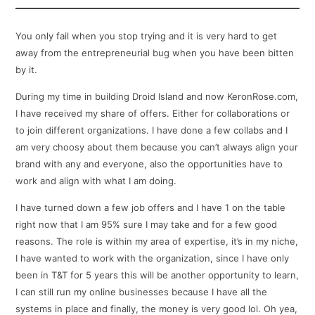
You only fail when you stop trying and it is very hard to get
away from the entrepreneurial bug when you have been bitten
by it.
During my time in building Droid Island and now KeronRose.com,
I have received my share of offers. Either for collaborations or
to join different organizations. I have done a few collabs and I
am very choosy about them because you can’t always align your
brand with any and everyone, also the opportunities have to
work and align with what I am doing.
I have turned down a few job offers and I have 1 on the table
right now that I am 95% sure I may take and for a few good
reasons. The role is within my area of expertise, it’s in my niche,
I have wanted to work with the organization, since I have only
been in T&T for 5 years this will be another opportunity to learn,
I can still run my online businesses because I have all the
systems in place and finally, the money is very good lol. Oh yea,