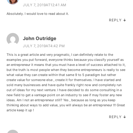
JULY 7, 2019AT12:41 AM
Absolutely. I would love to read about it.
REPLY
↓
John Outridge
JULY 7, 2019AT4:42 PM
This is a great article and very pragmatic, I can definitely relate to the
examples you put forward, everyone thinks because you classify yourself as
an entrepreneur it means that you must have a level of success attached to it,
but the truth is most people when they become entrepreneurs is really to see
what value they can create within that same 9 to 5 paradigm but rather
create value for someone else , create it for themselves. I have started and
sold many businesses and have quite frankly right now and completely run
out of ideas for my next venture. I have decided to do some consulting in a
new field to get a vantage point on an industry to see if may foster any new
ideas. Am I not an entrepreneur still? Yes , because as long as you keep
thinking about ways to add value, you will always be an entrepreneur !!! Great
article keep it up !
REPLY
↓