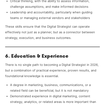
Critical thinking, with the ability to assess information,
challenge assumptions, and make informed decisions
Leadership and accountability, particularly when guiding
teams or managing external vendors and stakeholders
These skills ensure that the Digital Strategist can operate
effectively not just as a planner, but as a connector between
strategy, execution, and business outcomes.
6. Education & Experience
There is no single path to becoming a Digital Strategist in 2026,
but a combination of practical experience, proven results, and
foundational knowledge is essential.
A degree in marketing, business, communications, or a
related field can be beneficial, but it is not mandatory
Demonstrated experience in digital marketing, content
strategy, analytics, or related areas is more important than