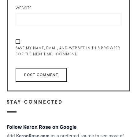
WEBSITE
SAVE MY NAME, EMAIL, AND WEBSITE IN THIS BROWSER
FOR THE NEXT TIME I COMMENT.
STAY CONNECTED
Follow Keron Rose on Google
Add
KeronRose.com
as a preferred source to see more of