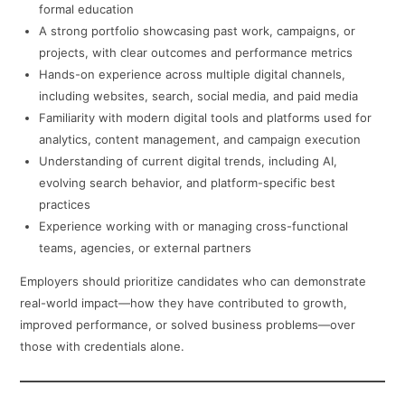
formal education
A strong portfolio showcasing past work, campaigns, or
projects, with clear outcomes and performance metrics
Hands-on experience across multiple digital channels,
including websites, search, social media, and paid media
Familiarity with modern digital tools and platforms used for
analytics, content management, and campaign execution
Understanding of current digital trends, including AI,
evolving search behavior, and platform-specific best
practices
Experience working with or managing cross-functional
teams, agencies, or external partners
Employers should prioritize candidates who can demonstrate
real-world impact—how they have contributed to growth,
improved performance, or solved business problems—over
those with credentials alone.