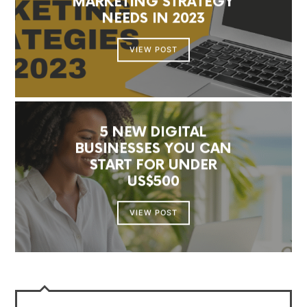
MARKETING STRATEGY
NEEDS IN 2023
VIEW POST
5 NEW DIGITAL
BUSINESSES YOU CAN
START FOR UNDER
US$500
VIEW POST