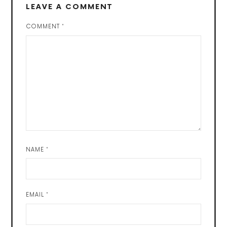
LEAVE A COMMENT
COMMENT
*
NAME
*
EMAIL
*