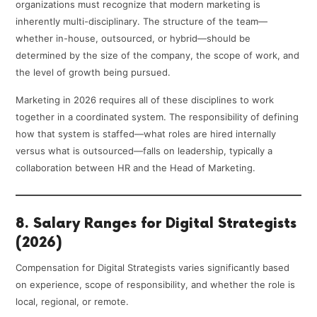
organizations must recognize that modern marketing is
inherently multi-disciplinary. The structure of the team—
whether in-house, outsourced, or hybrid—should be
determined by the size of the company, the scope of work, and
the level of growth being pursued.
Marketing in 2026 requires all of these disciplines to work
together in a coordinated system. The responsibility of defining
how that system is staffed—what roles are hired internally
versus what is outsourced—falls on leadership, typically a
collaboration between HR and the Head of Marketing.
8. Salary Ranges for Digital Strategists
(2026)
Compensation for Digital Strategists varies significantly based
on experience, scope of responsibility, and whether the role is
local, regional, or remote.