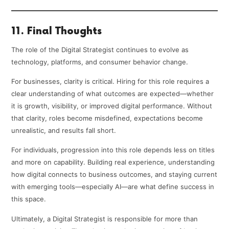
11. Final Thoughts
The role of the Digital Strategist continues to evolve as
technology, platforms, and consumer behavior change.
For businesses, clarity is critical. Hiring for this role requires a
clear understanding of what outcomes are expected—whether
it is growth, visibility, or improved digital performance. Without
that clarity, roles become misdefined, expectations become
unrealistic, and results fall short.
For individuals, progression into this role depends less on titles
and more on capability. Building real experience, understanding
how digital connects to business outcomes, and staying current
with emerging tools—especially AI—are what define success in
this space.
Ultimately, a Digital Strategist is responsible for more than