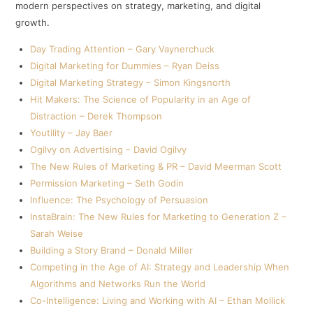
modern perspectives on strategy, marketing, and digital
growth.
Day Trading Attention – Gary Vaynerchuck
Digital Marketing for Dummies – Ryan Deiss
Digital Marketing Strategy – Simon Kingsnorth
Hit Makers: The Science of Popularity in an Age of
Distraction – Derek Thompson
Youtility – Jay Baer
Ogilvy on Advertising – David Ogilvy
The New Rules of Marketing & PR – David Meerman Scott
Permission Marketing – Seth Godin
Influence: The Psychology of Persuasion
InstaBrain: The New Rules for Marketing to Generation Z –
Sarah Weise
Building a Story Brand – Donald Miller
Competing in the Age of AI: Strategy and Leadership When
Algorithms and Networks Run the World
Co-Intelligence: Living and Working with AI – Ethan Mollick