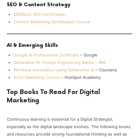
SEO & Content Strategy
SEMRush SEO Certification
Content Marketing Certification Course
AI & Emerging Skills
Google AI Professional Certificate
– Google
Generative AI: Prompt Engineering Basics – IBM
Workflow Automation using Generative AI
– Coursera
AI for Marketing Course
– HubSpot Academy
Top Books To Read For Digital
Marketing
Continuous learning is essential for a Digital Strategist,
especially as the digital landscape evolves. The following books
and resources provide strong foundational thinking as well as