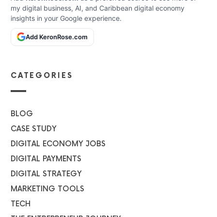
my digital business, AI, and Caribbean digital economy
insights in your Google experience.
Add KeronRose.com
CATEGORIES
BLOG
CASE STUDY
DIGITAL ECONOMY JOBS
DIGITAL PAYMENTS
DIGITAL STRATEGY
MARKETING TOOLS
TECH