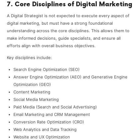
7. Core Disciplines of Digital Marketing
A Digital Strategist is not expected to execute every aspect of
digital marketing, but must have a strong foundational
understanding across the core disciplines. This allows them to
make informed decisions, guide specialists, and ensure all
efforts align with overall business objectives.
Key disciplines include:
Search Engine Optimization (SEO)
Answer Engine Optimization (AEO) and Generative Engine
Optimization (GEO)
Content Marketing
Social Media Marketing
Paid Media (Search and Social Advertising)
Email Marketing and CRM Management
Conversion Rate Optimization (CRO)
Web Analytics and Data Tracking
Website and UX Optimization