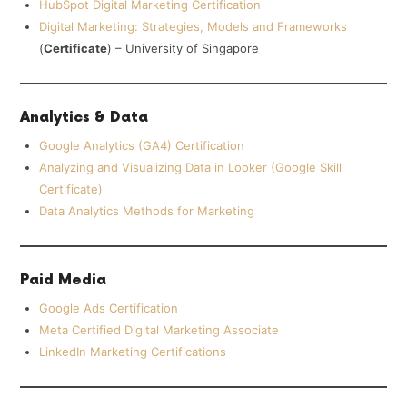
HubSpot Digital Marketing Certification
Digital Marketing: Strategies, Models and Frameworks
(
Certificate
) – University of Singapore
Analytics & Data
Google Analytics (GA4) Certification
Analyzing and Visualizing Data in Looker (Google Skill
Certificate)
Data Analytics Methods for Marketing
Paid Media
Google Ads Certification
Meta Certified Digital Marketing Associate
LinkedIn Marketing Certifications