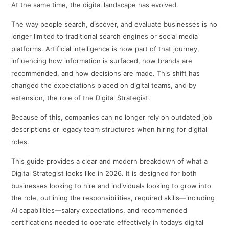
At the same time, the digital landscape has evolved.
The way people search, discover, and evaluate businesses is no
longer limited to traditional search engines or social media
platforms. Artificial intelligence is now part of that journey,
influencing how information is surfaced, how brands are
recommended, and how decisions are made. This shift has
changed the expectations placed on digital teams, and by
extension, the role of the Digital Strategist.
Because of this, companies can no longer rely on outdated job
descriptions or legacy team structures when hiring for digital
roles.
This guide provides a clear and modern breakdown of what a
Digital Strategist looks like in 2026. It is designed for both
businesses looking to hire and individuals looking to grow into
the role, outlining the responsibilities, required skills—including
AI capabilities—salary expectations, and recommended
certifications needed to operate effectively in today’s digital