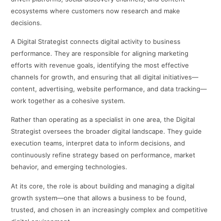
ecosystems where customers now research and make
decisions.
A Digital Strategist connects digital activity to business
performance. They are responsible for aligning marketing
efforts with revenue goals, identifying the most effective
channels for growth, and ensuring that all digital initiatives—
content, advertising, website performance, and data tracking—
work together as a cohesive system.
Rather than operating as a specialist in one area, the Digital
Strategist oversees the broader digital landscape. They guide
execution teams, interpret data to inform decisions, and
continuously refine strategy based on performance, market
behavior, and emerging technologies.
At its core, the role is about building and managing a digital
growth system—one that allows a business to be found,
trusted, and chosen in an increasingly complex and competitive