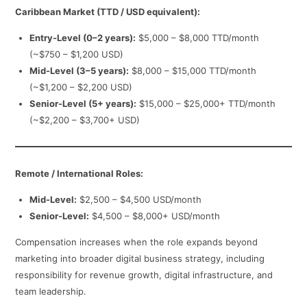
Caribbean Market (TTD / USD equivalent):
Entry-Level (0–2 years):
$5,000 – $8,000 TTD/month
(~$750 – $1,200 USD)
Mid-Level (3–5 years):
$8,000 – $15,000 TTD/month
(~$1,200 – $2,200 USD)
Senior-Level (5+ years):
$15,000 – $25,000+ TTD/month
(~$2,200 – $3,700+ USD)
Remote / International Roles:
Mid-Level:
$2,500 – $4,500 USD/month
Senior-Level:
$4,500 – $8,000+ USD/month
Compensation increases when the role expands beyond
marketing into broader digital business strategy, including
responsibility for revenue growth, digital infrastructure, and
team leadership.