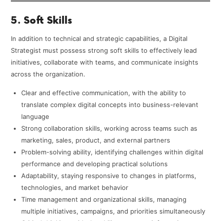
5. Soft Skills
In addition to technical and strategic capabilities, a Digital
Strategist must possess strong soft skills to effectively lead
initiatives, collaborate with teams, and communicate insights
across the organization.
Clear and effective communication, with the ability to
translate complex digital concepts into business-relevant
language
Strong collaboration skills, working across teams such as
marketing, sales, product, and external partners
Problem-solving ability, identifying challenges within digital
performance and developing practical solutions
Adaptability, staying responsive to changes in platforms,
technologies, and market behavior
Time management and organizational skills, managing
multiple initiatives, campaigns, and priorities simultaneously