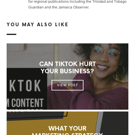
for regional publications including the Trinidad and Tobago
Guardian and the Jamaica Observer.
YOU MAY ALSO LIKE
CAN TIKTOK HURT
YOUR BUSINESS?
VIEW POST
WHAT YOUR