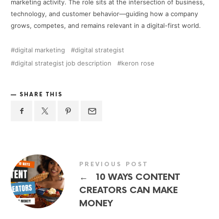
marketing activity. The role sits at the intersection of business,
technology, and customer behavior—guiding how a company
grows, competes, and remains relevant in a digital-first world.
digital marketing
digital strategist
digital strategist job description
keron rose
SHARE THIS
PREVIOUS POST
←
10 WAYS CONTENT
CREATORS CAN MAKE
MONEY