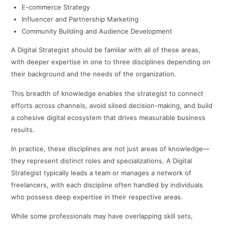
E-commerce Strategy
Influencer and Partnership Marketing
Community Building and Audience Development
A Digital Strategist should be familiar with all of these areas,
with deeper expertise in one to three disciplines depending on
their background and the needs of the organization.
This breadth of knowledge enables the strategist to connect
efforts across channels, avoid siloed decision-making, and build
a cohesive digital ecosystem that drives measurable business
results.
In practice, these disciplines are not just areas of knowledge—
they represent distinct roles and specializations. A Digital
Strategist typically leads a team or manages a network of
freelancers, with each discipline often handled by individuals
who possess deep expertise in their respective areas.
While some professionals may have overlapping skill sets,