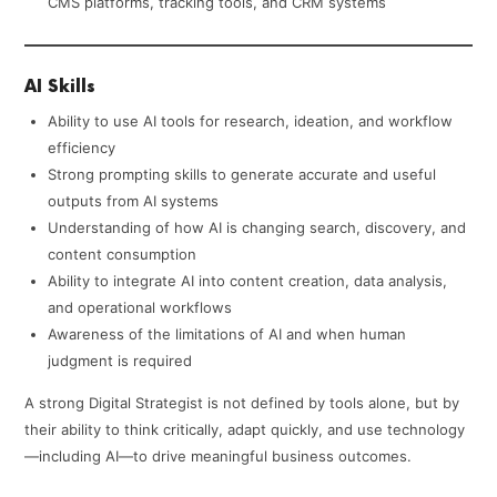
CMS platforms, tracking tools, and CRM systems
AI Skills
Ability to use AI tools for research, ideation, and workflow
efficiency
Strong prompting skills to generate accurate and useful
outputs from AI systems
Understanding of how AI is changing search, discovery, and
content consumption
Ability to integrate AI into content creation, data analysis,
and operational workflows
Awareness of the limitations of AI and when human
judgment is required
A strong Digital Strategist is not defined by tools alone, but by
their ability to think critically, adapt quickly, and use technology
—including AI—to drive meaningful business outcomes.