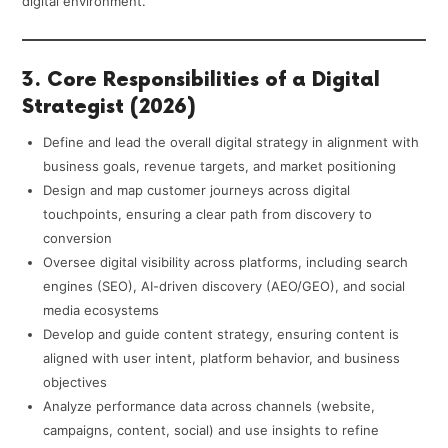
digital environment.
3. Core Responsibilities of a Digital
Strategist (2026)
Define and lead the overall digital strategy in alignment with
business goals, revenue targets, and market positioning
Design and map customer journeys across digital
touchpoints, ensuring a clear path from discovery to
conversion
Oversee digital visibility across platforms, including search
engines (SEO), AI-driven discovery (AEO/GEO), and social
media ecosystems
Develop and guide content strategy, ensuring content is
aligned with user intent, platform behavior, and business
objectives
Analyze performance data across channels (website,
campaigns, content, social) and use insights to refine