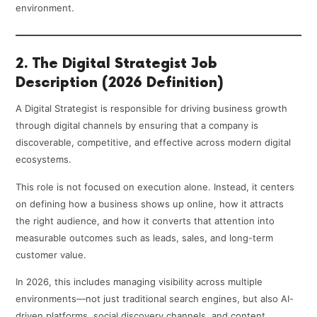
environment.
2. The Digital Strategist Job
Description (2026 Definition)
A Digital Strategist is responsible for driving business growth
through digital channels by ensuring that a company is
discoverable, competitive, and effective across modern digital
ecosystems.
This role is not focused on execution alone. Instead, it centers
on defining how a business shows up online, how it attracts
the right audience, and how it converts that attention into
measurable outcomes such as leads, sales, and long-term
customer value.
In 2026, this includes managing visibility across multiple
environments—not just traditional search engines, but also AI-
driven platforms, social discovery channels, and content