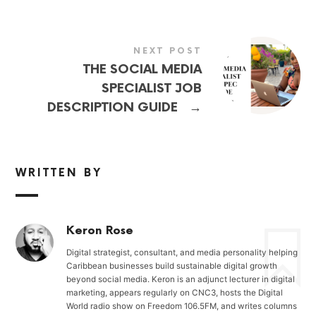
NEXT POST
THE SOCIAL MEDIA
SPECIALIST JOB
→
DESCRIPTION GUIDE
WRITTEN BY
Keron Rose
Digital strategist, consultant, and media personality helping
Caribbean businesses build sustainable digital growth
beyond social media. Keron is an adjunct lecturer in digital
marketing, appears regularly on CNC3, hosts the Digital
World radio show on Freedom 106.5FM, and writes columns