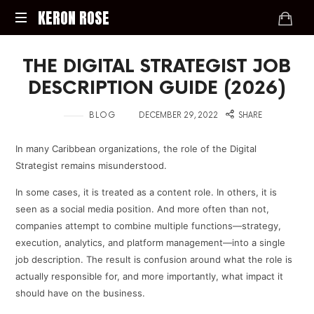
KERON
KERON ROSE
ROSE
Digital
THE DIGITAL STRATEGIST JOB
Strategy,
Media,
DESCRIPTION GUIDE (2026)
and
Intelligence
in
on
BLOG
DECEMBER 29, 2022
SHARE
for
the
In many Caribbean organizations, the role of the Digital
Modern
Strategist remains misunderstood.
Economy
In some cases, it is treated as a content role. In others, it is
seen as a social media position. And more often than not,
companies attempt to combine multiple functions—strategy,
execution, analytics, and platform management—into a single
job description. The result is confusion around what the role is
actually responsible for, and more importantly, what impact it
should have on the business.