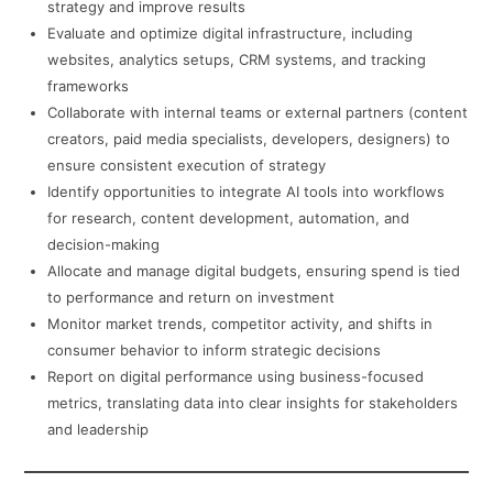
strategy and improve results
Evaluate and optimize digital infrastructure, including
websites, analytics setups, CRM systems, and tracking
frameworks
Collaborate with internal teams or external partners (content
creators, paid media specialists, developers, designers) to
ensure consistent execution of strategy
Identify opportunities to integrate AI tools into workflows
for research, content development, automation, and
decision-making
Allocate and manage digital budgets, ensuring spend is tied
to performance and return on investment
Monitor market trends, competitor activity, and shifts in
consumer behavior to inform strategic decisions
Report on digital performance using business-focused
metrics, translating data into clear insights for stakeholders
and leadership