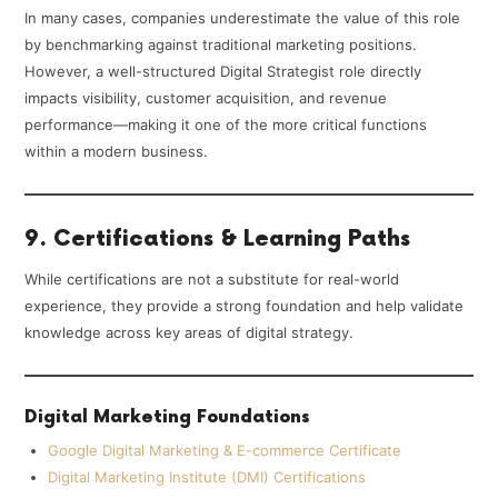
In many cases, companies underestimate the value of this role
by benchmarking against traditional marketing positions.
However, a well-structured Digital Strategist role directly
impacts visibility, customer acquisition, and revenue
performance—making it one of the more critical functions
within a modern business.
9. Certifications & Learning Paths
While certifications are not a substitute for real-world
experience, they provide a strong foundation and help validate
knowledge across key areas of digital strategy.
Digital Marketing Foundations
Google Digital Marketing & E-commerce Certificate
Digital Marketing Institute (DMI) Certifications