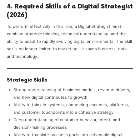
4. Required Skills of a Digital Strategist
(2026)
To perform effectively in this role, a Digital Strategist must
combine strategic thinking, technical understanding, and the
ability to adapt to rapidly evolving digital environments. The skill
set is no longer limited to marketing—it spans business, data,
and technology.
Strategic Skills
Strong understanding of business models, revenue drivers,
and how digital contributes to growth
Ability to think in systems, connecting channels, platforms,
and customer touchpoints into a cohesive strategy
Deep understanding of customer behavior, intent, and
decision-making processes
Ability to translate business goals into actionable digital