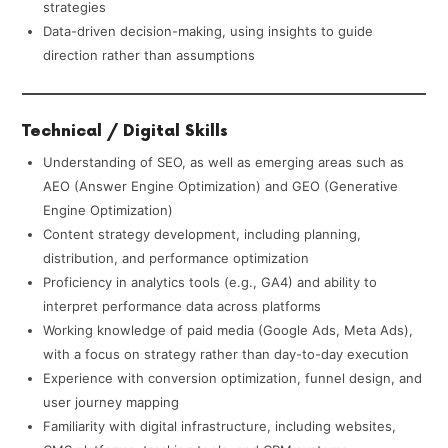
strategies
Data-driven decision-making, using insights to guide
direction rather than assumptions
Technical / Digital Skills
Understanding of SEO, as well as emerging areas such as
AEO (Answer Engine Optimization) and GEO (Generative
Engine Optimization)
Content strategy development, including planning,
distribution, and performance optimization
Proficiency in analytics tools (e.g., GA4) and ability to
interpret performance data across platforms
Working knowledge of paid media (Google Ads, Meta Ads),
with a focus on strategy rather than day-to-day execution
Experience with conversion optimization, funnel design, and
user journey mapping
Familiarity with digital infrastructure, including websites,