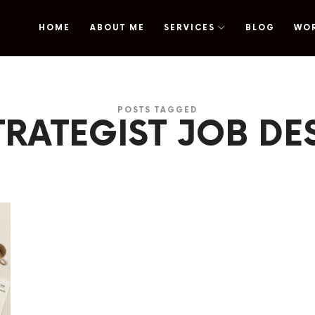
HOME
ABOUT ME
SERVICES
BLOG
WO
omy
POSTS TAGGED
TRATEGIST JOB DE