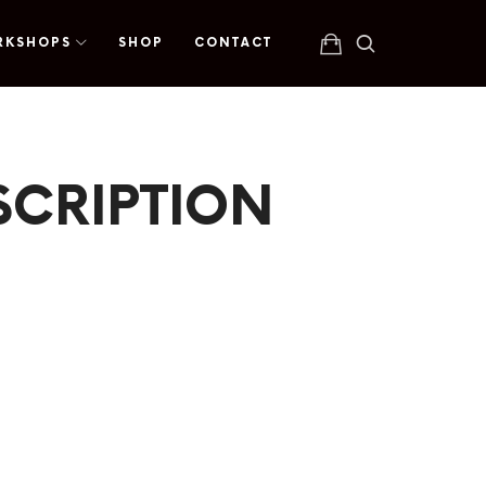
RKSHOPS
SHOP
CONTACT
SCRIPTION