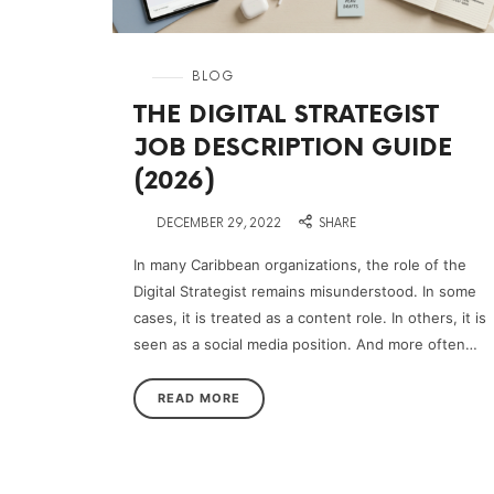
in
BLOG
THE DIGITAL STRATEGIST
JOB DESCRIPTION GUIDE
(2026)
on
DECEMBER 29, 2022
SHARE
In many Caribbean organizations, the role of the
Digital Strategist remains misunderstood. In some
cases, it is treated as a content role. In others, it is
seen as a social media position. And more often…
READ MORE