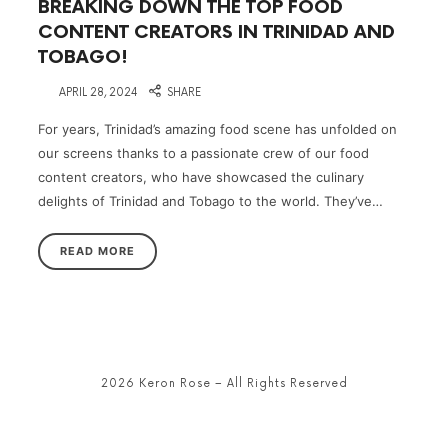
BREAKING DOWN THE TOP FOOD
CONTENT CREATORS IN TRINIDAD AND
TOBAGO!
on
APRIL 28, 2024
SHARE
For years, Trinidad’s amazing food scene has unfolded on
our screens thanks to a passionate crew of our food
content creators, who have showcased the culinary
delights of Trinidad and Tobago to the world. They’ve…
READ MORE
2026 Keron Rose – All Rights Reserved
SHARE THIS SELECTION