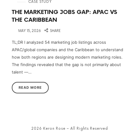
in
CASE STUDY
THE MARKETING JOBS GAP: APAC VS
THE CARIBBEAN
on
MAY 15, 2026
SHARE
TL;DR I analyzed 54 marketing job listings across
APAC/global companies and the Caribbean to understand
how both regions are designing modern marketing roles.
The findings revealed that the gap is not primarily about
talent —…
READ MORE
2026 Keron Rose – All Rights Reserved