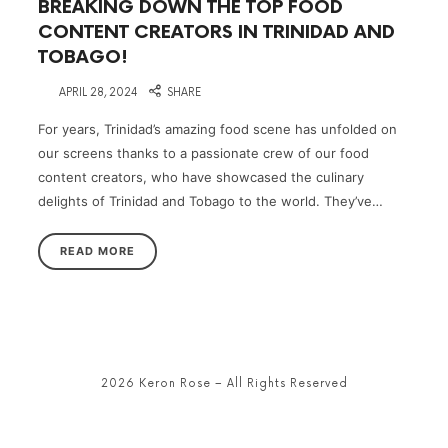
BREAKING DOWN THE TOP FOOD
CONTENT CREATORS IN TRINIDAD AND
TOBAGO!
on
APRIL 28, 2024
SHARE
For years, Trinidad’s amazing food scene has unfolded on
our screens thanks to a passionate crew of our food
content creators, who have showcased the culinary
delights of Trinidad and Tobago to the world. They’ve…
READ MORE
2026 Keron Rose – All Rights Reserved
SHARE THIS SELECTION