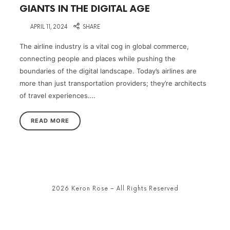
GIANTS IN THE DIGITAL AGE
on
APRIL 11, 2024
SHARE
The airline industry is a vital cog in global commerce,
connecting people and places while pushing the
boundaries of the digital landscape. Today’s airlines are
more than just transportation providers; they’re architects
of travel experiences….
READ MORE
2026 Keron Rose – All Rights Reserved
SHARE THIS SELECTION