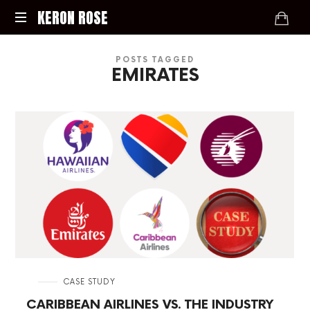
KERON
KERON ROSE
ROSE
Digital
POSTS TAGGED
Strategy,
EMIRATES
Media,
and
Intelligence
for
the
Modern
Economy
in
CASE STUDY
CARIBBEAN AIRLINES VS. THE INDUSTRY