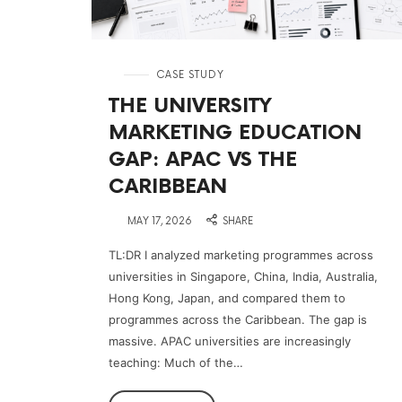
in
CASE STUDY
THE UNIVERSITY
MARKETING EDUCATION
GAP: APAC VS THE
CARIBBEAN
on
MAY 17, 2026
SHARE
TL:DR I analyzed marketing programmes across
universities in Singapore, China, India, Australia,
Hong Kong, Japan, and compared them to
programmes across the Caribbean. The gap is
massive. APAC universities are increasingly
teaching: Much of the…