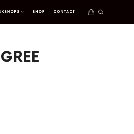
RKSHOPS
SHOP
CONTACT
EGREE