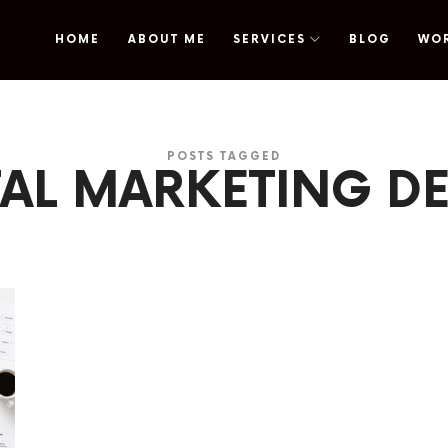
HOME
ABOUT ME
SERVICES
BLOG
WO
omy
POSTS TAGGED
TAL MARKETING D