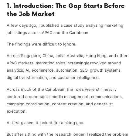
1. Introduction: The Gap Starts Before
the Job Market
A few days ago, I published a case study analyzing marketing
job listings across APAC and the Caribbean.
The findings were difficult to ignore.
Across Singapore, China, India, Australia, Hong Kong, and other
APAC markets, marketing roles increasingly revolved around
analytics, AI, ecommerce, automation, SEO, growth systems,
digital transformation, and customer intelligence.
Across much of the Caribbean, the roles were still heavily
centered around social media management, communications,
campaign coordination, content creation, and generalist
execution.
At first glance, it looked like a hiring gap.
But after sitting with the research longer, I realized the problem