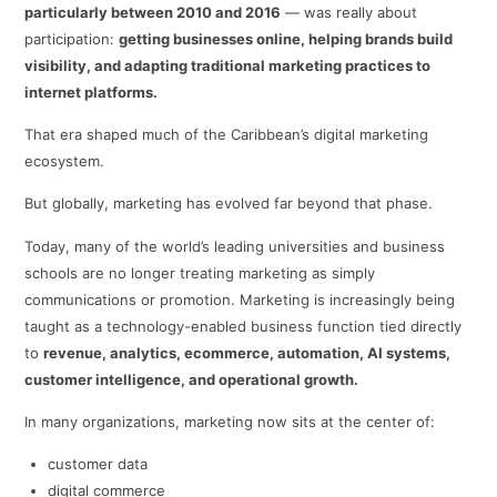
particularly between 2010 and 2016
— was really about
participation:
getting businesses online, helping brands build
visibility, and adapting traditional marketing practices to
internet platforms.
That era shaped much of the Caribbean’s digital marketing
ecosystem.
But globally, marketing has evolved far beyond that phase.
Today, many of the world’s leading universities and business
schools are no longer treating marketing as simply
communications or promotion. Marketing is increasingly being
taught as a technology-enabled business function tied directly
to
revenue, analytics, ecommerce, automation, AI systems,
customer intelligence, and operational growth.
In many organizations, marketing now sits at the center of:
customer data
digital commerce