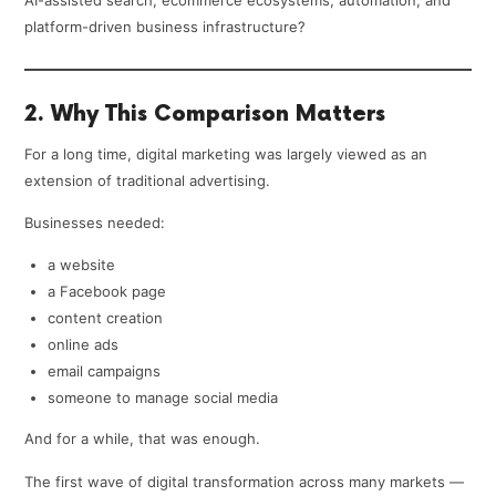
AI-assisted search, ecommerce ecosystems, automation, and
platform-driven business infrastructure?
2. Why This Comparison Matters
For a long time, digital marketing was largely viewed as an
extension of traditional advertising.
Businesses needed:
a website
a Facebook page
content creation
online ads
email campaigns
someone to manage social media
And for a while, that was enough.
The first wave of digital transformation across many markets —