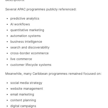
Several APAC programmes publicly referenced:
predictive analytics
AI workflows
quantitative marketing
automation systems
business intelligence
search and discoverability
cross-border ecommerce
live commerce
customer lifecycle systems
Meanwhile, many Caribbean programmes remained focused on:
social media strategy
website management
email marketing
content planning
digital campaigns