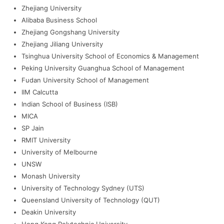
Zhejiang University
Alibaba Business School
Zhejiang Gongshang University
Zhejiang Jiliang University
Tsinghua University School of Economics & Management
Peking University Guanghua School of Management
Fudan University School of Management
IIM Calcutta
Indian School of Business (ISB)
MICA
SP Jain
RMIT University
University of Melbourne
UNSW
Monash University
University of Technology Sydney (UTS)
Queensland University of Technology (QUT)
Deakin University
Hong Kong Polytechnic University