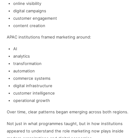
online visibility
digital campaigns
customer engagement
content creation
APAC institutions framed marketing around:
AI
analytics
transformation
automation
commerce systems
digital infrastructure
customer intelligence
operational growth
Over time, clear patterns began emerging across both regions.
Not just in what programmes taught, but in how institutions
appeared to understand the role marketing now plays inside