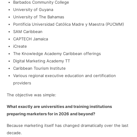
Barbados Community College
University of Guyana
University of The Bahamas
Pontificia Universidad Católica Madre y Maestra (PUCMM)
SAM Caribbean
CAPTECH Jamaica
iCreate
The Knowledge Academy Caribbean offerings
Digital Marketing Academy TT
Caribbean Tourism Institute
Various regional executive education and certification
providers
The objective was simple:
What exactly are universities and training institutions
preparing marketers for in 2026 and beyond?
Because marketing itself has changed dramatically over the last
decade.