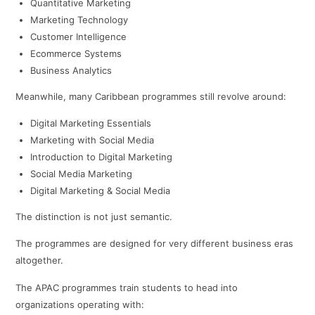
Quantitative Marketing
Marketing Technology
Customer Intelligence
Ecommerce Systems
Business Analytics
Meanwhile, many Caribbean programmes still revolve around:
Digital Marketing Essentials
Marketing with Social Media
Introduction to Digital Marketing
Social Media Marketing
Digital Marketing & Social Media
The distinction is not just semantic.
The programmes are designed for very different business eras
altogether.
The APAC programmes train students to head into
organizations operating with: