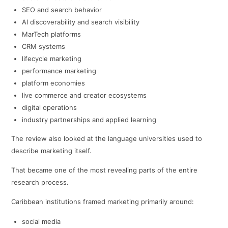
SEO and search behavior
AI discoverability and search visibility
MarTech platforms
CRM systems
lifecycle marketing
performance marketing
platform economies
live commerce and creator ecosystems
digital operations
industry partnerships and applied learning
The review also looked at the language universities used to
describe marketing itself.
That became one of the most revealing parts of the entire
research process.
Caribbean institutions framed marketing primarily around:
social media