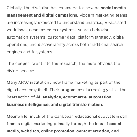
Globally, the discipline has expanded far beyond
social media
management and digital campaigns.
Modern marketing teams
are increasingly expected to understand analytics, AI-assisted
workflows, ecommerce ecosystems, search behavior,
automation systems, customer data, platform strategy, digital
operations, and discoverability across both traditional search
engines and AI systems.
The deeper I went into the research, the more obvious the
divide became.
Many APAC institutions now frame marketing as part of the
digital economy itself. Their programmes increasingly sit at the
intersection of
AI, analytics, ecommerce, automation,
business intelligence, and digital transformation.
Meanwhile, much of the Caribbean educational ecosystem still
frames digital marketing primarily through the lens of
social
media, websites, online promotion, content creation, and