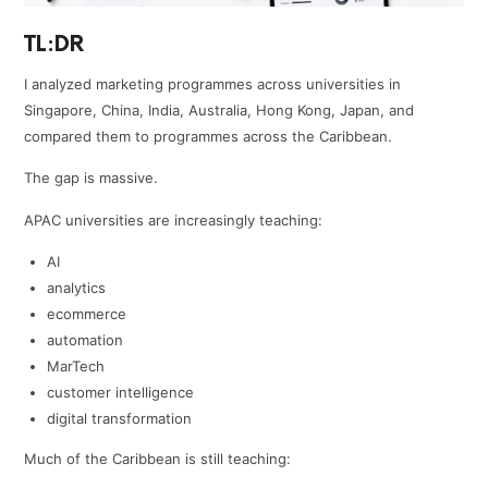
TL:DR
I analyzed marketing programmes across universities in
Singapore, China, India, Australia, Hong Kong, Japan, and
compared them to programmes across the Caribbean.
The gap is massive.
APAC universities are increasingly teaching:
AI
analytics
ecommerce
automation
MarTech
customer intelligence
digital transformation
Much of the Caribbean is still teaching: