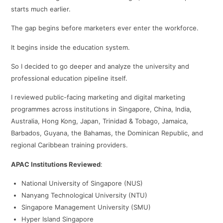
starts much earlier.
The gap begins before marketers ever enter the workforce.
It begins inside the education system.
So I decided to go deeper and analyze the university and
professional education pipeline itself.
I reviewed public-facing marketing and digital marketing
programmes across institutions in Singapore, China, India,
Australia, Hong Kong, Japan, Trinidad & Tobago, Jamaica,
Barbados, Guyana, the Bahamas, the Dominican Republic, and
regional Caribbean training providers.
APAC Institutions Reviewed
:
National University of Singapore (NUS)
Nanyang Technological University (NTU)
Singapore Management University (SMU)
Hyper Island Singapore