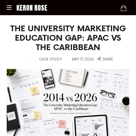
KERON
KERON ROSE
ROSE
Digital
THE UNIVERSITY MARKETING
Strategy,
Media,
EDUCATION GAP: APAC VS
and
THE CARIBBEAN
Intelligence
for
in
on
CASE STUDY
MAY 17, 2026
SHARE
the
Modern
Economy