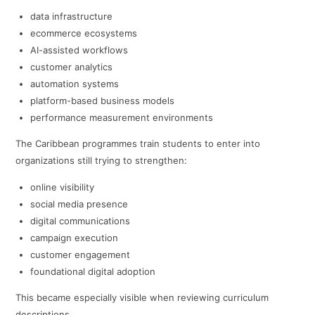
data infrastructure
ecommerce ecosystems
AI-assisted workflows
customer analytics
automation systems
platform-based business models
performance measurement environments
The Caribbean programmes train students to enter into
organizations still trying to strengthen:
online visibility
social media presence
digital communications
campaign execution
customer engagement
foundational digital adoption
This became especially visible when reviewing curriculum
descriptions.