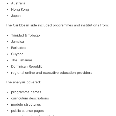
Australia
Hong Kong
Japan
The Caribbean side included programmes and institutions from:
Trinidad & Tobago
Jamaica
Barbados
Guyana
The Bahamas
Dominican Republic
regional online and executive education providers
The analysis covered:
programme names
curriculum descriptions
module structures
public course pages