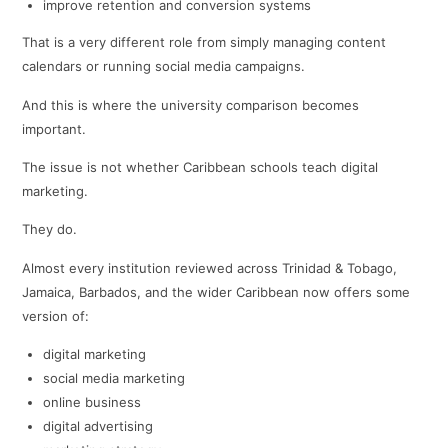
improve retention and conversion systems
That is a very different role from simply managing content
calendars or running social media campaigns.
And this is where the university comparison becomes
important.
The issue is not whether Caribbean schools teach digital
marketing.
They do.
Almost every institution reviewed across Trinidad & Tobago,
Jamaica, Barbados, and the wider Caribbean now offers some
version of:
digital marketing
social media marketing
online business
digital advertising