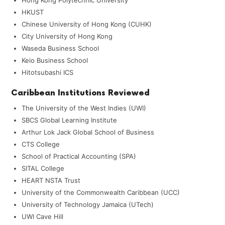
HKUST
Chinese University of Hong Kong (CUHK)
City University of Hong Kong
Waseda Business School
Keio Business School
Hitotsubashi ICS
Caribbean Institutions Reviewed
The University of the West Indies (UWI)
SBCS Global Learning Institute
Arthur Lok Jack Global School of Business
CTS College
School of Practical Accounting (SPA)
SITAL College
HEART NSTA Trust
University of the Commonwealth Caribbean (UCC)
University of Technology Jamaica (UTech)
UWI Cave Hill