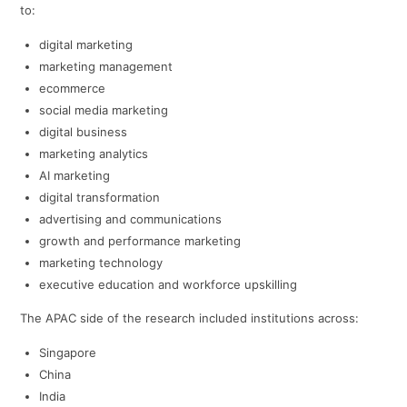
to:
digital marketing
marketing management
ecommerce
social media marketing
digital business
marketing analytics
AI marketing
digital transformation
advertising and communications
growth and performance marketing
marketing technology
executive education and workforce upskilling
The APAC side of the research included institutions across:
Singapore
China
India