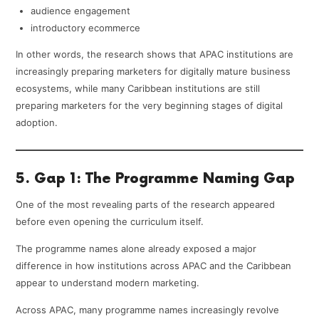
audience engagement
introductory ecommerce
In other words, the research shows that APAC institutions are
increasingly preparing marketers for digitally mature business
ecosystems, while many Caribbean institutions are still
preparing marketers for the very beginning stages of digital
adoption.
5. Gap 1: The Programme Naming Gap
One of the most revealing parts of the research appeared
before even opening the curriculum itself.
The programme names alone already exposed a major
difference in how institutions across APAC and the Caribbean
appear to understand modern marketing.
Across APAC, many programme names increasingly revolve