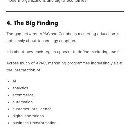
modern organizations and digital economies.
4. The Big Finding
The gap between APAC and Caribbean marketing education is
not simply about technology adoption.
It is about how each region appears to define marketing itself.
Across much of APAC, marketing programmes increasingly sit at
the intersection of:
AI
analytics
ecommerce
automation
customer intelligence
digital operations
business transformation