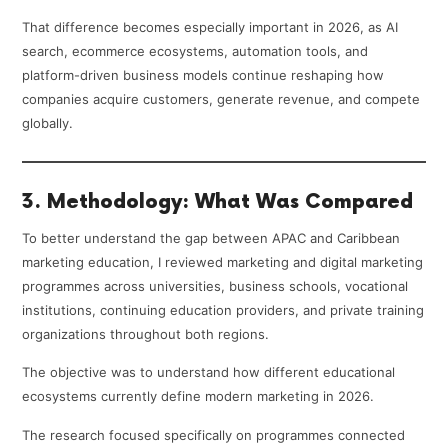
That difference becomes especially important in 2026, as AI
search, ecommerce ecosystems, automation tools, and
platform-driven business models continue reshaping how
companies acquire customers, generate revenue, and compete
globally.
3. Methodology: What Was Compared
To better understand the gap between APAC and Caribbean
marketing education, I reviewed marketing and digital marketing
programmes across universities, business schools, vocational
institutions, continuing education providers, and private training
organizations throughout both regions.
The objective was to understand how different educational
ecosystems currently define modern marketing in 2026.
The research focused specifically on programmes connected