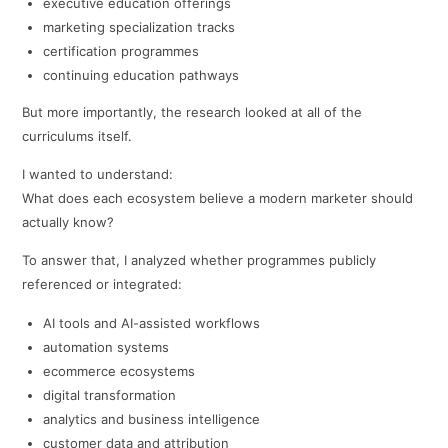
executive education offerings
marketing specialization tracks
certification programmes
continuing education pathways
But more importantly, the research looked at all of the
curriculums itself.
I wanted to understand:
What does each ecosystem believe a modern marketer should
actually know?
To answer that, I analyzed whether programmes publicly
referenced or integrated:
AI tools and AI-assisted workflows
automation systems
ecommerce ecosystems
digital transformation
analytics and business intelligence
customer data and attribution