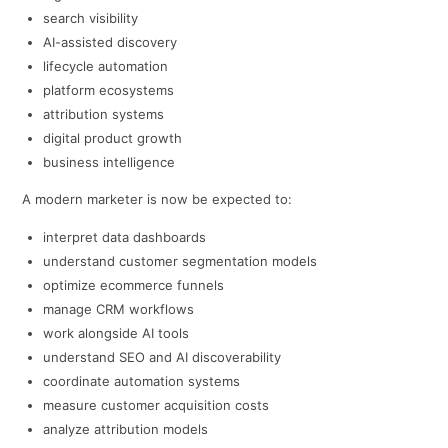
search visibility
AI-assisted discovery
lifecycle automation
platform ecosystems
attribution systems
digital product growth
business intelligence
A modern marketer is now be expected to:
interpret data dashboards
understand customer segmentation models
optimize ecommerce funnels
manage CRM workflows
work alongside AI tools
understand SEO and AI discoverability
coordinate automation systems
measure customer acquisition costs
analyze attribution models