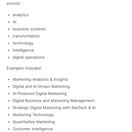
around:
analytics
AI
business systems
transformation
technology
intelligence
digital operations
Examples included:
Marketing Analytics & Insights
Digital and AI-Driven Marketing
AI-Powered Digital Marketing
Digital Business and Marketing Management
Strategic Digital Marketing with MarTech & AI
Marketing Technology
Quantitative Marketing
Customer Intelligence