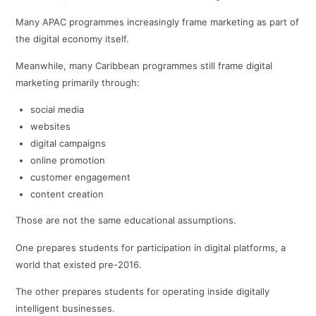
Many APAC programmes increasingly frame marketing as part of
the digital economy itself.
Meanwhile, many Caribbean programmes still frame digital
marketing primarily through:
social media
websites
digital campaigns
online promotion
customer engagement
content creation
Those are not the same educational assumptions.
One prepares students for participation in digital platforms, a
world that existed pre-2016.
The other prepares students for operating inside digitally
intelligent businesses.