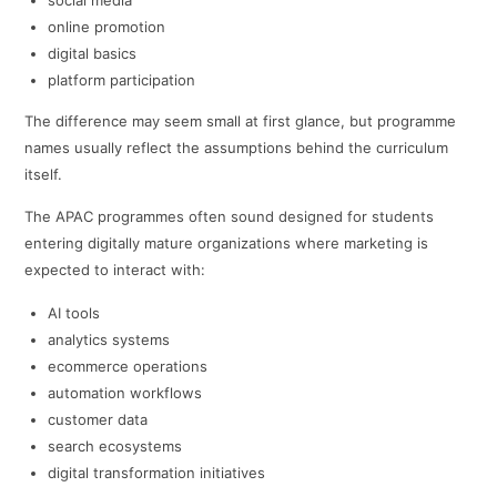
social media
online promotion
digital basics
platform participation
The difference may seem small at first glance, but programme
names usually reflect the assumptions behind the curriculum
itself.
The APAC programmes often sound designed for students
entering digitally mature organizations where marketing is
expected to interact with:
AI tools
analytics systems
ecommerce operations
automation workflows
customer data
search ecosystems
digital transformation initiatives