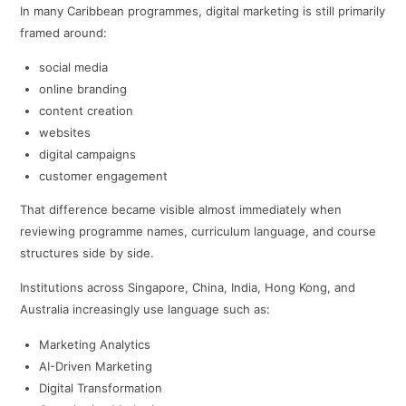
In many Caribbean programmes, digital marketing is still primarily
framed around:
social media
online branding
content creation
websites
digital campaigns
customer engagement
That difference became visible almost immediately when
reviewing programme names, curriculum language, and course
structures side by side.
Institutions across Singapore, China, India, Hong Kong, and
Australia increasingly use language such as:
Marketing Analytics
AI-Driven Marketing
Digital Transformation