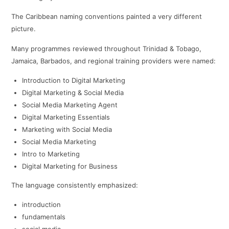
The Caribbean naming conventions painted a very different
picture.
Many programmes reviewed throughout Trinidad & Tobago,
Jamaica, Barbados, and regional training providers were named:
Introduction to Digital Marketing
Digital Marketing & Social Media
Social Media Marketing Agent
Digital Marketing Essentials
Marketing with Social Media
Social Media Marketing
Intro to Marketing
Digital Marketing for Business
The language consistently emphasized:
introduction
fundamentals