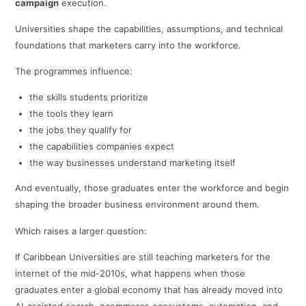
campaign
execution.
Universities shape the capabilities, assumptions, and technical
foundations that marketers carry into the workforce.
The programmes influence:
the skills students prioritize
the tools they learn
the jobs they qualify for
the capabilities companies expect
the way businesses understand marketing itself
And eventually, those graduates enter the workforce and begin
shaping the broader business environment around them.
Which raises a larger question:
If Caribbean Universities are still teaching marketers for the
internet of the mid-2010s, what happens when those
graduates enter a global economy that has already moved into