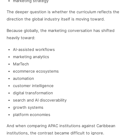
marketing strategy
The deeper question is whether the curriculum reflects the
direction the global industry itself is moving toward.
Because globally, the marketing conversation has shifted
heavily toward:
AI-assisted workflows
marketing analytics
MarTech
ecommerce ecosystems
automation
customer intelligence
digital transformation
search and AI discoverability
growth systems
platform economies
And when comparing APAC institutions against Caribbean
institutions, the contrast became difficult to ignore.