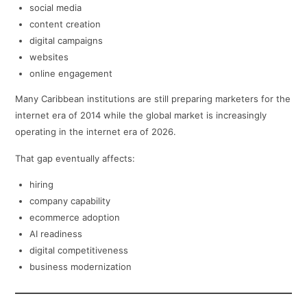
social media
content creation
digital campaigns
websites
online engagement
Many Caribbean institutions are still preparing marketers for the
internet era of 2014 while the global market is increasingly
operating in the internet era of 2026.
That gap eventually affects:
hiring
company capability
ecommerce adoption
AI readiness
digital competitiveness
business modernization