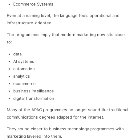
Ecommerce Systems
Even at a naming level, the language feels operational and
infrastructure-oriented.
The programmes imply that modern marketing now sits close
to:
data
AI systems
automation
analytics
ecommerce
business intelligence
digital transformation
Many of the APAC programmes no longer sound like traditional
communications degrees adapted for the internet.
They sound closer to business technology programmes with
marketing layered into them.