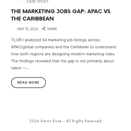
in
CASE STUDY
THE MARKETING JOBS GAP: APAC VS
THE CARIBBEAN
on
MAY 15, 2026
SHARE
TL;DR I analyzed 54 marketing job listings across
APAC/global companies and the Caribbean to understand
how both regions are designing modern marketing roles.
The findings revealed that the gap is not primarily about
talent —…
READ MORE
2026 Keron Rose – All Rights Reserved