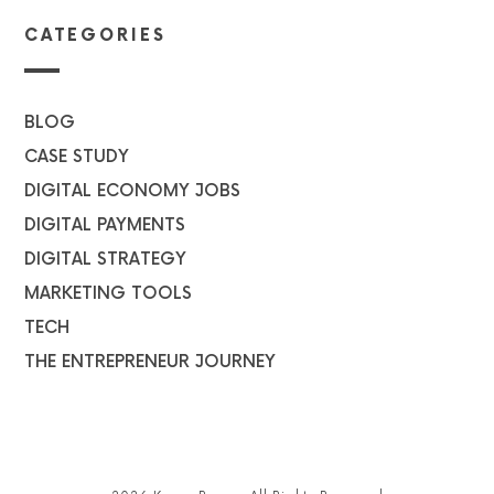
CATEGORIES
BLOG
CASE STUDY
DIGITAL ECONOMY JOBS
DIGITAL PAYMENTS
DIGITAL STRATEGY
MARKETING TOOLS
TECH
THE ENTREPRENEUR JOURNEY