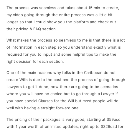
The process was seamless and takes about 15 min to create,
my video going through the entire process was a little bit
longer so that I could show you the platform and check out
their pricing & FAQ section.
What makes the process so seamless to me is that there is a lot
of information in each step so you understand exactly what is
required for you to input and some helpful tips to make the
right decision for each section.
One of the main reasons why folks in the Caribbean do not
create Wills is due to the cost and the process of going through
Lawyers to get it done, now there are going to be scenarios
where you will have no choice but to go through a Lawyer if
you have special Clauses for the Will but most people will do
well with having a straight forward one.
The pricing of their packages is very good, starting at $59usd
with 1 year worth of unlimited updates, right up to $329usd for