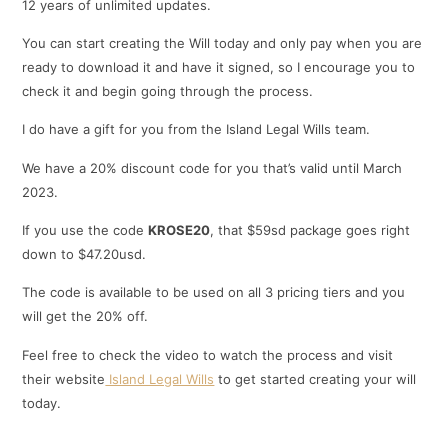
12 years of unlimited updates.
You can start creating the Will today and only pay when you are
ready to download it and have it signed, so I encourage you to
check it and begin going through the process.
I do have a gift for you from the Island Legal Wills team.
We have a 20% discount code for you that’s valid until March
2023.
If you use the code
KROSE20
, that $59sd package goes right
down to $47.20usd.
The code is available to be used on all 3 pricing tiers and you
will get the 20% off.
Feel free to check the video to watch the process and visit
their website
Island Legal Wills
to get started creating your will
today.