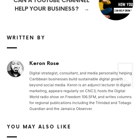
CAN A YOUTUBE CHANNEL
→
HELP YOUR BUSINESS?
WRITTEN BY
Keron Rose
Digital strategist, consultant, and media personality helping
Caribbean businesses build sustainable digital growth
beyond social media. Keron is an adjunct lecturer in digital
marketing, appears regularly on CNC3, hosts the Digital
World radio show on Freedom 106.5FM, and writes columns
for regional publications including the Trinidad and Tobago
Guardian and the Jamaica Observer.
YOU MAY ALSO LIKE