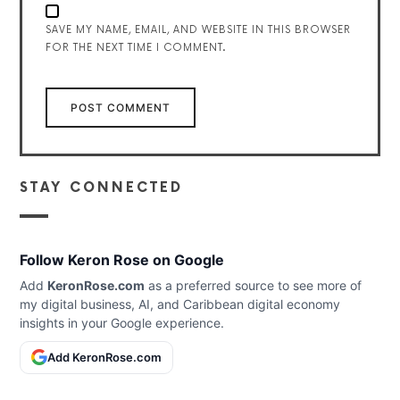
SAVE MY NAME, EMAIL, AND WEBSITE IN THIS BROWSER
FOR THE NEXT TIME I COMMENT.
STAY CONNECTED
Follow Keron Rose on Google
Add
KeronRose.com
as a preferred source to see more of
my digital business, AI, and Caribbean digital economy
insights in your Google experience.
Add KeronRose.com