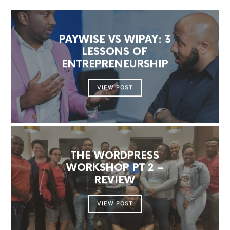
PAYWISE VS WIPAY: 3
LESSONS OF
ENTREPRENEURSHIP
VIEW POST
THE WORDPRESS
WORKSHOP PT 2 –
REVIEW
VIEW POST