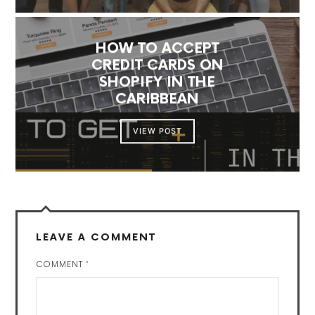
HOW TO ACCEPT
CREDIT CARDS ON
SHOPIFY IN THE
CARIBBEAN
VIEW POST
LEAVE A COMMENT
COMMENT
*