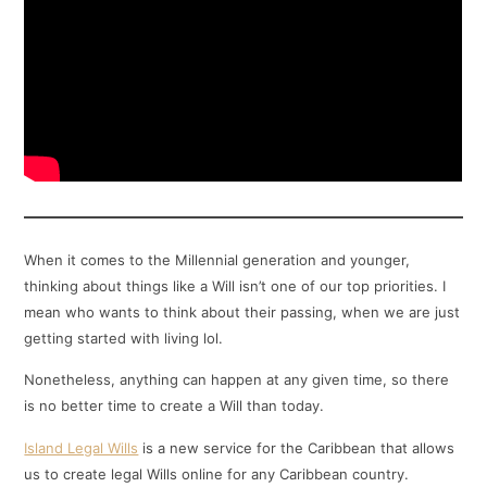
When it comes to the Millennial generation and younger,
thinking about things like a Will isn’t one of our top priorities. I
mean who wants to think about their passing, when we are just
getting started with living lol.
Nonetheless, anything can happen at any given time, so there
is no better time to create a Will than today.
Island Legal Wills
is a new service for the Caribbean that allows
us to create legal Wills online for any Caribbean country.