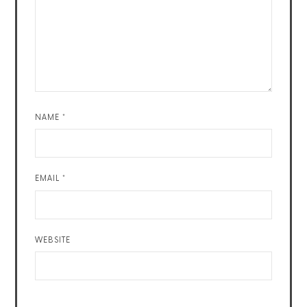
NAME
*
EMAIL
*
WEBSITE