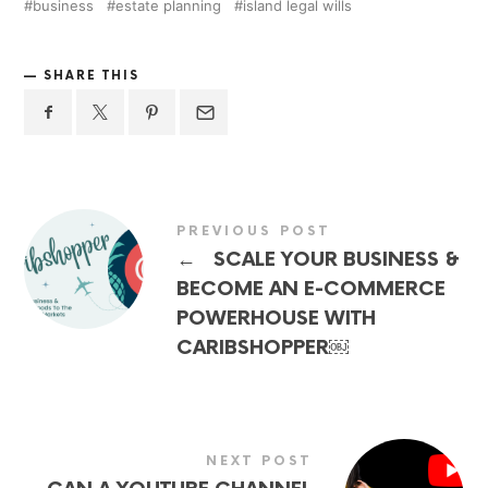
business
estate planning
island legal wills
SHARE THIS
PREVIOUS POST
←
SCALE YOUR BUSINESS &
BECOME AN E-COMMERCE
POWERHOUSE WITH
CARIBSHOPPER￼
NEXT POST