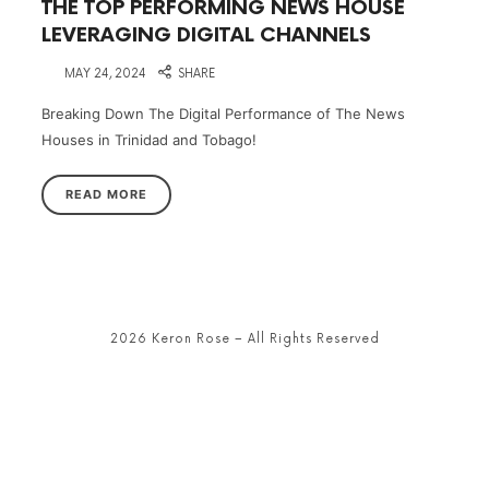
THE TOP PERFORMING NEWS HOUSE
LEVERAGING DIGITAL CHANNELS
on
MAY 24, 2024
SHARE
Breaking Down The Digital Performance of The News
Houses in Trinidad and Tobago!
READ MORE
2026 Keron Rose – All Rights Reserved
SHARE THIS SELECTION
Tweet
LinkedIn