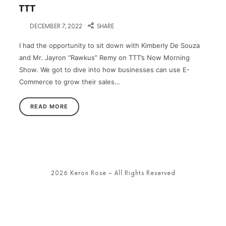
TTT
on
DECEMBER 7, 2022
SHARE
I had the opportunity to sit down with Kimberly De Souza
and Mr. Jayron “Rawkus” Remy on TTT’s Now Morning
Show. We got to dive into how businesses can use E-
Commerce to grow their sales…
READ MORE
2026 Keron Rose – All Rights Reserved
SHARE THIS SELECTION
Tweet
LinkedIn