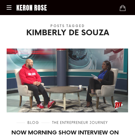
KERON
KERON ROSE
ROSE
Digital
POSTS TAGGED
Strategy,
KIMBERLY DE SOUZA
Media,
and
Intelligence
for
the
Modern
Economy
in
BLOG
THE ENTREPRENEUR JOURNEY
NOW MORNING SHOW INTERVIEW ON