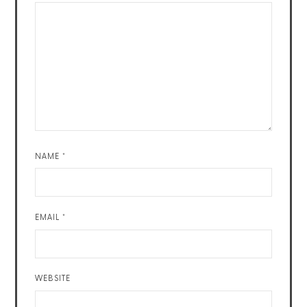
NAME
*
EMAIL
*
WEBSITE