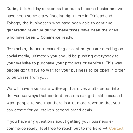
During this holiday season as the roads become busier and we
have seen some crazy flooding right here in Trinidad and
Tobago, the businesses who have been able to continue
generating revenue during these times have been the ones
who have been E-Commerce ready.
Remember, the more marketing or content you are creating on
social media, ultimately you should be pushing everybody to
your website to purchase your products or services. This way
people don’t have to wait for your business to be open in order
to purchase from you.
We will have a separate write-up that dives a bit deeper into
the various ways that content creators can get paid because I
want people to see that there is a lot more revenue that you
can create for yourselves beyond brand deals.
If you have any questions about getting your business e-
commerce ready, feel free to reach out to me here –>
Contact
.