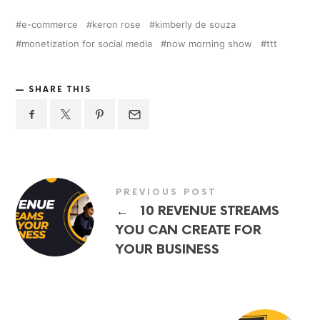
e-commerce
keron rose
kimberly de souza
monetization for social media
now morning show
ttt
SHARE THIS
PREVIOUS POST
←
10 REVENUE STREAMS
YOU CAN CREATE FOR
YOUR BUSINESS