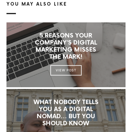
YOU MAY ALSO LIKE
5 REASONS YOUR
COMPANY’S DIGITAL
MARKETING MISSES
THE MARK!
VIEW POST
WHAT NOBODY TELLS
YOU AS A DIGITAL
NOMAD… BUT YOU
SHOULD KNOW