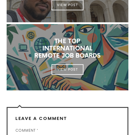
VIEW POST
THE TOP
INTERNATIONAL
REMOTE JOB BOARDS
VIEW POST
LEAVE A COMMENT
COMMENT
*