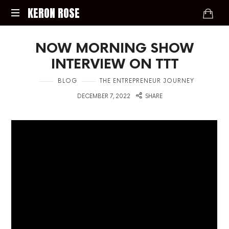
KERON
KERON ROSE
ROSE
Digital
NOW MORNING SHOW
Strategy,
Media,
INTERVIEW ON TTT
and
Intelligence
in
BLOG
THE ENTREPRENEUR JOURNEY
for
on
DECEMBER 7, 2022
SHARE
the
Modern
Economy