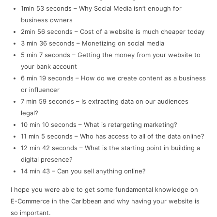
1min 53 seconds – Why Social Media isn’t enough for
business owners
2min 56 seconds – Cost of a website is much cheaper today
3 min 36 seconds – Monetizing on social media
5 min 7 seconds – Getting the money from your website to
your bank account
6 min 19 seconds – How do we create content as a business
or influencer
7 min 59 seconds – Is extracting data on our audiences
legal?
10 min 10 seconds – What is retargeting marketing?
11 min 5 seconds – Who has access to all of the data online?
12 min 42 seconds – What is the starting point in building a
digital presence?
14 min 43 – Can you sell anything online?
I hope you were able to get some fundamental knowledge on
E-Commerce in the Caribbean and why having your website is
so important.