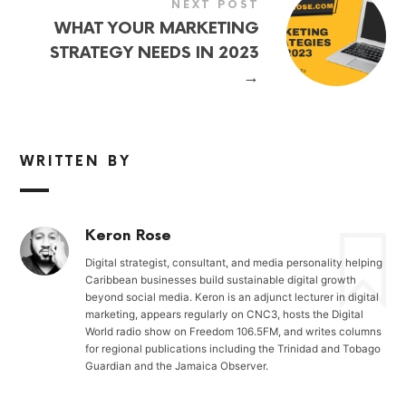
NEXT POST
WHAT YOUR MARKETING
STRATEGY NEEDS IN 2023
→
WRITTEN BY
Keron Rose
Digital strategist, consultant, and media personality helping
Caribbean businesses build sustainable digital growth
beyond social media. Keron is an adjunct lecturer in digital
marketing, appears regularly on CNC3, hosts the Digital
World radio show on Freedom 106.5FM, and writes columns
for regional publications including the Trinidad and Tobago
Guardian and the Jamaica Observer.