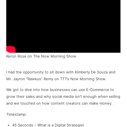
Keron Rose on The Now Morning Show
I had the opportunity to sit down with Kimberly De Souza and
Mr. Jayron “Rawkus” Remy on TTT’s Now Morning Show.
We got to dive into how businesses can use E-Commerce to
grow their sales and why social media isn’t enough when selling
and we touched on how content creators can make money.
Timestamp:
45 Seconds – What is a Digital Strategist