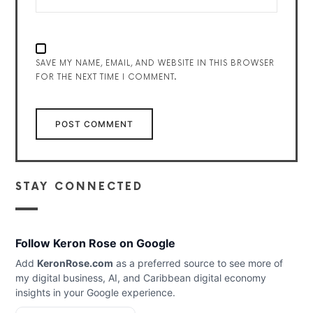
SAVE MY NAME, EMAIL, AND WEBSITE IN THIS BROWSER
FOR THE NEXT TIME I COMMENT.
STAY CONNECTED
Follow Keron Rose on Google
Add
KeronRose.com
as a preferred source to see more of
my digital business, AI, and Caribbean digital economy
insights in your Google experience.