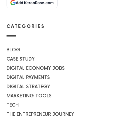
Add KeronRose.com
CATEGORIES
BLOG
CASE STUDY
DIGITAL ECONOMY JOBS
DIGITAL PAYMENTS
DIGITAL STRATEGY
MARKETING TOOLS
TECH
THE ENTREPRENEUR JOURNEY