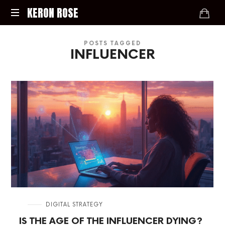
KERON
KERON ROSE
ROSE
Digital
POSTS TAGGED
Strategy,
INFLUENCER
Media,
and
Intelligence
for
the
Modern
Economy
in
DIGITAL STRATEGY
IS THE AGE OF THE INFLUENCER DYING?