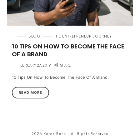
in
BLOG
THE ENTREPRENEUR JOURNEY
10 TIPS ON HOW TO BECOME THE FACE
OF A BRAND
on
FEBRUARY 27, 2019
SHARE
10 Tips On How To Become The Face Of A Brand.
READ MORE
2026 Keron Rose – All Rights Reserved