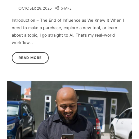
on
OCTOBER 28, 2025
SHARE
Introduction – The End of Influence as We Knew It When I
need to make a purchase, explore a new tool, or learn
about a topic, I go straight to AI. That’s my real-world
workflow…
READ MORE