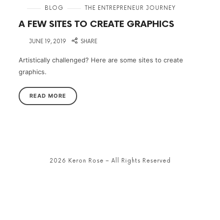
in
BLOG
THE ENTREPRENEUR JOURNEY
A FEW SITES TO CREATE GRAPHICS
on
JUNE 19, 2019
SHARE
Artistically challenged? Here are some sites to create
graphics.
READ MORE
2026 Keron Rose – All Rights Reserved
SHARE THIS SELECTION
Tweet
LinkedIn